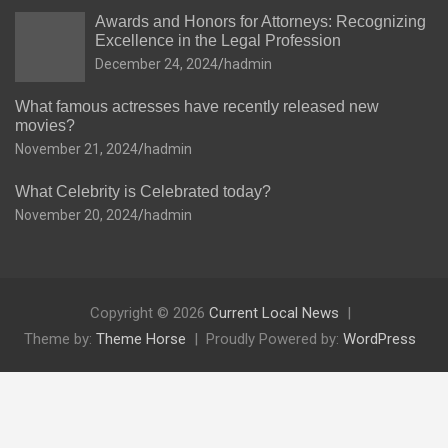
Awards and Honors for Attorneys: Recognizing
Excellence in the Legal Profession
December 24, 2024
hadmin
What famous actresses have recently released new
movies?
November 21, 2024
hadmin
What Celebrity is Celebrated today?
November 20, 2024
hadmin
Copyright © 2026
Current Local News
Theme by:
Theme Horse
Proudly Powered by:
WordPress