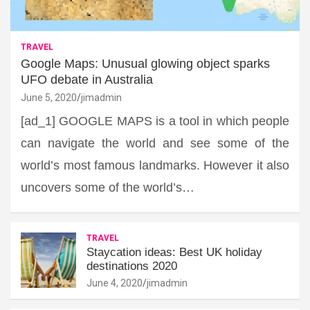
TRAVEL
Google Maps: Unusual glowing object sparks
UFO debate in Australia
June 5, 2020
jimadmin
[ad_1] GOOGLE MAPS is a tool in which people
can navigate the world and see some of the
world’s most famous landmarks. However it also
uncovers some of the world’s…
TRAVEL
Staycation ideas: Best UK holiday
destinations 2020
June 4, 2020
jimadmin