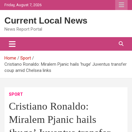
Skip
Friday, August 7, 2026
to
content
Current Local News
News Report Portal
Home
Sport
Cristiano Ronaldo: Miralem Pjanic hails ‘huge’ Juventus transfer
coup amid Chelsea links
SPORT
Cristiano Ronaldo:
Miralem Pjanic hails