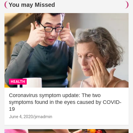
You may Missed
HEALTH
Coronavirus symptom update: The two
symptoms found in the eyes caused by COVID-
19
June 4, 2020
jimadmin