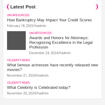
Latest Post
UNCATEGORIZED
How Bankruptcy May Impact Your Credit Scores
February 18, 2025
hadmin
UNCATEGORIZED
Awards and Honors for Attorneys:
Recognizing Excellence in the Legal
Profession
December 24, 2024
hadmin
CELEBRITY NEWS
What famous actresses have recently released new
movies?
November 21, 2024
hadmin
CELEBRITY NEWS
What Celebrity is Celebrated today?
November 20, 2024
hadmin