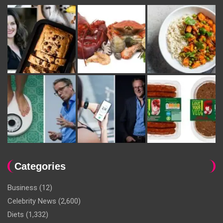
Categories
Business
(12)
Celebrity News
(2,600)
Diets
(1,332)