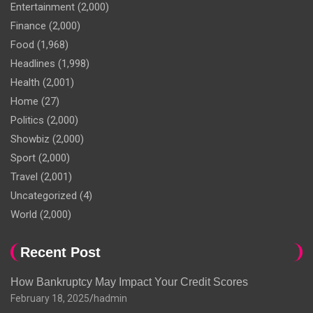
Entertainment
(2,000)
Finance
(2,000)
Food
(1,968)
Headlines
(1,998)
Health
(2,001)
Home
(27)
Politics
(2,000)
Showbiz
(2,000)
Sport
(2,000)
Travel
(2,001)
Uncategorized
(4)
World
(2,000)
Recent Post
How Bankruptcy May Impact Your Credit Scores
February 18, 2025
hadmin