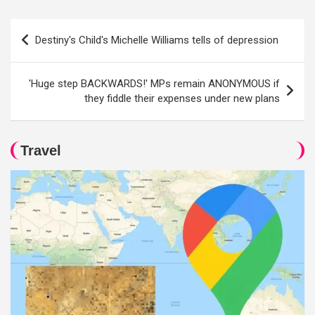
Post
Destiny's Child's Michelle Williams tells of depression
navigation
'Huge step BACKWARDS!' MPs remain ANONYMOUS if
they fiddle their expenses under new plans
Travel