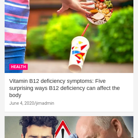
HEALTH
Vitamin B12 deficiency symptoms: Five
surprising ways B12 deficiency can affect the
body
June 4, 2020
jimadmin