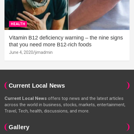
HEALTH
Vitamin B12 deficiency warning – the nine signs
that you need more B12-rich foods
June 4, 2020
jimadmin
Current Local News
Current Local News
offers top news and the latest articles
across the world in business, stocks, markets, entertainment,
Travel, Tech, health, discussions, and more.
Gallery