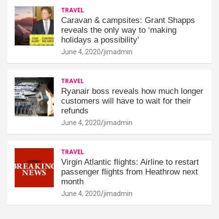
TRAVEL
Caravan & campsites: Grant Shapps
reveals the only way to ‘making
holidays a possibility'
June 4, 2020
jimadmin
TRAVEL
Ryanair boss reveals how much longer
customers will have to wait for their
refunds
June 4, 2020
jimadmin
TRAVEL
Virgin Atlantic flights: Airline to restart
passenger flights from Heathrow next
month
June 4, 2020
jimadmin