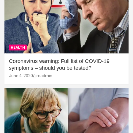
HEALTH
Coronavirus warning: Full list of COVID-19
symptoms – should you be tested?
June 4, 2020
jimadmin