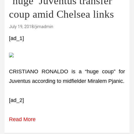
‘huge’ Juventus transfer
coup amid Chelsea links
July 19, 2018
jimadmin
[ad_1]
CRISTIANO RONALDO is a “huge coup” for
Juventus according to midfielder Miralem Pjanic.
[ad_2]
Read More