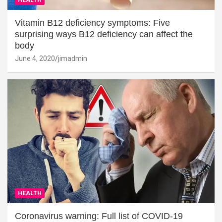
Vitamin B12 deficiency symptoms: Five
surprising ways B12 deficiency can affect the
body
June 4, 2020
jimadmin
HEALTH
Coronavirus warning: Full list of COVID-19