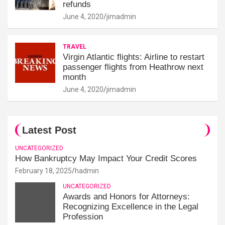
refunds
June 4, 2020
jimadmin
TRAVEL
Virgin Atlantic flights: Airline to restart
passenger flights from Heathrow next
month
June 4, 2020
jimadmin
Latest Post
UNCATEGORIZED
How Bankruptcy May Impact Your Credit Scores
February 18, 2025
hadmin
UNCATEGORIZED
Awards and Honors for Attorneys:
Recognizing Excellence in the Legal
Profession