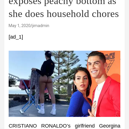
exposes peachy bottom as
she does household chores
May 1, 2020
jimadmin
[ad_1]
CRISTIANO RONALDO’s girlfriend Georgina