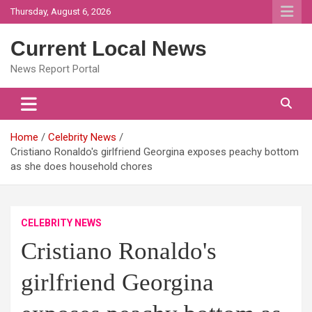
Skip
Thursday, August 6, 2026
to
content
Current Local News
News Report Portal
Home
Celebrity News
Cristiano Ronaldo's girlfriend Georgina exposes peachy bottom
as she does household chores
CELEBRITY NEWS
Cristiano Ronaldo's
girlfriend Georgina