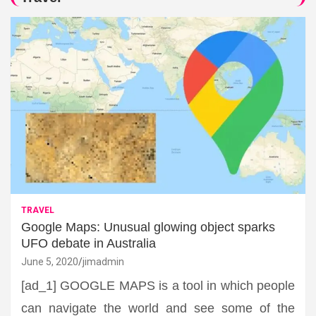
TRAVEL
Google Maps: Unusual glowing object sparks
UFO debate in Australia
June 5, 2020
jimadmin
[ad_1] GOOGLE MAPS is a tool in which people
can navigate the world and see some of the