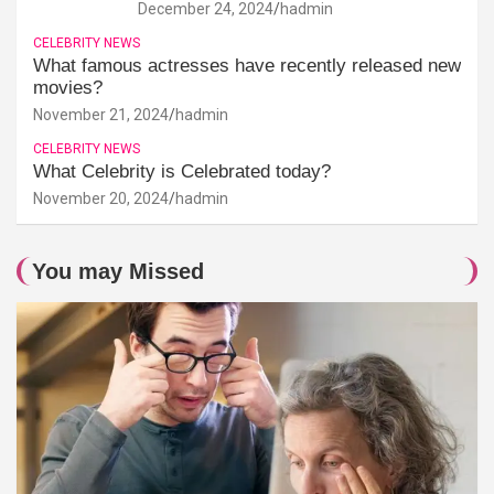
December 24, 2024
hadmin
CELEBRITY NEWS
What famous actresses have recently released new
movies?
November 21, 2024
hadmin
CELEBRITY NEWS
What Celebrity is Celebrated today?
November 20, 2024
hadmin
You may Missed