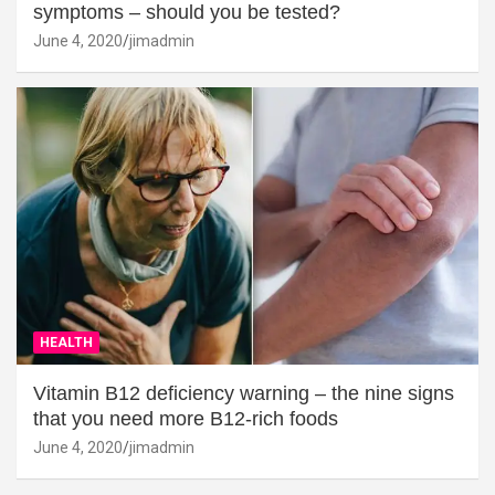
symptoms – should you be tested?
June 4, 2020
jimadmin
HEALTH
Vitamin B12 deficiency warning – the nine signs
that you need more B12-rich foods
June 4, 2020
jimadmin