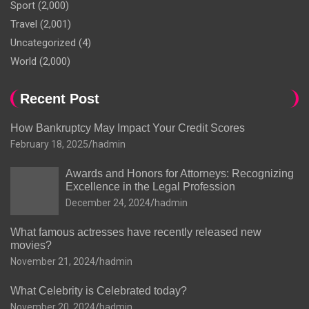
Sport
(2,000)
Travel
(2,001)
Uncategorized
(4)
World
(2,000)
Recent Post
How Bankruptcy May Impact Your Credit Scores
February 18, 2025
hadmin
Awards and Honors for Attorneys: Recognizing
Excellence in the Legal Profession
December 24, 2024
hadmin
What famous actresses have recently released new
movies?
November 21, 2024
hadmin
What Celebrity is Celebrated today?
November 20, 2024
hadmin