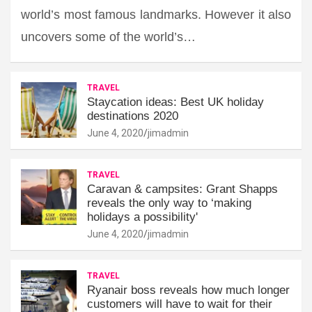
world’s most famous landmarks. However it also
uncovers some of the world’s…
TRAVEL
Staycation ideas: Best UK holiday
destinations 2020
June 4, 2020
jimadmin
TRAVEL
Caravan & campsites: Grant Shapps
reveals the only way to ‘making
holidays a possibility'
June 4, 2020
jimadmin
TRAVEL
Ryanair boss reveals how much longer
customers will have to wait for their