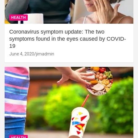
HEALTH
Coronavirus symptom update: The two
symptoms found in the eyes caused by COVID-
19
June 4, 2020
jimadmin
HEALTH