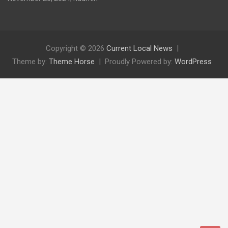
Copyright © 2026
Current Local News
Theme by:
Theme Horse
Proudly Powered by:
WordPress