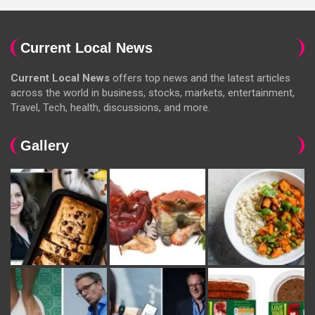
Current Local News
Current Local News
offers top news and the latest articles
across the world in business, stocks, markets, entertainment,
Travel, Tech, health, discussions, and more.
Gallery