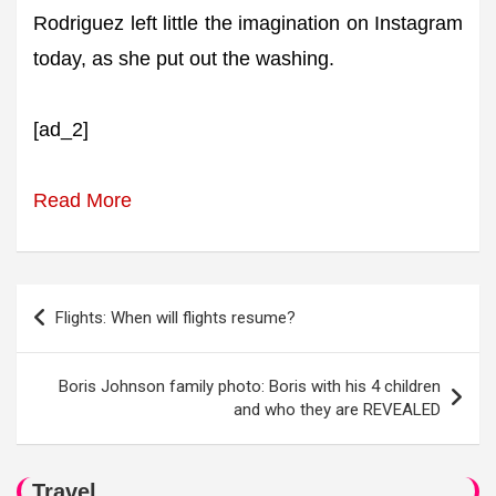
Rodriguez left little the imagination on Instagram
today, as she put out the washing.
[ad_2]
Read More
Post
Flights: When will flights resume?
navigation
Boris Johnson family photo: Boris with his 4 children
and who they are REVEALED
Travel