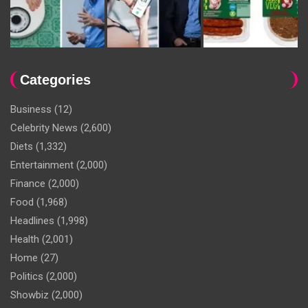
Categories
Business
(12)
Celebrity News
(2,600)
Diets
(1,332)
Entertainment
(2,000)
Finance
(2,000)
Food
(1,968)
Headlines
(1,998)
Health
(2,001)
Home
(27)
Politics
(2,000)
Showbiz
(2,000)