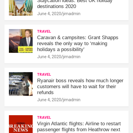
Staycation ideas: Best UK holiday
destinations 2020
June 4, 2020
jimadmin
TRAVEL
Caravan & campsites: Grant Shapps
reveals the only way to ‘making
holidays a possibility'
June 4, 2020
jimadmin
TRAVEL
Ryanair boss reveals how much longer
customers will have to wait for their
refunds
June 4, 2020
jimadmin
TRAVEL
Virgin Atlantic flights: Airline to restart
passenger flights from Heathrow next