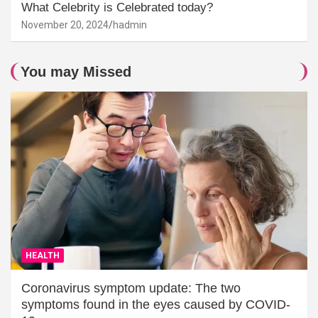
What Celebrity is Celebrated today?
November 20, 2024
hadmin
You may Missed
HEALTH
Coronavirus symptom update: The two
symptoms found in the eyes caused by COVID-