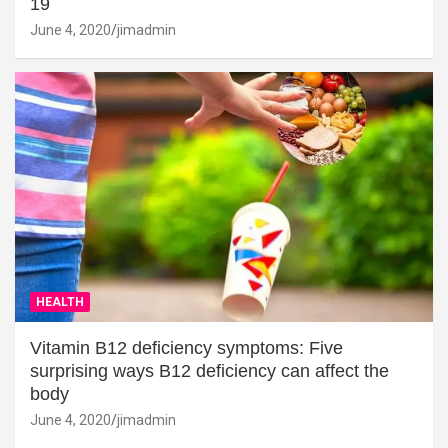
19
June 4, 2020
jimadmin
HEALTH
Vitamin B12 deficiency symptoms: Five
surprising ways B12 deficiency can affect the
body
June 4, 2020
jimadmin