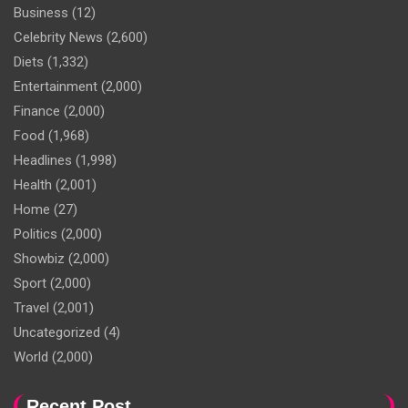
Business
(12)
Celebrity News
(2,600)
Diets
(1,332)
Entertainment
(2,000)
Finance
(2,000)
Food
(1,968)
Headlines
(1,998)
Health
(2,001)
Home
(27)
Politics
(2,000)
Showbiz
(2,000)
Sport
(2,000)
Travel
(2,001)
Uncategorized
(4)
World
(2,000)
Recent Post