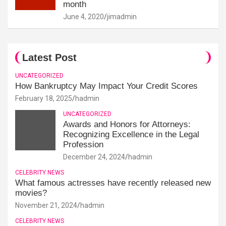
month
June 4, 2020
jimadmin
Latest Post
UNCATEGORIZED
How Bankruptcy May Impact Your Credit Scores
February 18, 2025
hadmin
UNCATEGORIZED
Awards and Honors for Attorneys:
Recognizing Excellence in the Legal
Profession
December 24, 2024
hadmin
CELEBRITY NEWS
What famous actresses have recently released new
movies?
November 21, 2024
hadmin
CELEBRITY NEWS