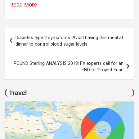
Read More
Post
Diabetes type 2 symptoms: Avoid having this meal at
navigation
dinner to control blood sugar levels
POUND Sterling ANALYSIS 2018: FX experts call for an
END to ‘Project Fear’
Travel