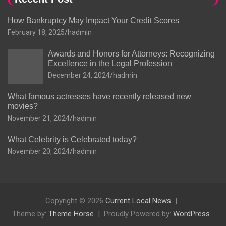
How Bankruptcy May Impact Your Credit Scores
February 18, 2025
hadmin
Awards and Honors for Attorneys: Recognizing
Excellence in the Legal Profession
December 24, 2024
hadmin
What famous actresses have recently released new
movies?
November 21, 2024
hadmin
What Celebrity is Celebrated today?
November 20, 2024
hadmin
Copyright © 2026
Current Local News
Theme by:
Theme Horse
Proudly Powered by:
WordPress