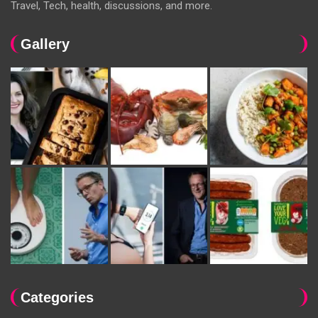
Travel, Tech, health, discussions, and more.
Gallery
Categories