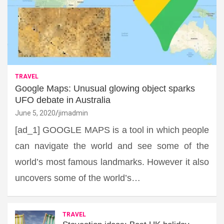
TRAVEL
Google Maps: Unusual glowing object sparks
UFO debate in Australia
June 5, 2020
jimadmin
[ad_1] GOOGLE MAPS is a tool in which people
can navigate the world and see some of the
world’s most famous landmarks. However it also
uncovers some of the world’s…
TRAVEL