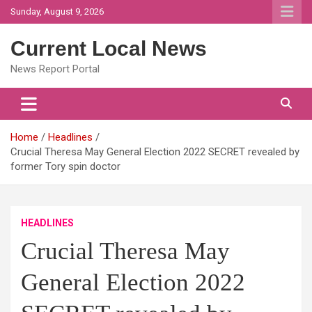
Skip
Sunday, August 9, 2026
to
content
Current Local News
News Report Portal
Home
Headlines
Crucial Theresa May General Election 2022 SECRET revealed by
former Tory spin doctor
HEADLINES
Crucial Theresa May
General Election 2022