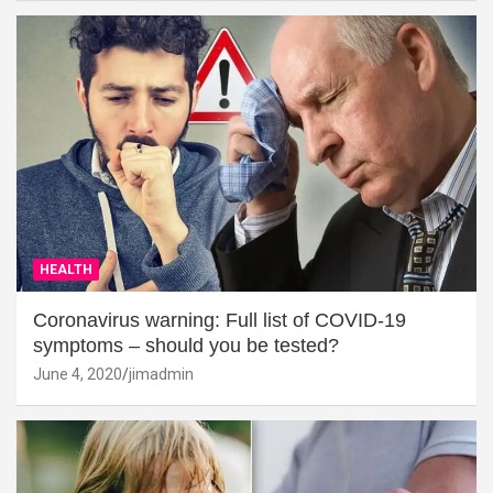
HEALTH
Coronavirus warning: Full list of COVID-19
symptoms – should you be tested?
June 4, 2020
jimadmin