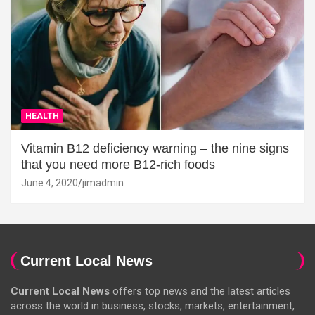
HEALTH
Vitamin B12 deficiency warning – the nine signs
that you need more B12-rich foods
June 4, 2020
jimadmin
Current Local News
Current Local News
offers top news and the latest articles
across the world in business, stocks, markets, entertainment,