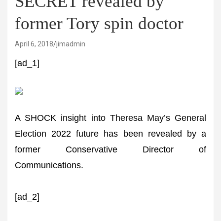
SECRET revealed by
former Tory spin doctor
April 6, 2018
jimadmin
[ad_1]
A SHOCK insight into Theresa May’s General
Election 2022 future has been revealed by a
former Conservative Director of
Communications.
[ad_2]