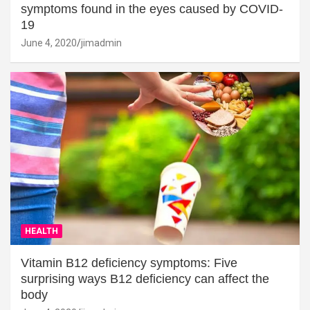
symptoms found in the eyes caused by COVID-
19
June 4, 2020
jimadmin
HEALTH
Vitamin B12 deficiency symptoms: Five
surprising ways B12 deficiency can affect the
body