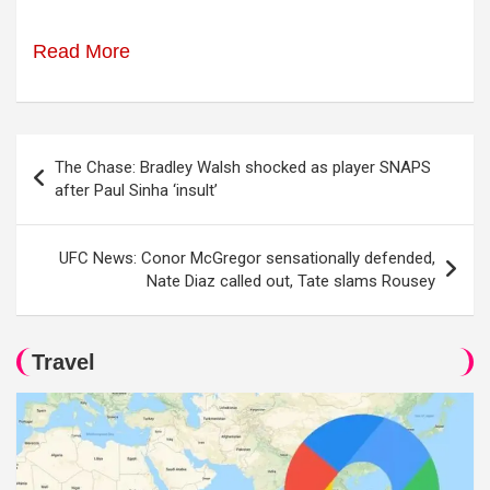
Read More
Post
The Chase: Bradley Walsh shocked as player SNAPS
navigation
after Paul Sinha ‘insult’
UFC News: Conor McGregor sensationally defended,
Nate Diaz called out, Tate slams Rousey
Travel