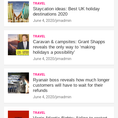
TRAVEL
Staycation ideas: Best UK holiday
destinations 2020
June 4, 2020
jimadmin
TRAVEL
Caravan & campsites: Grant Shapps
reveals the only way to ‘making
holidays a possibility'
June 4, 2020
jimadmin
TRAVEL
Ryanair boss reveals how much longer
customers will have to wait for their
refunds
June 4, 2020
jimadmin
TRAVEL