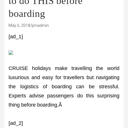
to do THIS before
boarding
May 6, 2018
jimadmin
[ad_1]
CRUISE holidays make travelling the world
luxurious and easy for travellers but navigating
the logistics of boarding can be stressful.
Experts advise passengers do this surprising
thing before boarding.Â
[ad_2]