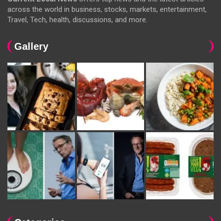
across the world in business, stocks, markets, entertainment,
Travel, Tech, health, discussions, and more.
Gallery