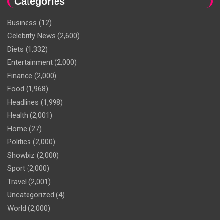
Categories
Business
(12)
Celebrity News
(2,600)
Diets
(1,332)
Entertainment
(2,000)
Finance
(2,000)
Food
(1,968)
Headlines
(1,998)
Health
(2,001)
Home
(27)
Politics
(2,000)
Showbiz
(2,000)
Sport
(2,000)
Travel
(2,001)
Uncategorized
(4)
World
(2,000)