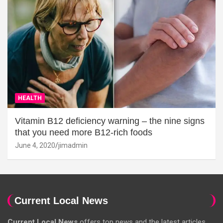
HEALTH
Vitamin B12 deficiency warning – the nine signs
that you need more B12-rich foods
June 4, 2020
jimadmin
Current Local News
Current Local News
offers top news and the latest articles