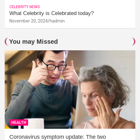
CELEBRITY NEWS
What Celebrity is Celebrated today?
November 20, 2024
hadmin
You may Missed
HEALTH
Coronavirus symptom update: The two