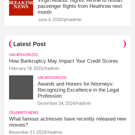
Virgin Atlantic flights: Airline to restart
passenger flights from Heathrow next
month
June 4, 2020
jimadmin
Latest Post
UNCATEGORIZED
How Bankruptcy May Impact Your Credit Scores
February 18, 2025
hadmin
UNCATEGORIZED
Awards and Honors for Attorneys:
Recognizing Excellence in the Legal
Profession
December 24, 2024
hadmin
CELEBRITY NEWS
What famous actresses have recently released new
movies?
November 21, 2024
hadmin