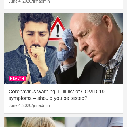
June 4, 2020
jimadmin
HEALTH
Coronavirus warning: Full list of COVID-19
symptoms – should you be tested?
June 4, 2020
jimadmin