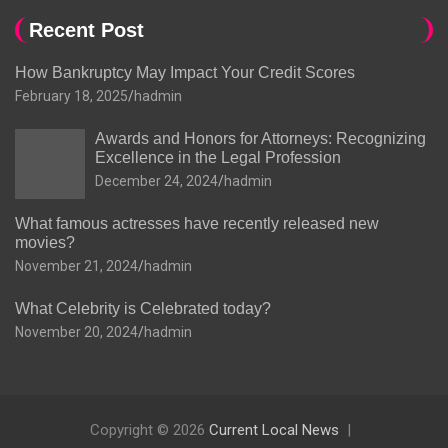
Recent Post
How Bankruptcy May Impact Your Credit Scores
February 18, 2025
hadmin
Awards and Honors for Attorneys: Recognizing
Excellence in the Legal Profession
December 24, 2024
hadmin
What famous actresses have recently released new
movies?
November 21, 2024
hadmin
What Celebrity is Celebrated today?
November 20, 2024
hadmin
Copyright © 2026
Current Local News