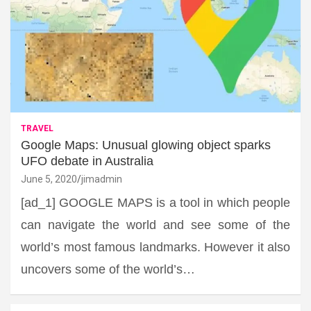
TRAVEL
Google Maps: Unusual glowing object sparks
UFO debate in Australia
June 5, 2020
jimadmin
[ad_1] GOOGLE MAPS is a tool in which people
can navigate the world and see some of the
world’s most famous landmarks. However it also
uncovers some of the world’s…