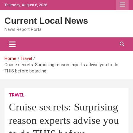
Skip
Thursday, August 6, 2026
to
content
Current Local News
News Report Portal
Home
Travel
Cruise secrets: Surprising reason experts advise you to do
THIS before boarding
TRAVEL
Cruise secrets: Surprising
reason experts advise you