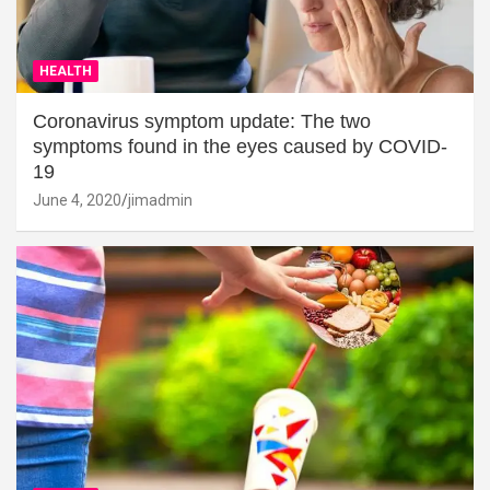
HEALTH
Coronavirus symptom update: The two
symptoms found in the eyes caused by COVID-
19
June 4, 2020
jimadmin