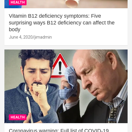
HEALTH
Vitamin B12 deficiency symptoms: Five
surprising ways B12 deficiency can affect the
body
June 4, 2020
jimadmin
HEALTH
Coronavirus warning: Full list of COVID-19