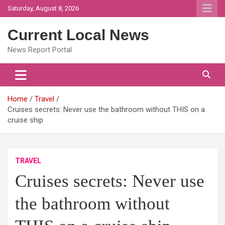
Skip
Saturday, August 8, 2026
to
content
Current Local News
News Report Portal
Home
Travel
Cruises secrets: Never use the bathroom without THIS on a
cruise ship
TRAVEL
Cruises secrets: Never use
the bathroom without