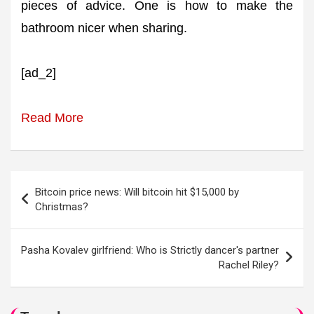
pieces of advice. One is how to make the
bathroom nicer when sharing.
[ad_2]
Read More
Post
Bitcoin price news: Will bitcoin hit $15,000 by
navigation
Christmas?
Pasha Kovalev girlfriend: Who is Strictly dancer's partner
Rachel Riley?