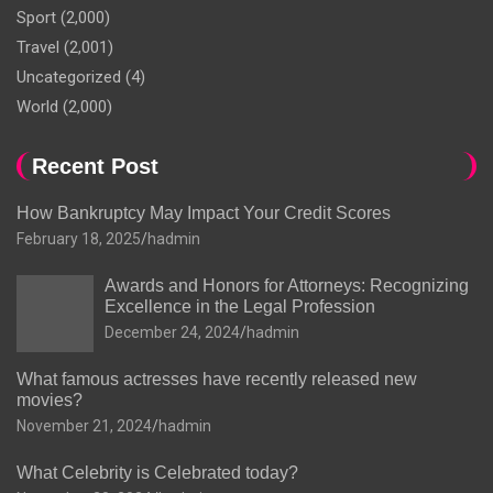
Sport
(2,000)
Travel
(2,001)
Uncategorized
(4)
World
(2,000)
Recent Post
How Bankruptcy May Impact Your Credit Scores
February 18, 2025
hadmin
Awards and Honors for Attorneys: Recognizing
Excellence in the Legal Profession
December 24, 2024
hadmin
What famous actresses have recently released new
movies?
November 21, 2024
hadmin
What Celebrity is Celebrated today?