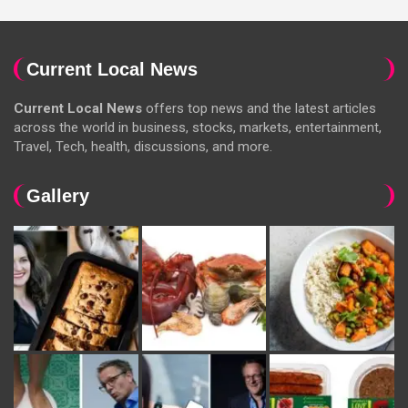
Current Local News
Current Local News
offers top news and the latest articles
across the world in business, stocks, markets, entertainment,
Travel, Tech, health, discussions, and more.
Gallery