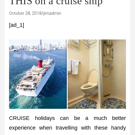
THIS on a cruise ship
October 28, 2018
jimadmin
[ad_1]
CRUISE holidays can be a much better
experience when travelling with these handy