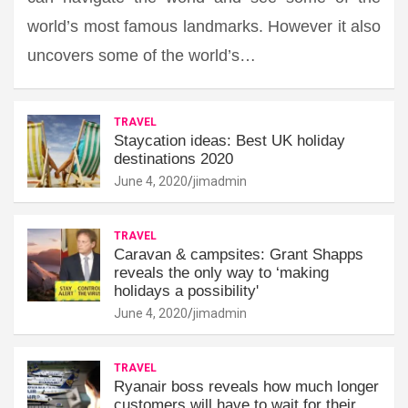
world’s most famous landmarks. However it also
uncovers some of the world’s…
TRAVEL
Staycation ideas: Best UK holiday
destinations 2020
June 4, 2020
jimadmin
TRAVEL
Caravan & campsites: Grant Shapps
reveals the only way to ‘making
holidays a possibility'
June 4, 2020
jimadmin
TRAVEL
Ryanair boss reveals how much longer
customers will have to wait for their