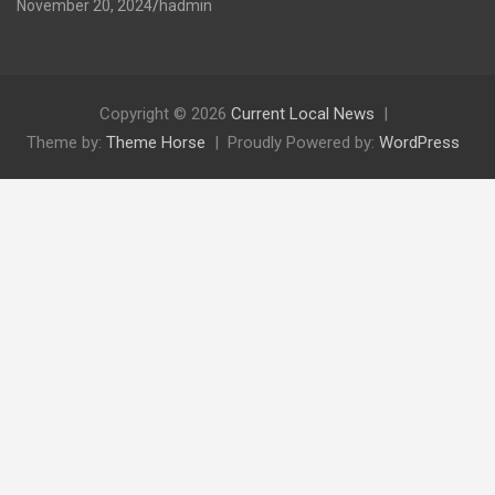
November 20, 2024
hadmin
Copyright © 2026
Current Local News
Theme by:
Theme Horse
Proudly Powered by:
WordPress