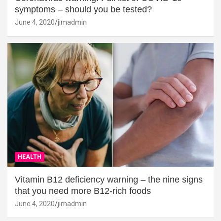
symptoms – should you be tested?
June 4, 2020
jimadmin
HEALTH
Vitamin B12 deficiency warning – the nine signs
that you need more B12-rich foods
June 4, 2020
jimadmin