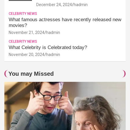
December 24, 2024
hadmin
CELEBRITY NEWS
What famous actresses have recently released new
movies?
November 21, 2024
hadmin
CELEBRITY NEWS
What Celebrity is Celebrated today?
November 20, 2024
hadmin
You may Missed