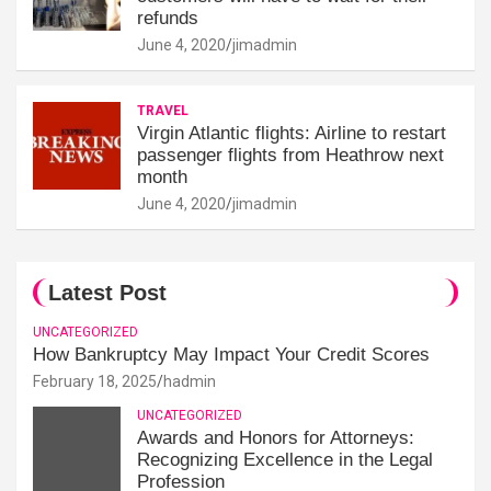
refunds
June 4, 2020
jimadmin
TRAVEL
Virgin Atlantic flights: Airline to restart
passenger flights from Heathrow next
month
June 4, 2020
jimadmin
Latest Post
UNCATEGORIZED
How Bankruptcy May Impact Your Credit Scores
February 18, 2025
hadmin
UNCATEGORIZED
Awards and Honors for Attorneys:
Recognizing Excellence in the Legal
Profession