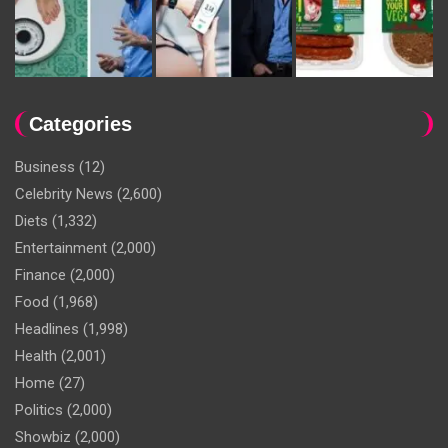
Categories
Business
(12)
Celebrity News
(2,600)
Diets
(1,332)
Entertainment
(2,000)
Finance
(2,000)
Food
(1,968)
Headlines
(1,998)
Health
(2,001)
Home
(27)
Politics
(2,000)
Showbiz
(2,000)