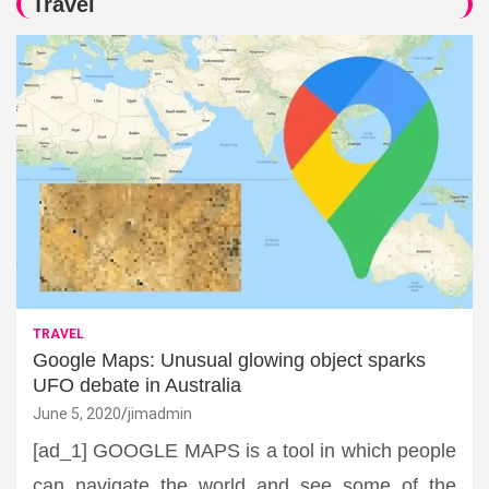
Travel
TRAVEL
Google Maps: Unusual glowing object sparks
UFO debate in Australia
June 5, 2020
jimadmin
[ad_1] GOOGLE MAPS is a tool in which people
can navigate the world and see some of the