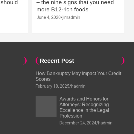
should
– the nine signs that you need
more B12-rich foods
June 4, 2020
jimadmin
Recent Post
How Bankruptcy May Impact Your Credit
Scores
February 18, 2025
hadmin
Awards and Honors for
Attorneys: Recognizing
Excellence in the Legal
Profession
December 24, 2024
hadmin