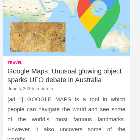
TRAVEL
Google Maps: Unusual glowing object
sparks UFO debate in Australia
June 5, 2020
jimadmin
[ad_1] GOOGLE MAPS is a tool in which
people can navigate the world and see some
of the world’s most famous landmarks.
However it also uncovers some of the
world’s…