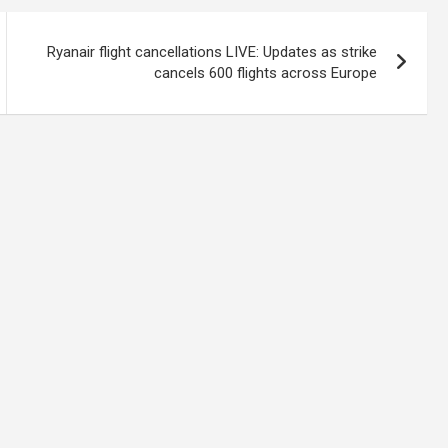
Ryanair flight cancellations LIVE: Updates as strike
cancels 600 flights across Europe