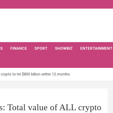
CS
FINANCE
SPORT
SHOWBIZ
ENTERTAINMENT
ypto to hit $800 billion within 12 months
otal value of ALL crypto