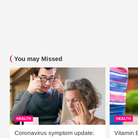
You may Missed
HEALTH
HEALTH
Coronavirus symptom update:
Vitamin 