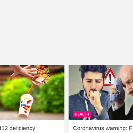
HEALTH
B12 deficiency
Coronavirus warning: Ful