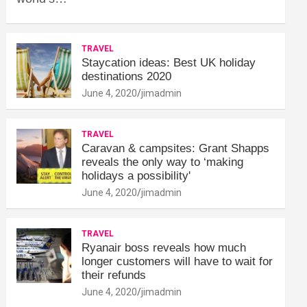
TRAVEL
Staycation ideas: Best UK holiday
destinations 2020
June 4, 2020
jimadmin
TRAVEL
Caravan & campsites: Grant Shapps
reveals the only way to ‘making
holidays a possibility'
June 4, 2020
jimadmin
TRAVEL
Ryanair boss reveals how much
longer customers will have to wait for
their refunds
June 4, 2020
jimadmin