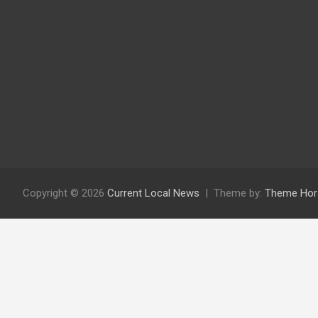
Copyright © 2026
Current Local News
Theme by:
Theme Hor