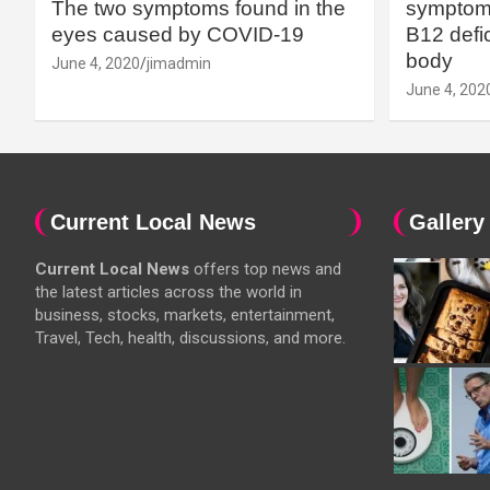
The two symptoms found in the
symptoms
eyes caused by COVID-19
B12 defic
body
June 4, 2020
jimadmin
June 4, 202
Current Local News
Gallery
Current Local News
offers top news and
the latest articles across the world in
business, stocks, markets, entertainment,
Travel, Tech, health, discussions, and more.