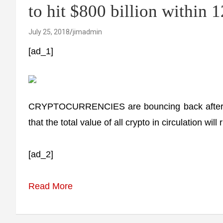
to hit $800 billion within 
July 25, 2018
jimadmin
[ad_1]
CRYPTOCURRENCIES are bouncing back after six
that the total value of all crypto in circulation wil
[ad_2]
Read More