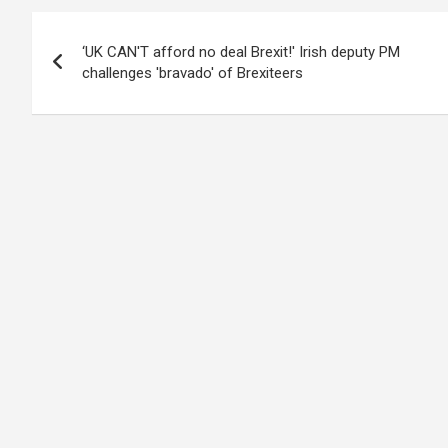
Post
‘UK CAN'T afford no deal Brexit!' Irish deputy PM
navigation
challenges 'bravado' of Brexiteers