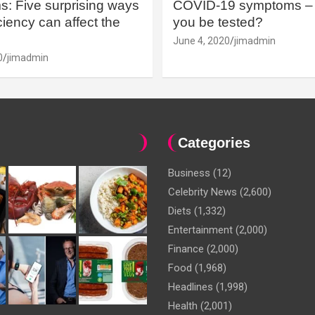
: Five surprising ways
COVID-19 symptoms – 
iency can affect the
you be tested?
June 4, 2020
jimadmin
0
jimadmin
Categories
Business
(12)
Celebrity News
(2,600)
Diets
(1,332)
Entertainment
(2,000)
Finance
(2,000)
Food
(1,968)
Headlines
(1,998)
Health
(2,001)