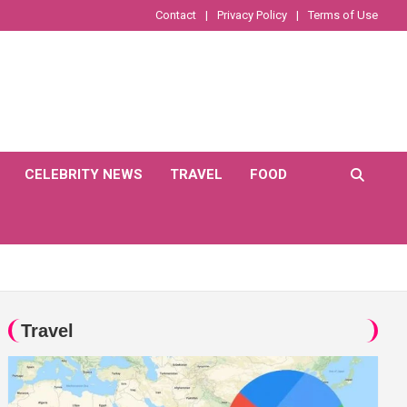
Contact
Privacy Policy
Terms of Use
CELEBRITY NEWS
TRAVEL
FOOD
Travel