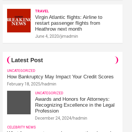
TRAVEL
Virgin Atlantic flights: Airline to
restart passenger flights from
Heathrow next month
June 4, 2020
jimadmin
Latest Post
UNCATEGORIZED
How Bankruptcy May Impact Your Credit Scores
February 18, 2025
hadmin
UNCATEGORIZED
Awards and Honors for Attorneys:
Recognizing Excellence in the Legal
Profession
December 24, 2024
hadmin
CELEBRITY NEWS