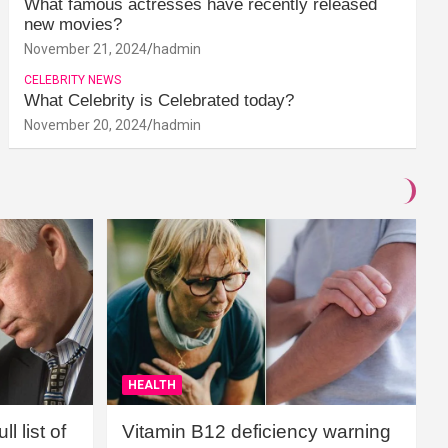
What famous actresses have recently released
new movies?
November 21, 2024
hadmin
CELEBRITY NEWS
What Celebrity is Celebrated today?
November 20, 2024
hadmin
HEALTH
l list of
Vitamin B12 deficiency warning