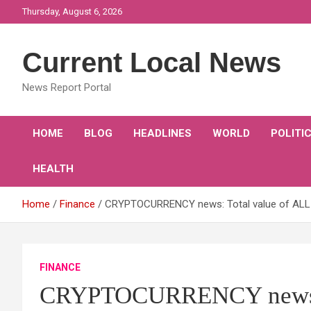
Skip
Thursday, August 6, 2026
to
content
Current Local News
News Report Portal
HOME
BLOG
HEADLINES
WORLD
POLITI
HEALTH
Home
Finance
CRYPTOCURRENCY news: Total value of ALL cr
FINANCE
CRYPTOCURRENCY news: T