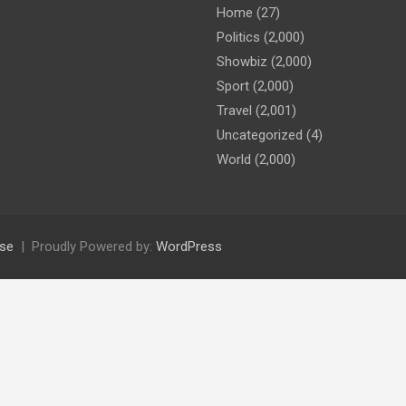
Home
(27)
Politics
(2,000)
Showbiz
(2,000)
Sport
(2,000)
Travel
(2,001)
Uncategorized
(4)
World
(2,000)
se
Proudly Powered by:
WordPress