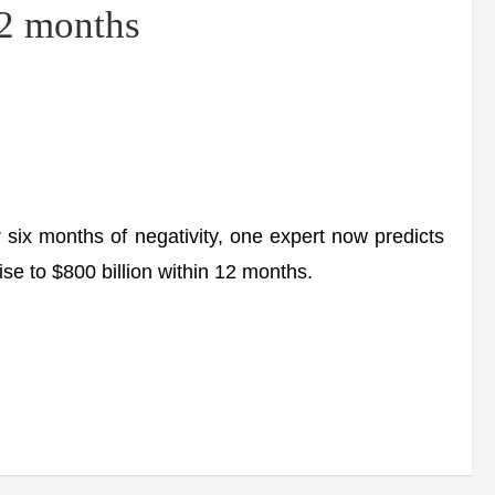
12 months
 months of negativity, one expert now predicts
l rise to $800 billion within 12 months.