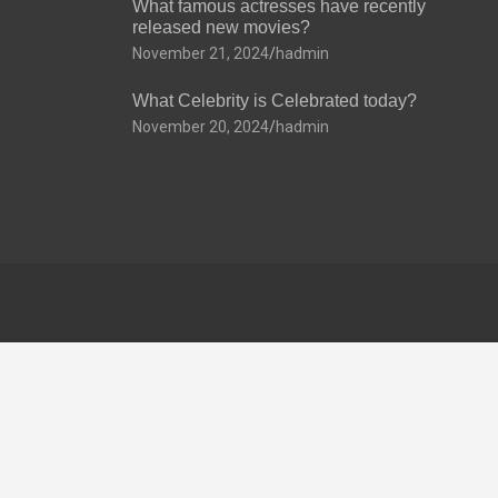
What famous actresses have recently
released new movies?
November 21, 2024
hadmin
What Celebrity is Celebrated today?
November 20, 2024
hadmin