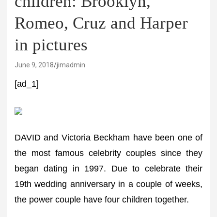
children: Brooklyn,
Romeo, Cruz and Harper
in pictures
June 9, 2018
jimadmin
[ad_1]
DAVID and Victoria Beckham have been one of
the most famous celebrity couples since they
began dating in 1997. Due to celebrate their
19th wedding anniversary in a couple of weeks,
the power couple have four children together.