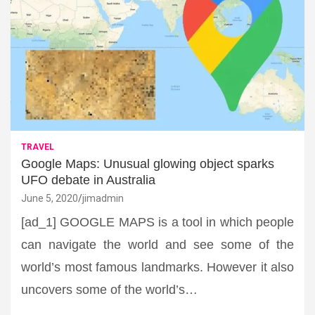
TRAVEL
Google Maps: Unusual glowing object sparks
UFO debate in Australia
June 5, 2020
jimadmin
[ad_1] GOOGLE MAPS is a tool in which people
can navigate the world and see some of the
world’s most famous landmarks. However it also
uncovers some of the world’s…