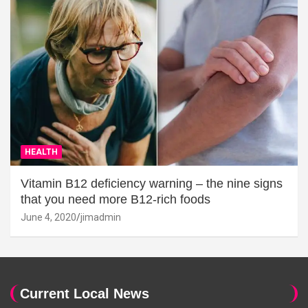
HEALTH
Vitamin B12 deficiency warning – the nine signs
that you need more B12-rich foods
June 4, 2020
jimadmin
Current Local News