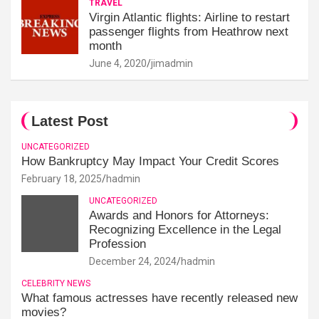
TRAVEL
Virgin Atlantic flights: Airline to restart
passenger flights from Heathrow next
month
June 4, 2020
jimadmin
Latest Post
UNCATEGORIZED
How Bankruptcy May Impact Your Credit Scores
February 18, 2025
hadmin
UNCATEGORIZED
Awards and Honors for Attorneys:
Recognizing Excellence in the Legal
Profession
December 24, 2024
hadmin
CELEBRITY NEWS
What famous actresses have recently released new
movies?