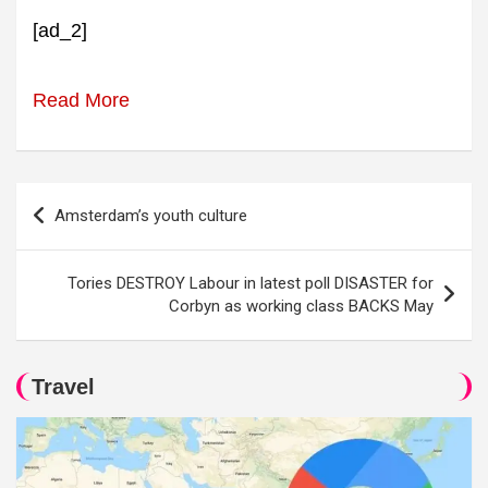
[ad_2]
Read More
Post
Amsterdam’s youth culture
navigation
Tories DESTROY Labour in latest poll DISASTER for
Corbyn as working class BACKS May
Travel