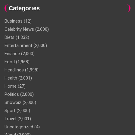
Categories
Business
(12)
Celebrity News
(2,600)
Diets
(1,332)
Entertainment
(2,000)
Finance
(2,000)
Food
(1,968)
Headlines
(1,998)
Health
(2,001)
Home
(27)
Politics
(2,000)
Showbiz
(2,000)
Sport
(2,000)
Travel
(2,001)
Uncategorized
(4)