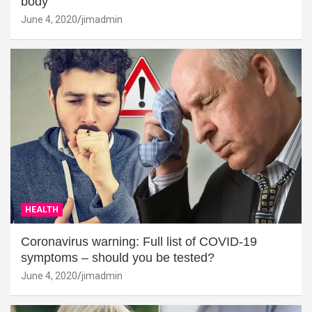
body
June 4, 2020
jimadmin
HEALTH
Coronavirus warning: Full list of COVID-19
symptoms – should you be tested?
June 4, 2020
jimadmin