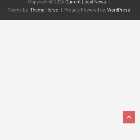
Copyright © 2026
Current Local News
Theme by:
Theme Horse
Proudly Powered by:
WordPress