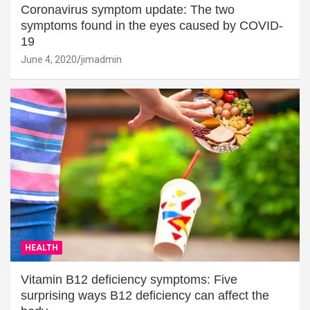
Coronavirus symptom update: The two
symptoms found in the eyes caused by COVID-
19
June 4, 2020
jimadmin
HEALTH
Vitamin B12 deficiency symptoms: Five
surprising ways B12 deficiency can affect the