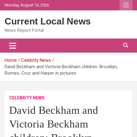
Skip
Monday, August 10, 2026
to
content
Current Local News
News Report Portal
Home
Celebrity News
David Beckham and Victoria Beckham children: Brooklyn,
Romeo, Cruz and Harper in pictures
CELEBRITY NEWS
David Beckham and
Victoria Beckham