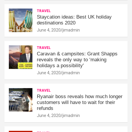
TRAVEL
Staycation ideas: Best UK holiday
destinations 2020
June 4, 2020
jimadmin
TRAVEL
Caravan & campsites: Grant Shapps
reveals the only way to ‘making
holidays a possibility'
June 4, 2020
jimadmin
TRAVEL
Ryanair boss reveals how much longer
customers will have to wait for their
refunds
June 4, 2020
jimadmin