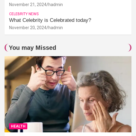
November 21, 2024
hadmin
CELEBRITY NEWS
What Celebrity is Celebrated today?
November 20, 2024
hadmin
You may Missed
HEALTH