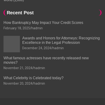
World
(2,000)
Recent Post
How Bankruptcy May Impact Your Credit Scores
February 18, 2025
hadmin
Awards and Honors for Attorneys: Recognizing
Excellence in the Legal Profession
December 24, 2024
hadmin
What famous actresses have recently released new
movies?
November 21, 2024
hadmin
What Celebrity is Celebrated today?
November 20, 2024
hadmin