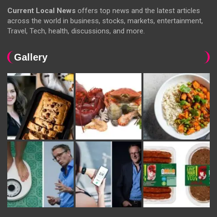
Current Local News
offers top news and the latest articles
across the world in business, stocks, markets, entertainment,
Travel, Tech, health, discussions, and more.
Gallery