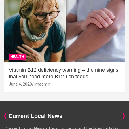
HEALTH
Vitamin B12 deficiency warning – the nine signs
that you need more B12-rich foods
June 4, 2020
jimadmin
Current Local News
Current Local News
offers top news and the latest articles