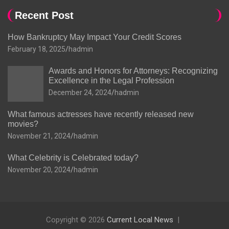
Recent Post
How Bankruptcy May Impact Your Credit Scores
February 18, 2025
hadmin
Awards and Honors for Attorneys: Recognizing
Excellence in the Legal Profession
December 24, 2024
hadmin
What famous actresses have recently released new
movies?
November 21, 2024
hadmin
What Celebrity is Celebrated today?
November 20, 2024
hadmin
Copyright © 2026
Current Local News