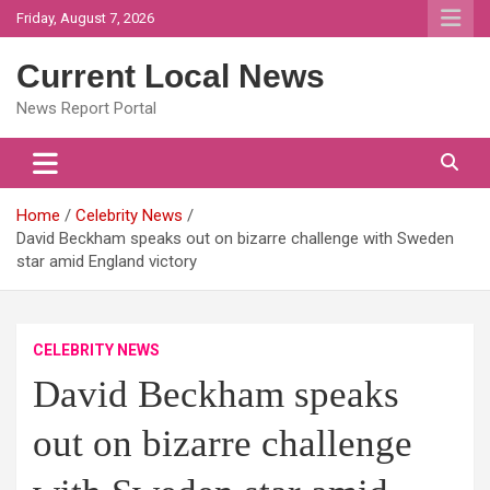
Skip
Friday, August 7, 2026
to
content
Current Local News
News Report Portal
Home
Celebrity News
David Beckham speaks out on bizarre challenge with Sweden
star amid England victory
CELEBRITY NEWS
David Beckham speaks
out on bizarre challenge