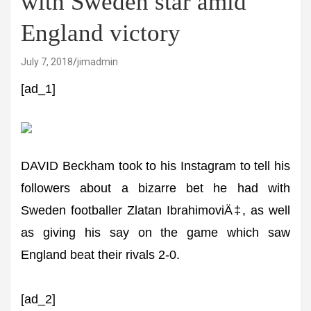
with Sweden star amid
England victory
July 7, 2018
jimadmin
[ad_1]
DAVID Beckham took to his Instagram to tell his
followers about a bizarre bet he had with
Sweden footballer Zlatan IbrahimoviÄ‡, as well
as giving his say on the game which saw
England beat their rivals 2-0.
[ad_2]