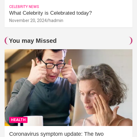
CELEBRITY NEWS
What Celebrity is Celebrated today?
November 20, 2024
hadmin
You may Missed
HEALTH
Coronavirus symptom update: The two