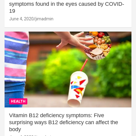
symptoms found in the eyes caused by COVID-
19
June 4, 2020
jimadmin
HEALTH
Vitamin B12 deficiency symptoms: Five
surprising ways B12 deficiency can affect the
body