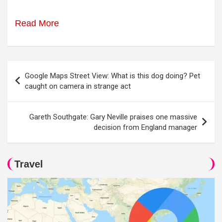
Read More
Post
Google Maps Street View: What is this dog doing? Pet
navigation
caught on camera in strange act
Gareth Southgate: Gary Neville praises one massive
decision from England manager
Travel