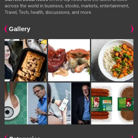
across the world in business, stocks, markets, entertainment,
Travel, Tech, health, discussions, and more.
Gallery