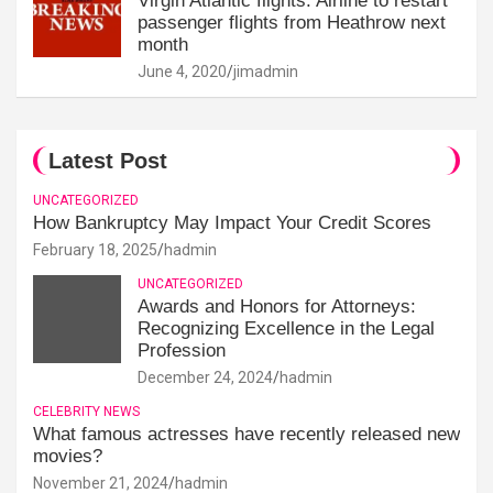
Virgin Atlantic flights: Airline to restart
passenger flights from Heathrow next
month
June 4, 2020
jimadmin
Latest Post
UNCATEGORIZED
How Bankruptcy May Impact Your Credit Scores
February 18, 2025
hadmin
UNCATEGORIZED
Awards and Honors for Attorneys:
Recognizing Excellence in the Legal
Profession
December 24, 2024
hadmin
CELEBRITY NEWS
What famous actresses have recently released new
movies?
November 21, 2024
hadmin