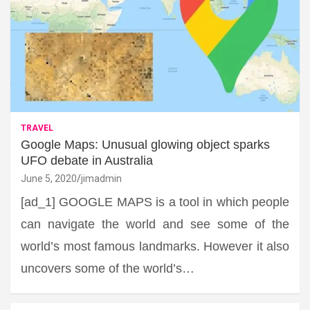
TRAVEL
Google Maps: Unusual glowing object sparks
UFO debate in Australia
June 5, 2020
jimadmin
[ad_1] GOOGLE MAPS is a tool in which people
can navigate the world and see some of the
world’s most famous landmarks. However it also
uncovers some of the world’s…