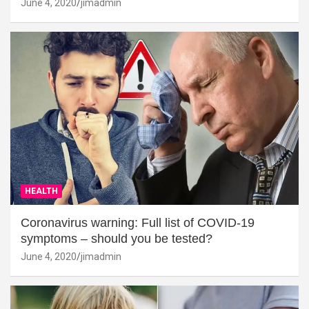
June 4, 2020
jimadmin
HEALTH
Coronavirus warning: Full list of COVID-19
symptoms – should you be tested?
June 4, 2020
jimadmin