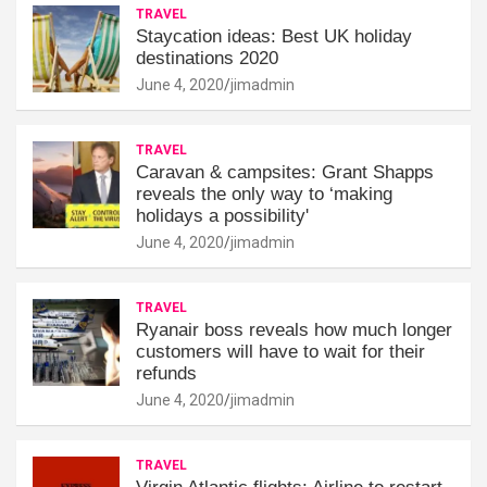
TRAVEL
Staycation ideas: Best UK holiday
destinations 2020
June 4, 2020
jimadmin
TRAVEL
Caravan & campsites: Grant Shapps
reveals the only way to ‘making
holidays a possibility'
June 4, 2020
jimadmin
TRAVEL
Ryanair boss reveals how much longer
customers will have to wait for their
refunds
June 4, 2020
jimadmin
TRAVEL