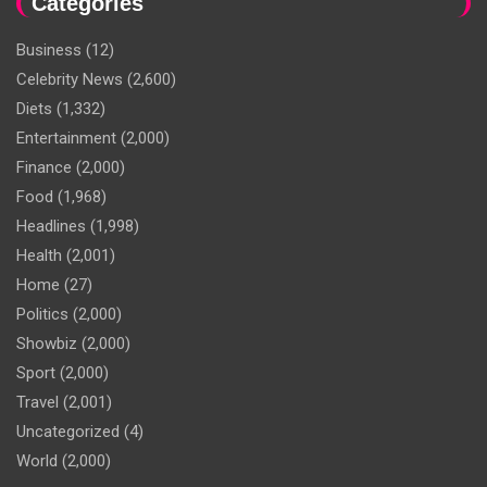
Categories
Business
(12)
Celebrity News
(2,600)
Diets
(1,332)
Entertainment
(2,000)
Finance
(2,000)
Food
(1,968)
Headlines
(1,998)
Health
(2,001)
Home
(27)
Politics
(2,000)
Showbiz
(2,000)
Sport
(2,000)
Travel
(2,001)
Uncategorized
(4)
World
(2,000)