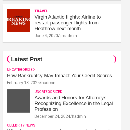
TRAVEL
Virgin Atlantic flights: Airline to
restart passenger flights from
Heathrow next month
June 4, 2020
jimadmin
Latest Post
UNCATEGORIZED
How Bankruptcy May Impact Your Credit Scores
February 18, 2025
hadmin
UNCATEGORIZED
Awards and Honors for Attorneys:
Recognizing Excellence in the Legal
Profession
December 24, 2024
hadmin
CELEBRITY NEWS