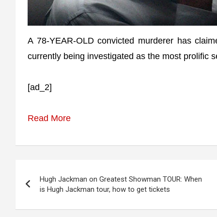
A 78-YEAR-OLD convicted murderer has claime
currently being investigated as the most prolific ser
[ad_2]
Read More
Post
Hugh Jackman on Greatest Showman TOUR: When
navigation
is Hugh Jackman tour, how to get tickets