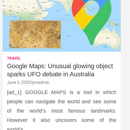
TRAVEL
Google Maps: Unusual glowing object
sparks UFO debate in Australia
June 5, 2020
jimadmin
[ad_1] GOOGLE MAPS is a tool in which
people can navigate the world and see some
of the world’s most famous landmarks.
However it also uncovers some of the
world’s…