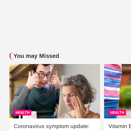
You may Missed
HEALTH
HEALTH
Coronavirus symptom update:
Vitamin 