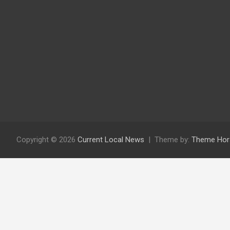
Copyright © 2026
Current Local News
Theme by:
Theme Hor