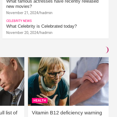
What famous actresses have recently released
new movies?
November 21, 2024
hadmin
CELEBRITY NEWS
What Celebrity is Celebrated today?
November 20, 2024
hadmin
HEALTH
l list of
Vitamin B12 deficiency warning