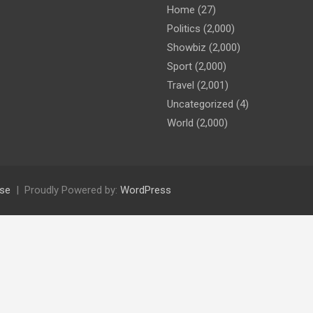
Home
(27)
Politics
(2,000)
Showbiz
(2,000)
Sport
(2,000)
Travel
(2,001)
Uncategorized
(4)
World
(2,000)
se
Proudly Powered by:
WordPress