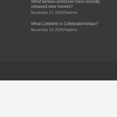
What famous actresses have recently
released new movies?
November 21, 2024
hadmin
What Celebrity is Celebrated today?
November 20, 2024
hadmin