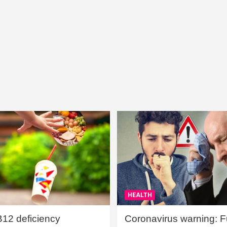
HEALTH
B12 deficiency
Coronavirus warning: Ful