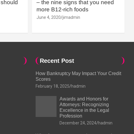
should
– the nine signs that you need
more B12-rich foods
June 4, 2020
jimadmin
Recent Post
How Bankruptcy May Impact Your Credit
Scores
February 18, 2025
hadmin
Awards and Honors for
Attorneys: Recognizing
Excellence in the Legal
Profession
December 24, 2024
hadmin