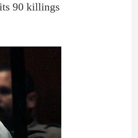
ts 90 killings