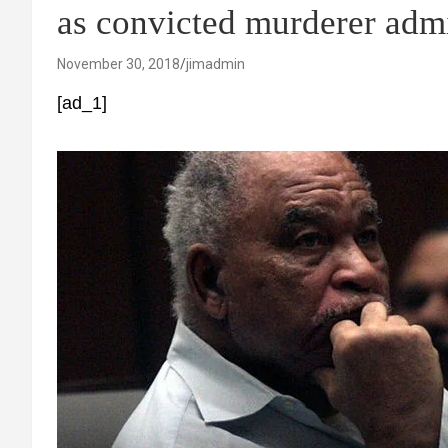
as convicted murderer admi
November 30, 2018
jimadmin
[ad_1]