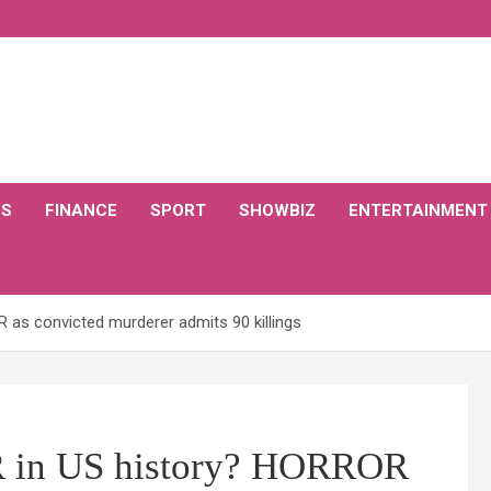
CS
FINANCE
SPORT
SHOWBIZ
ENTERTAINMENT
 as convicted murderer admits 90 killings
 in US history? HORROR