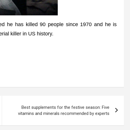
d he has killed 90 people since 1970 and he is
ial killer in US history.
Best supplements for the festive season: Five
vitamins and minerals recommended by experts