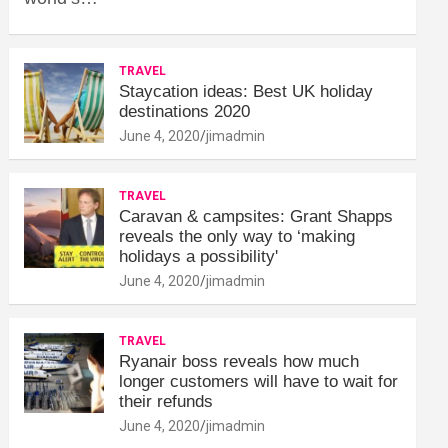
TRAVEL
Staycation ideas: Best UK holiday
destinations 2020
June 4, 2020
jimadmin
TRAVEL
Caravan & campsites: Grant Shapps
reveals the only way to ‘making
holidays a possibility'
June 4, 2020
jimadmin
TRAVEL
Ryanair boss reveals how much
longer customers will have to wait for
their refunds
June 4, 2020
jimadmin