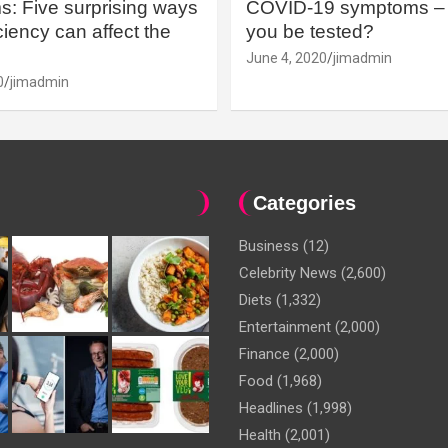
: Five surprising ways
COVID-19 symptoms – 
iency can affect the
you be tested?
June 4, 2020
jimadmin
0
jimadmin
Categories
Business
(12)
Celebrity News
(2,600)
Diets
(1,332)
Entertainment
(2,000)
Finance
(2,000)
Food
(1,968)
Headlines
(1,998)
Health
(2,001)