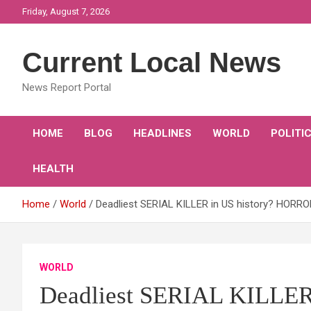
Skip
Friday, August 7, 2026
to
content
Current Local News
News Report Portal
HOME
BLOG
HEADLINES
WORLD
POLITI
HEALTH
Home
World
Deadliest SERIAL KILLER in US history? HORROR
WORLD
Deadliest SERIAL KILLER