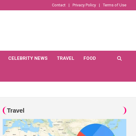
Contact
Privacy Policy
Terms of Use
CELEBRITY NEWS
TRAVEL
FOOD
Travel