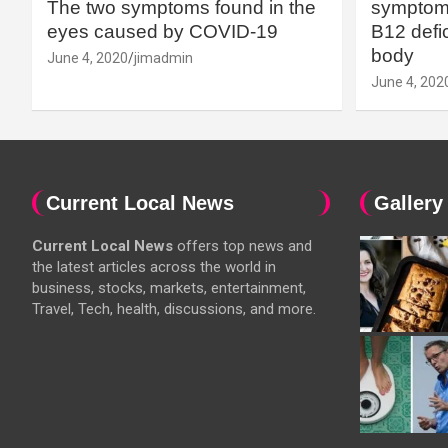
The two symptoms found in the
symptoms
eyes caused by COVID-19
B12 defic
body
June 4, 2020
jimadmin
June 4, 202
Current Local News
Gallery
Current Local News
offers top news and
the latest articles across the world in
business, stocks, markets, entertainment,
Travel, Tech, health, discussions, and more.