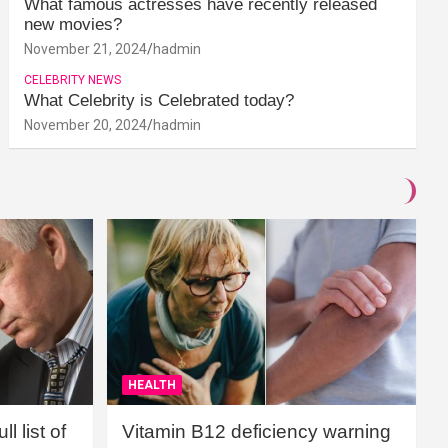
What famous actresses have recently released
new movies?
November 21, 2024
hadmin
CELEBRITY NEWS
What Celebrity is Celebrated today?
November 20, 2024
hadmin
HEALTH
l list of
Vitamin B12 deficiency warning