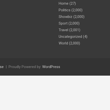
Home
(27)
Politics
(2,000)
Showbiz
(2,000)
Sport
(2,000)
Travel
(2,001)
Uncategorized
(4)
World
(2,000)
se
Proudly Powered by:
WordPress