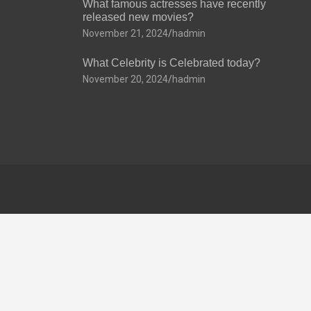
What famous actresses have recently
released new movies?
November 21, 2024
hadmin
What Celebrity is Celebrated today?
November 20, 2024
hadmin