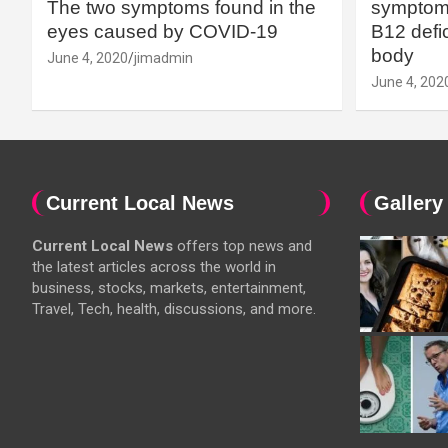
The two symptoms found in the
symptoms
eyes caused by COVID-19
B12 defic
body
June 4, 2020
jimadmin
June 4, 202
Current Local News
Gallery
Current Local News
offers top news and
the latest articles across the world in
business, stocks, markets, entertainment,
Travel, Tech, health, discussions, and more.