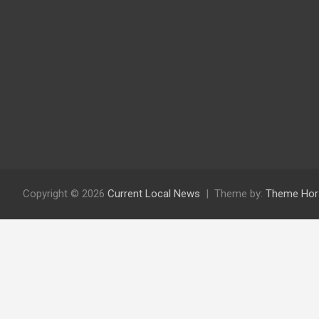
Copyright © 2026
Current Local News
Theme by:
Theme Hor