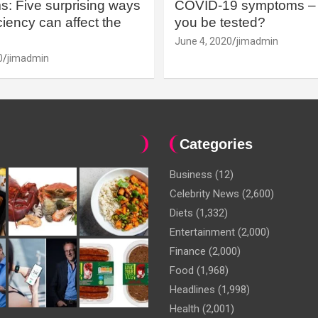
: Five surprising ways
COVID-19 symptoms – 
iency can affect the
you be tested?
June 4, 2020
jimadmin
0
jimadmin
Categories
Business
(12)
Celebrity News
(2,600)
Diets
(1,332)
Entertainment
(2,000)
Finance
(2,000)
Food
(1,968)
Headlines
(1,998)
Health
(2,001)