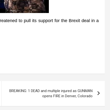
eatened to pull its support for the Brexit deal in a
BREAKING: 1 DEAD and multiple injured as GUNMAN
opens FIRE in Denver, Colorado