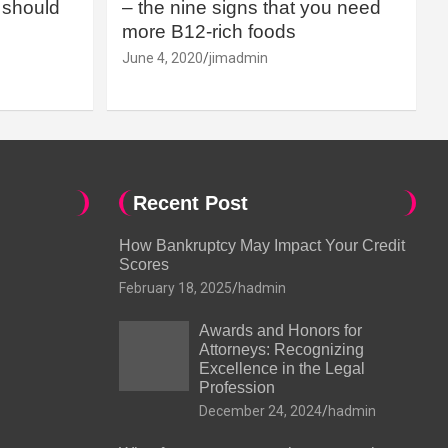
should
– the nine signs that you need
more B12-rich foods
June 4, 2020
jimadmin
Recent Post
How Bankruptcy May Impact Your Credit
Scores
February 18, 2025
hadmin
Awards and Honors for
Attorneys: Recognizing
Excellence in the Legal
Profession
December 24, 2024
hadmin