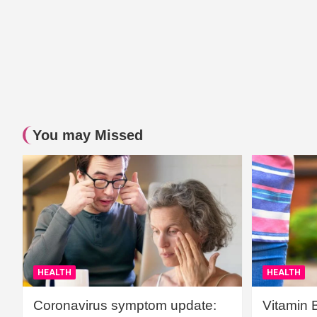
You may Missed
HEALTH
HEALTH
Coronavirus symptom update:
Vitamin 