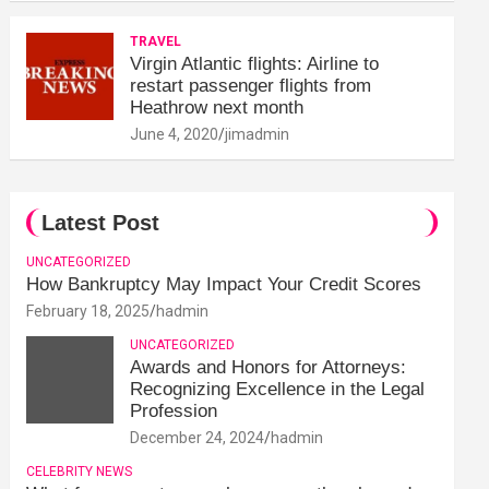
TRAVEL
Virgin Atlantic flights: Airline to
restart passenger flights from
Heathrow next month
June 4, 2020
jimadmin
Latest Post
UNCATEGORIZED
How Bankruptcy May Impact Your Credit Scores
February 18, 2025
hadmin
UNCATEGORIZED
Awards and Honors for Attorneys:
Recognizing Excellence in the Legal
Profession
December 24, 2024
hadmin
CELEBRITY NEWS