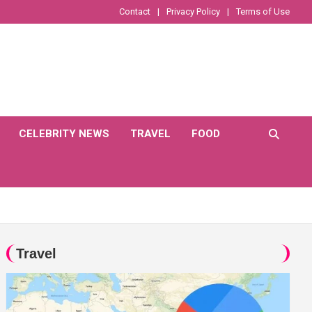
Contact
Privacy Policy
Terms of Use
CELEBRITY NEWS
TRAVEL
FOOD
Travel