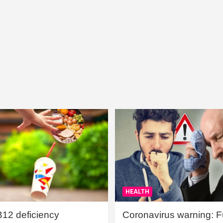
HEALTH
B12 deficiency
Coronavirus warning: Ful