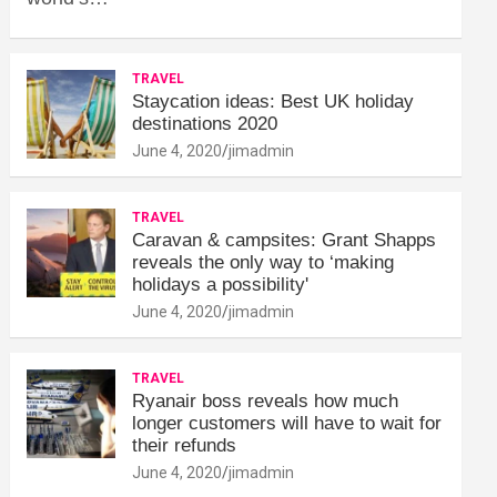
TRAVEL
Staycation ideas: Best UK holiday
destinations 2020
June 4, 2020
jimadmin
TRAVEL
Caravan & campsites: Grant Shapps
reveals the only way to ‘making
holidays a possibility'
June 4, 2020
jimadmin
TRAVEL
Ryanair boss reveals how much
longer customers will have to wait for
their refunds
June 4, 2020
jimadmin