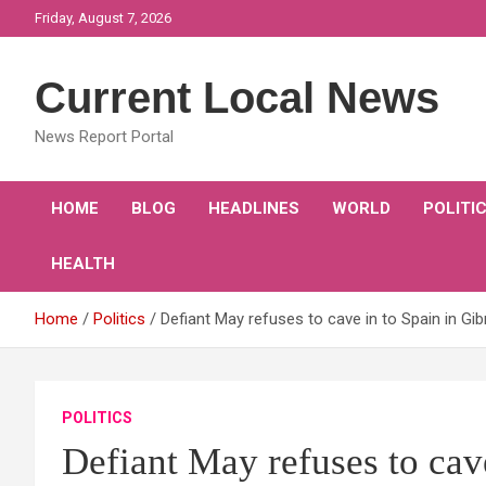
Skip
Friday, August 7, 2026
to
content
Current Local News
News Report Portal
HOME
BLOG
HEADLINES
WORLD
POLITI
HEALTH
Home
Politics
Defiant May refuses to cave in to Spain in Gi
POLITICS
Defiant May refuses to cave