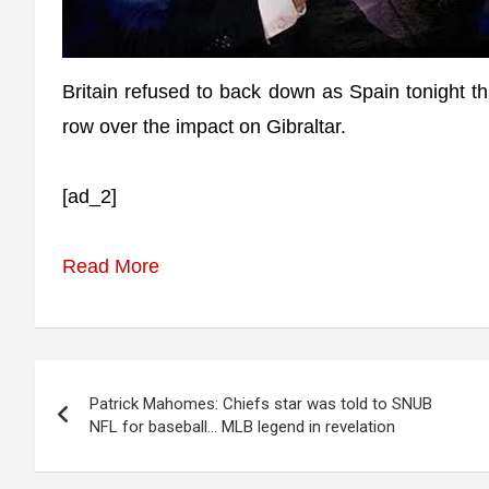
Britain refused to back down as Spain tonight thr
row over the impact on Gibraltar.
[ad_2]
Read More
Post
Patrick Mahomes: Chiefs star was told to SNUB
navigation
NFL for baseball… MLB legend in revelation