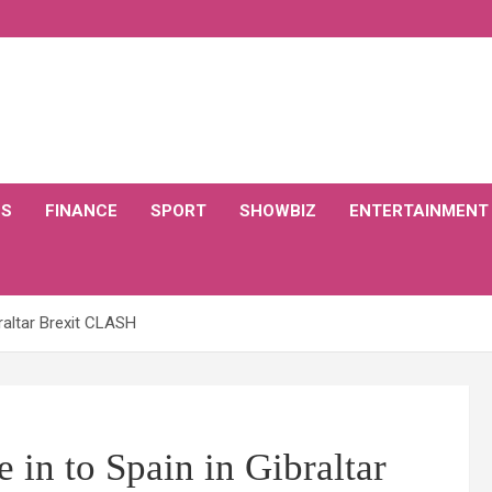
CS
FINANCE
SPORT
SHOWBIZ
ENTERTAINMENT
braltar Brexit CLASH
 in to Spain in Gibraltar