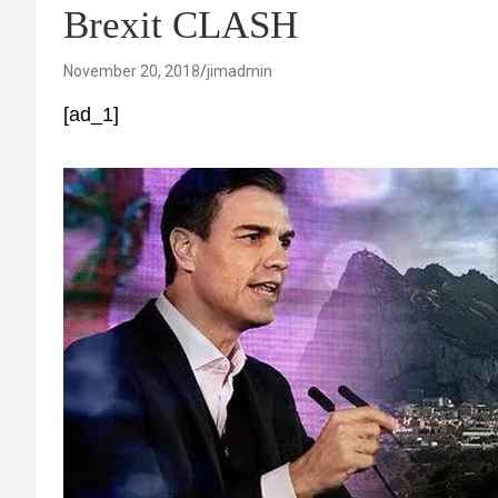
Brexit CLASH
November 20, 2018
jimadmin
[ad_1]