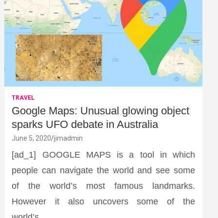
TRAVEL
Google Maps: Unusual glowing object
sparks UFO debate in Australia
June 5, 2020
jimadmin
[ad_1] GOOGLE MAPS is a tool in which
people can navigate the world and see some
of the world’s most famous landmarks.
However it also uncovers some of the
world’s…