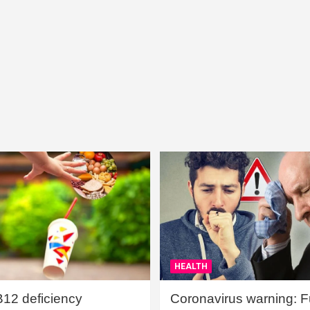
HEALTH
B12 deficiency
Coronavirus warning: Ful