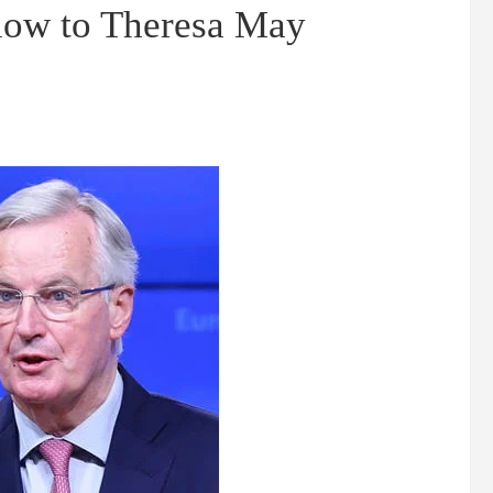
low to Theresa May