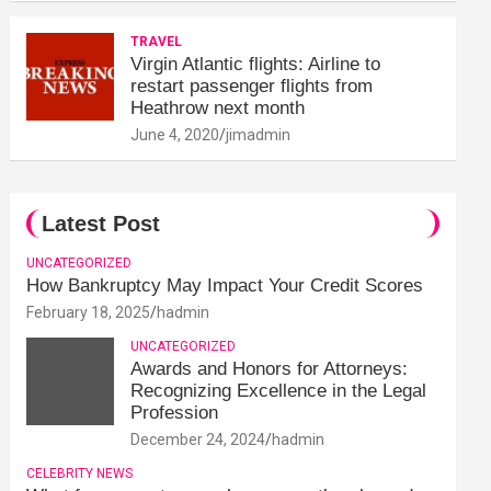
TRAVEL
Virgin Atlantic flights: Airline to
restart passenger flights from
Heathrow next month
June 4, 2020
jimadmin
Latest Post
UNCATEGORIZED
How Bankruptcy May Impact Your Credit Scores
February 18, 2025
hadmin
UNCATEGORIZED
Awards and Honors for Attorneys:
Recognizing Excellence in the Legal
Profession
December 24, 2024
hadmin
CELEBRITY NEWS