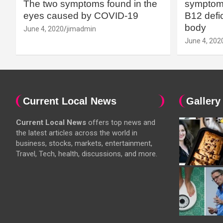
The two symptoms found in the
symptoms
eyes caused by COVID-19
B12 defic
body
June 4, 2020
jimadmin
June 4, 202
Current Local News
Gallery
Current Local News
offers top news and
the latest articles across the world in
business, stocks, markets, entertainment,
Travel, Tech, health, discussions, and more.