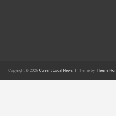
Copyright © 2026
Current Local News
Theme by:
Theme Hor