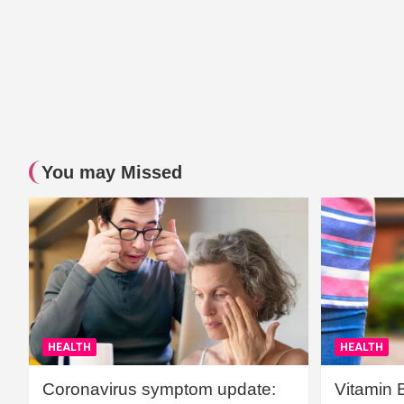
You may Missed
HEALTH
HEALTH
Coronavirus symptom update:
Vitamin 