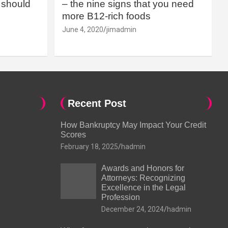
should
– the nine signs that you need
more B12-rich foods
June 4, 2020
jimadmin
Recent Post
How Bankruptcy May Impact Your Credit
Scores
February 18, 2025
hadmin
Awards and Honors for
Attorneys: Recognizing
Excellence in the Legal
Profession
December 24, 2024
hadmin