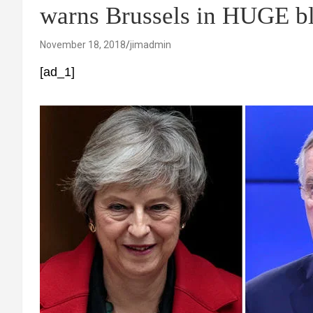
warns Brussels in HUGE b
November 18, 2018
jimadmin
[ad_1]