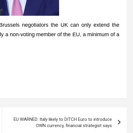
ussels negotiators the UK can only extend the
ively a non-voting member of the EU, a minimum of a
EU WARNED: Italy likely to DITCH Euro to introduce
OWN currency, financial strategist says