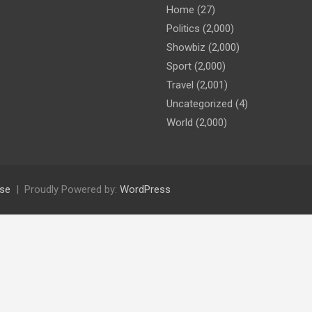
Home
(27)
Politics
(2,000)
Showbiz
(2,000)
Sport
(2,000)
Travel
(2,001)
Uncategorized
(4)
World
(2,000)
se
Proudly Powered by:
WordPress