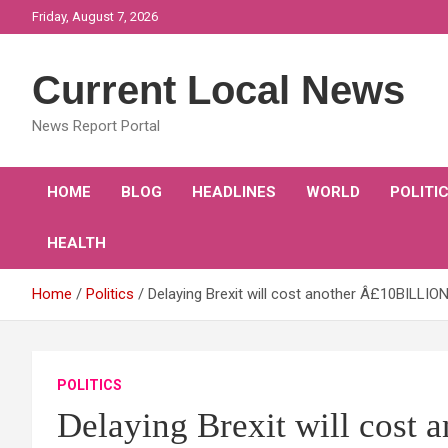
Skip
Friday, August 7, 2026
to
content
Current Local News
News Report Portal
HOME
BLOG
HEADLINES
WORLD
POLITI
HEALTH
Home
Politics
Delaying Brexit will cost another Â£10BILLI
POLITICS
Delaying Brexit will cos