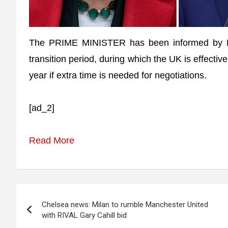
The PRIME MINISTER has been informed by Br
transition period, during which the UK is effect
year if extra time is needed for negotiations.
[ad_2]
Read More
Post
Chelsea news: Milan to rumble Manchester United
navigation
with RIVAL Gary Cahill bid