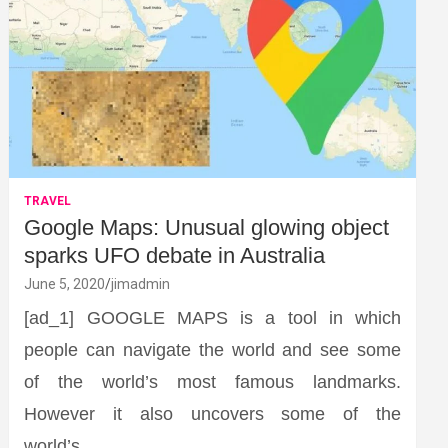
TRAVEL
Google Maps: Unusual glowing object
sparks UFO debate in Australia
June 5, 2020
jimadmin
[ad_1] GOOGLE MAPS is a tool in which
people can navigate the world and see some
of the world’s most famous landmarks.
However it also uncovers some of the
world’s…