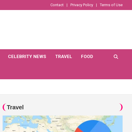
Contact
Privacy Policy
Terms of Use
CELEBRITY NEWS
TRAVEL
FOOD
Travel