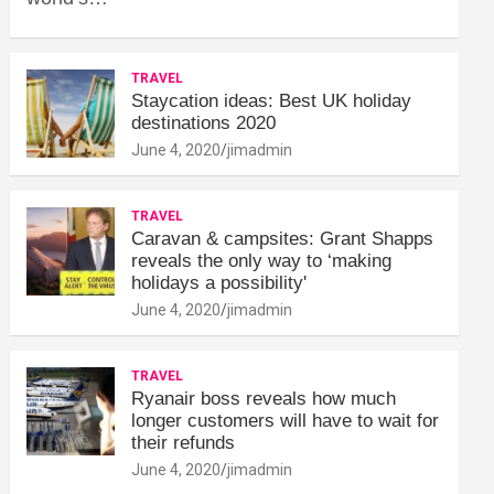
TRAVEL
Staycation ideas: Best UK holiday
destinations 2020
June 4, 2020
jimadmin
TRAVEL
Caravan & campsites: Grant Shapps
reveals the only way to ‘making
holidays a possibility'
June 4, 2020
jimadmin
TRAVEL
Ryanair boss reveals how much
longer customers will have to wait for
their refunds
June 4, 2020
jimadmin