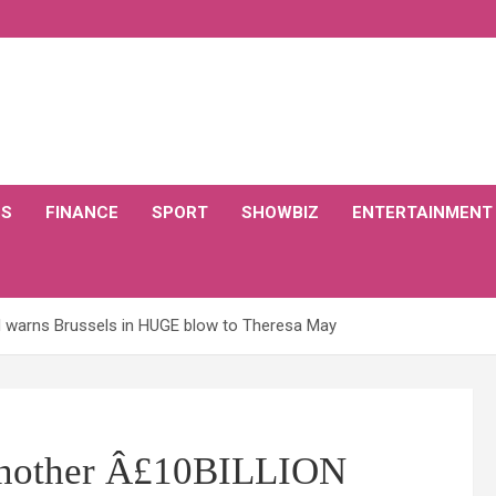
CS
FINANCE
SPORT
SHOWBIZ
ENTERTAINMENT
ON warns Brussels in HUGE blow to Theresa May
t another Â£10BILLION