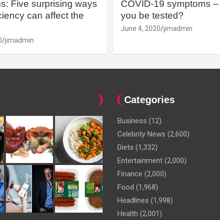
: Five surprising ways
COVID-19 symptoms – 
iency can affect the
you be tested?
June 4, 2020
jimadmin
0
jimadmin
Categories
Business
(12)
Celebrity News
(2,600)
Diets
(1,332)
Entertainment
(2,000)
Finance
(2,000)
Food
(1,968)
Headlines
(1,998)
Health
(2,001)