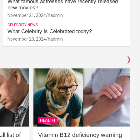
What famous actresses have recently released
new movies?
November 21, 2024
hadmin
CELEBRITY NEWS
What Celebrity is Celebrated today?
November 20, 2024
hadmin
HEALTH
l list of
Vitamin B12 deficiency warning