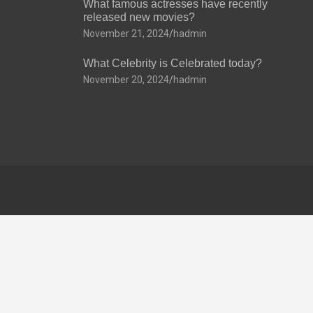
What famous actresses have recently
released new movies?
November 21, 2024
hadmin
What Celebrity is Celebrated today?
November 20, 2024
hadmin