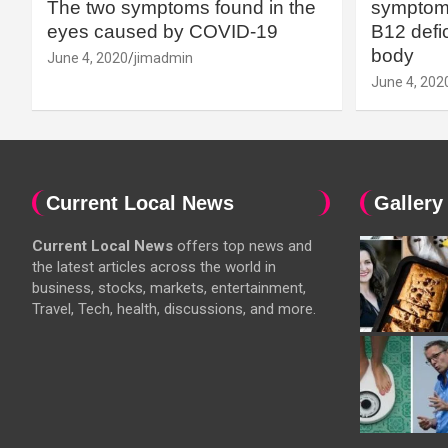
The two symptoms found in the
symptoms
eyes caused by COVID-19
B12 defic
body
June 4, 2020
jimadmin
June 4, 202
Current Local News
Gallery
Current Local News
offers top news and
the latest articles across the world in
business, stocks, markets, entertainment,
Travel, Tech, health, discussions, and more.