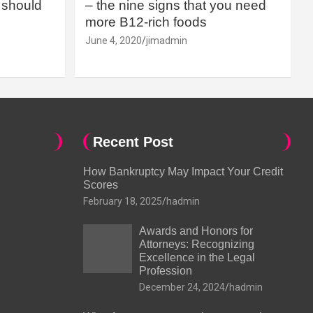
should
– the nine signs that you need
more B12-rich foods
June 4, 2020
jimadmin
Recent Post
How Bankruptcy May Impact Your Credit
Scores
February 18, 2025
hadmin
Awards and Honors for
Attorneys: Recognizing
Excellence in the Legal
Profession
December 24, 2024
hadmin