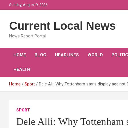
Skip
Sunday, August 9, 2026
to
content
Current Local News
News Report Portal
HOME
BLOG
HEADLINES
WORLD
POLITI
HEALTH
Home
Sport
Dele Alli: Why Tottenham star’s display against
SPORT
Dele Alli: Why Tottenham s