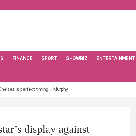
CS
FINANCE
SPORT
SHOWBIZ
ENTERTAINMENT
 Chelsea is perfect timing – Murphy
tar’s display against