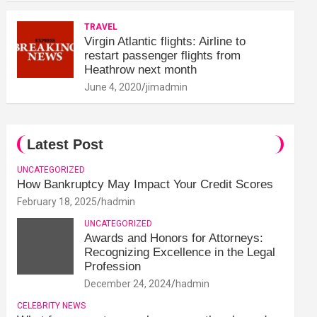
TRAVEL
Virgin Atlantic flights: Airline to
restart passenger flights from
Heathrow next month
June 4, 2020
jimadmin
Latest Post
UNCATEGORIZED
How Bankruptcy May Impact Your Credit Scores
February 18, 2025
hadmin
UNCATEGORIZED
Awards and Honors for Attorneys:
Recognizing Excellence in the Legal
Profession
December 24, 2024
hadmin
CELEBRITY NEWS