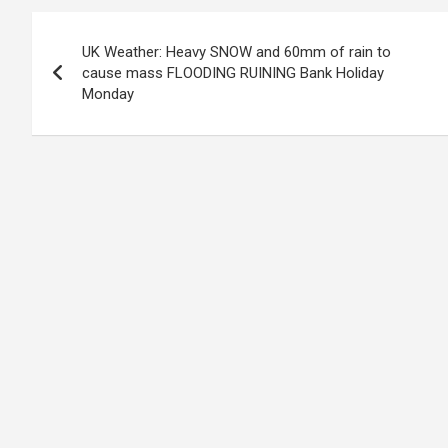
Post
UK Weather: Heavy SNOW and 60mm of rain to
navigation
cause mass FLOODING RUINING Bank Holiday
Monday