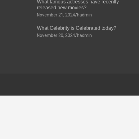
What famous actresses have recently
released new movies?
November 21, 2024
hadmin
What Celebrity is Celebrated today?
November 20, 2024
hadmin