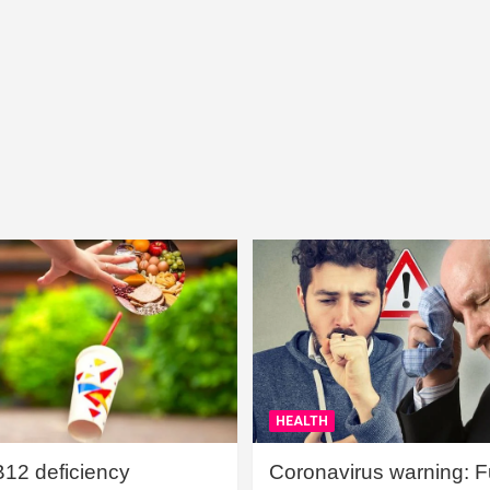
HEALTH
B12 deficiency
Coronavirus warning: Ful