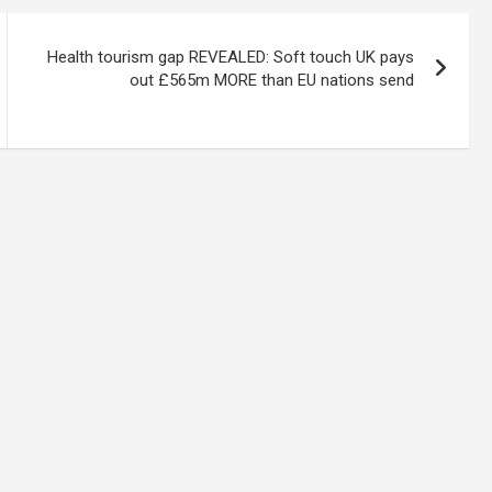
Health tourism gap REVEALED: Soft touch UK pays
out £565m MORE than EU nations send