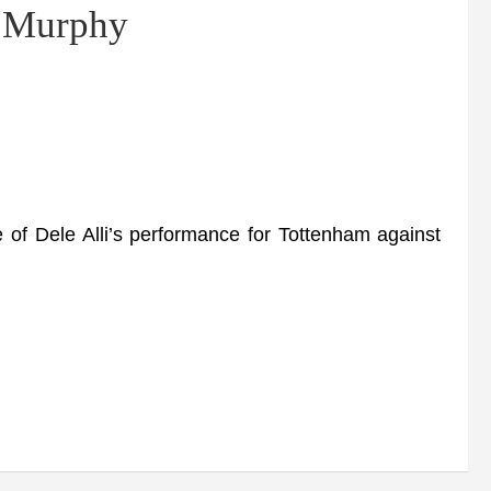
– Murphy
 Dele Alli’s performance for Tottenham against