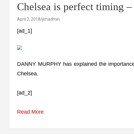
Chelsea is perfect timing 
April 2, 2018
jimadmin
[ad_1]
DANNY MURPHY has explained the importance of
Chelsea.
[ad_2]
Read More