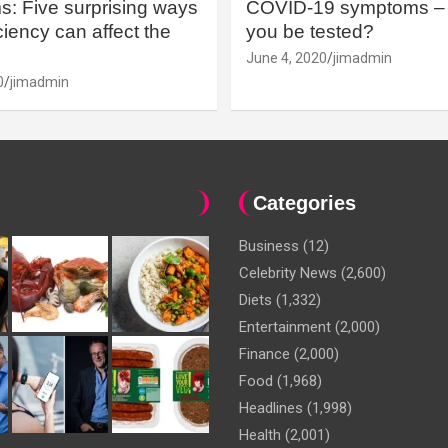
: Five surprising ways
COVID-19 symptoms – 
iency can affect the
you be tested?
June 4, 2020
jimadmin
0
jimadmin
Categories
Business
(12)
Celebrity News
(2,600)
Diets
(1,332)
Entertainment
(2,000)
Finance
(2,000)
Food
(1,968)
Headlines
(1,998)
Health
(2,001)