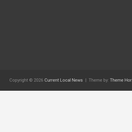
Copyright © 2026
Current Local News
Theme by:
Theme Hor