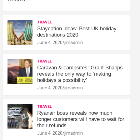
TRAVEL
Staycation ideas: Best UK holiday
destinations 2020
June 4, 2020
jimadmin
TRAVEL
Caravan & campsites: Grant Shapps
reveals the only way to ‘making
holidays a possibility'
June 4, 2020
jimadmin
TRAVEL
Ryanair boss reveals how much
longer customers will have to wait for
their refunds
June 4, 2020
jimadmin