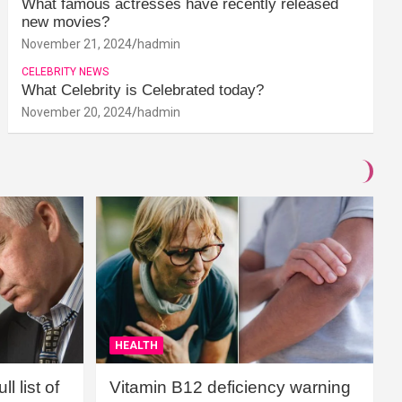
What famous actresses have recently released
new movies?
November 21, 2024
hadmin
CELEBRITY NEWS
What Celebrity is Celebrated today?
November 20, 2024
hadmin
HEALTH
l list of
Vitamin B12 deficiency warning