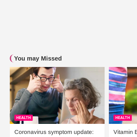
You may Missed
HEALTH
HEALTH
Coronavirus symptom update:
Vitamin 