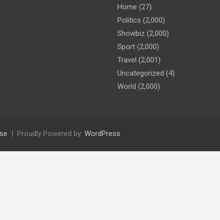
Home
(27)
Politics
(2,000)
Showbiz
(2,000)
Sport
(2,000)
Travel
(2,001)
Uncategorized
(4)
World
(2,000)
se
Proudly Powered by:
WordPress