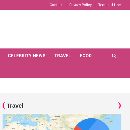
Contact
Privacy Policy
Terms of Use
CELEBRITY NEWS
TRAVEL
FOOD
Travel