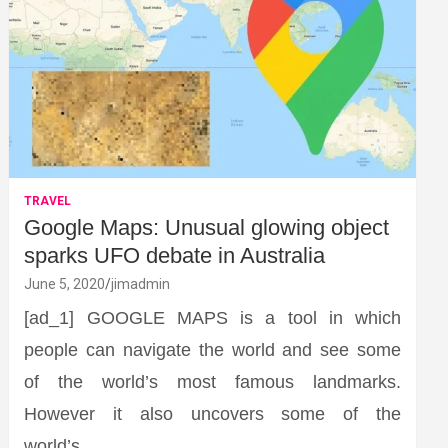
TRAVEL
Google Maps: Unusual glowing object
sparks UFO debate in Australia
June 5, 2020
jimadmin
[ad_1] GOOGLE MAPS is a tool in which
people can navigate the world and see some
of the world’s most famous landmarks.
However it also uncovers some of the
world’s…