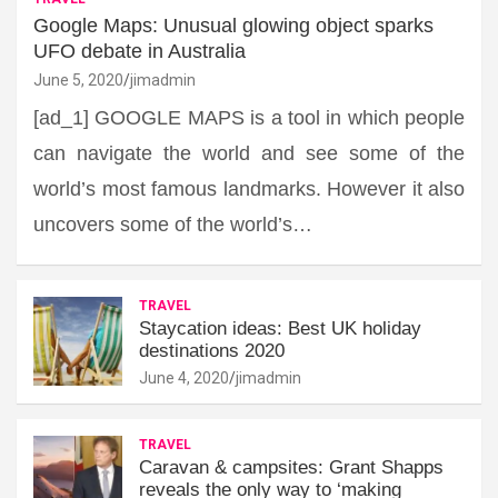
Google Maps: Unusual glowing object sparks
UFO debate in Australia
June 5, 2020
jimadmin
[ad_1] GOOGLE MAPS is a tool in which people
can navigate the world and see some of the
world’s most famous landmarks. However it also
uncovers some of the world’s…
TRAVEL
Staycation ideas: Best UK holiday
destinations 2020
June 4, 2020
jimadmin
TRAVEL
Caravan & campsites: Grant Shapps
reveals the only way to ‘making