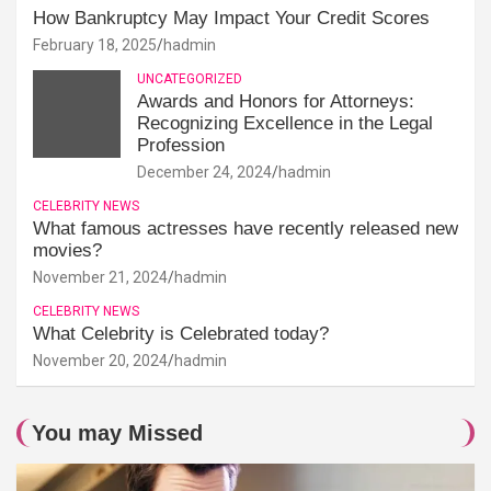
How Bankruptcy May Impact Your Credit Scores
February 18, 2025
hadmin
UNCATEGORIZED
Awards and Honors for Attorneys:
Recognizing Excellence in the Legal
Profession
December 24, 2024
hadmin
CELEBRITY NEWS
What famous actresses have recently released new
movies?
November 21, 2024
hadmin
CELEBRITY NEWS
What Celebrity is Celebrated today?
November 20, 2024
hadmin
You may Missed