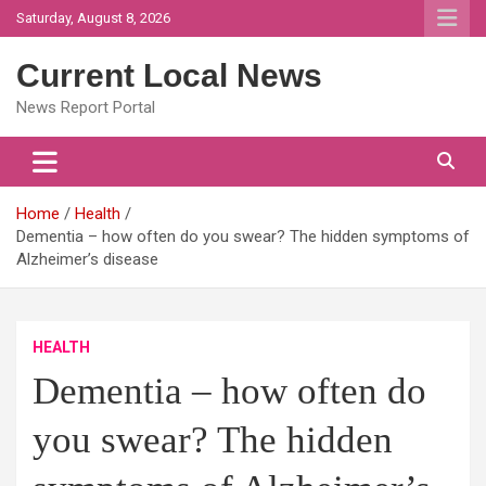
Skip
Saturday, August 8, 2026
to
content
Current Local News
News Report Portal
Home
Health
Dementia – how often do you swear? The hidden symptoms of
Alzheimer’s disease
HEALTH
Dementia – how often do
you swear? The hidden