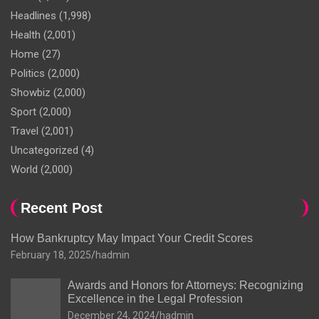
Headlines
(1,998)
Health
(2,001)
Home
(27)
Politics
(2,000)
Showbiz
(2,000)
Sport
(2,000)
Travel
(2,001)
Uncategorized
(4)
World
(2,000)
Recent Post
How Bankruptcy May Impact Your Credit Scores
February 18, 2025
hadmin
Awards and Honors for Attorneys: Recognizing
Excellence in the Legal Profession
December 24, 2024
hadmin