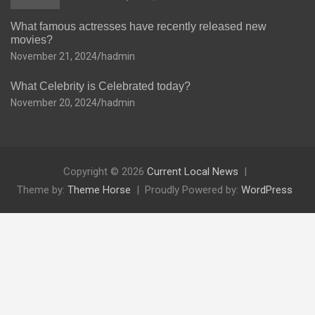
What famous actresses have recently released new
movies?
November 21, 2024
hadmin
What Celebrity is Celebrated today?
November 20, 2024
hadmin
Copyright © 2026
Current Local News
Theme by:
Theme Horse
Proudly Powered by:
WordPress