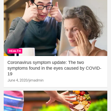
HEALTH
Coronavirus symptom update: The two
symptoms found in the eyes caused by COVID-
19
June 4, 2020
jimadmin