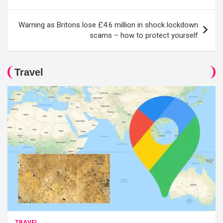
Warning as Britons lose £4.6 million in shock lockdown
scams – how to protect yourself
Travel
TRAVEL