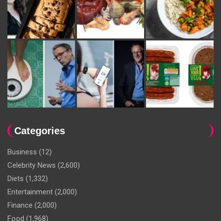
Categories
Business
(12)
Celebrity News
(2,600)
Diets
(1,332)
Entertainment
(2,000)
Finance
(2,000)
Food
(1,968)