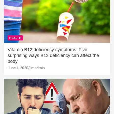
HEALTH
Vitamin B12 deficiency symptoms: Five
surprising ways B12 deficiency can affect the
body
June 4, 2020
jimadmin