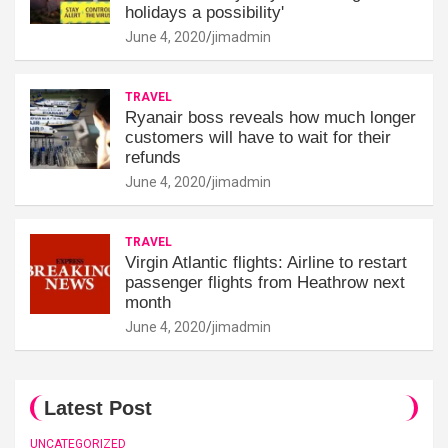
holidays a possibility'
June 4, 2020
jimadmin
TRAVEL
Ryanair boss reveals how much longer
customers will have to wait for their
refunds
June 4, 2020
jimadmin
TRAVEL
Virgin Atlantic flights: Airline to restart
passenger flights from Heathrow next
month
June 4, 2020
jimadmin
Latest Post
UNCATEGORIZED