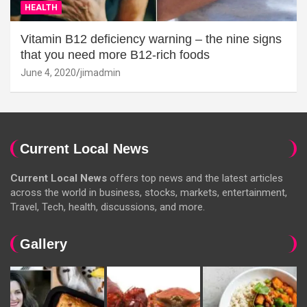
HEALTH
Vitamin B12 deficiency warning – the nine signs
that you need more B12-rich foods
June 4, 2020
jimadmin
Current Local News
Current Local News
offers top news and the latest articles
across the world in business, stocks, markets, entertainment,
Travel, Tech, health, discussions, and more.
Gallery