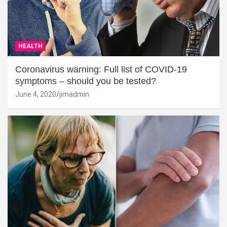
HEALTH
Coronavirus warning: Full list of COVID-19
symptoms – should you be tested?
June 4, 2020
jimadmin