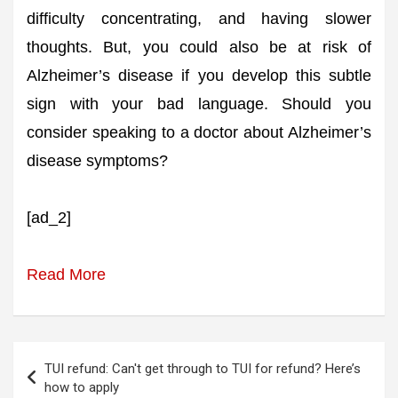
difficulty concentrating, and having slower
thoughts. But, you could also be at risk of
Alzheimer’s disease if you develop this subtle
sign with your bad language. Should you
consider speaking to a doctor about Alzheimer’s
disease symptoms?
[ad_2]
Read More
Post
TUI refund: Can't get through to TUI for refund? Here’s
navigation
how to apply