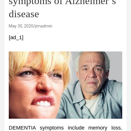
symptoms of Alzheimer’s
disease
May 30, 2020
jimadmin
[ad_1]
DEMENTIA symptoms include memory loss,