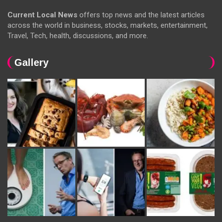
Current Local News
offers top news and the latest articles
across the world in business, stocks, markets, entertainment,
Travel, Tech, health, discussions, and more.
Gallery