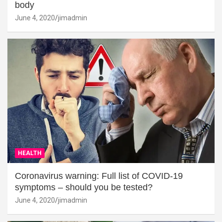
body
June 4, 2020
jimadmin
HEALTH
Coronavirus warning: Full list of COVID-19
symptoms – should you be tested?
June 4, 2020
jimadmin