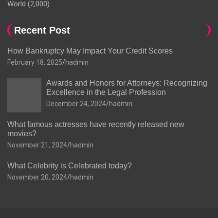
World
(2,000)
Recent Post
How Bankruptcy May Impact Your Credit Scores
February 18, 2025
hadmin
Awards and Honors for Attorneys: Recognizing
Excellence in the Legal Profession
December 24, 2024
hadmin
What famous actresses have recently released new
movies?
November 21, 2024
hadmin
What Celebrity is Celebrated today?
November 20, 2024
hadmin