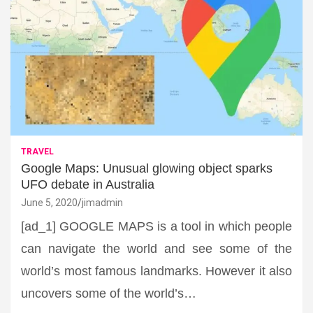
TRAVEL
Google Maps: Unusual glowing object sparks
UFO debate in Australia
June 5, 2020
jimadmin
[ad_1] GOOGLE MAPS is a tool in which people
can navigate the world and see some of the
world’s most famous landmarks. However it also
uncovers some of the world’s…