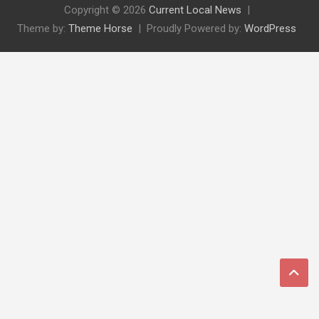
Copyright © 2026
Current Local News
Theme by:
Theme Horse
Proudly Powered by:
WordPress