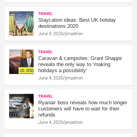
TRAVEL
Staycation ideas: Best UK holiday
destinations 2020
June 4, 2020
jimadmin
TRAVEL
Caravan & campsites: Grant Shapps
reveals the only way to ‘making
holidays a possibility'
June 4, 2020
jimadmin
TRAVEL
Ryanair boss reveals how much longer
customers will have to wait for their
refunds
June 4, 2020
jimadmin