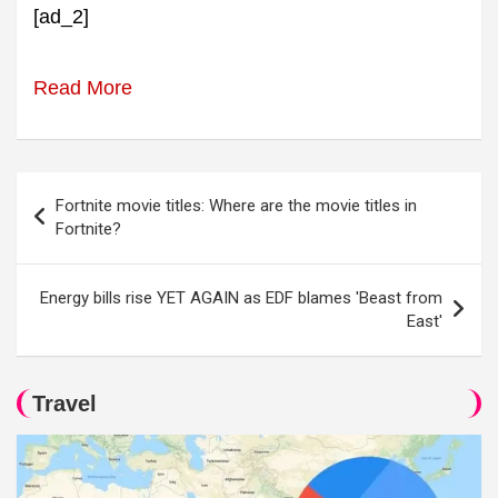
[ad_2]
Read More
Post
Fortnite movie titles: Where are the movie titles in
navigation
Fortnite?
Energy bills rise YET AGAIN as EDF blames 'Beast from
East'
Travel