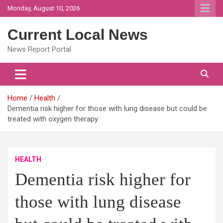
Skip
Monday, August 10, 2026
to
content
Current Local News
News Report Portal
Home
Health
Dementia risk higher for those with lung disease but could be
treated with oxygen therapy
HEALTH
Dementia risk higher for
those with lung disease