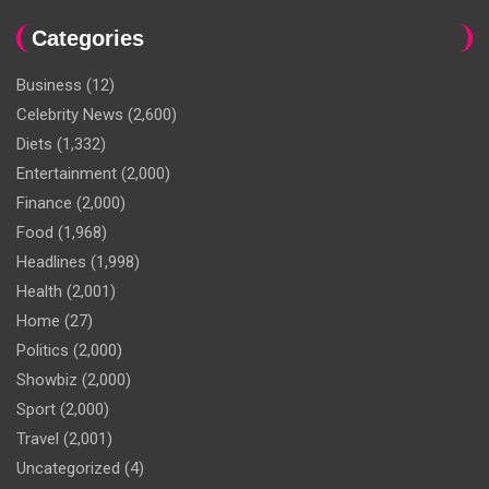
Categories
Business
(12)
Celebrity News
(2,600)
Diets
(1,332)
Entertainment
(2,000)
Finance
(2,000)
Food
(1,968)
Headlines
(1,998)
Health
(2,001)
Home
(27)
Politics
(2,000)
Showbiz
(2,000)
Sport
(2,000)
Travel
(2,001)
Uncategorized
(4)