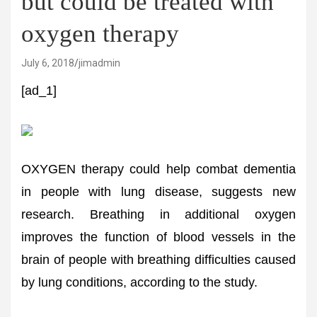
but could be treated with
oxygen therapy
July 6, 2018
jimadmin
[ad_1]
OXYGEN therapy could help combat dementia
in people with lung disease, suggests new
research. Breathing in additional oxygen
improves the function of blood vessels in the
brain of people with breathing difficulties caused
by lung conditions, according to the study.