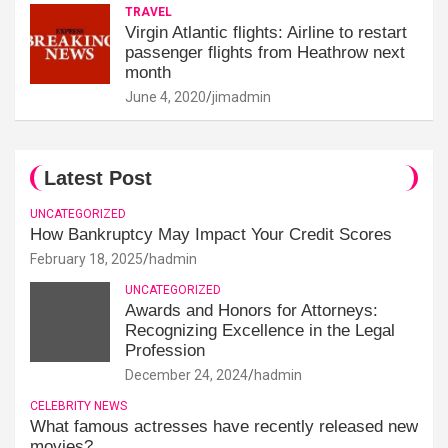
TRAVEL
Virgin Atlantic flights: Airline to restart
passenger flights from Heathrow next
month
June 4, 2020
jimadmin
Latest Post
UNCATEGORIZED
How Bankruptcy May Impact Your Credit Scores
February 18, 2025
hadmin
UNCATEGORIZED
Awards and Honors for Attorneys:
Recognizing Excellence in the Legal
Profession
December 24, 2024
hadmin
CELEBRITY NEWS
What famous actresses have recently released new
movies?