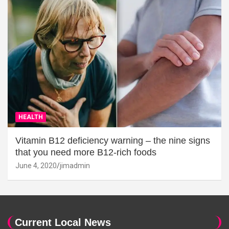
HEALTH
Vitamin B12 deficiency warning – the nine signs
that you need more B12-rich foods
June 4, 2020
jimadmin
Current Local News