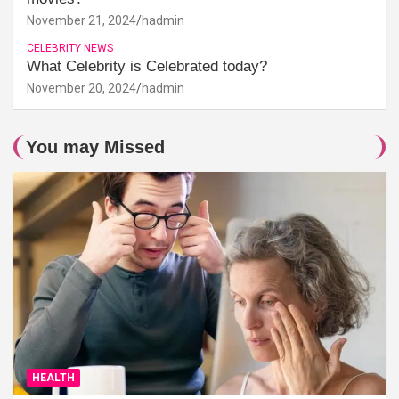
November 21, 2024
hadmin
CELEBRITY NEWS
What Celebrity is Celebrated today?
November 20, 2024
hadmin
You may Missed
HEALTH