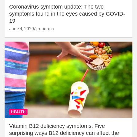
Coronavirus symptom update: The two
symptoms found in the eyes caused by COVID-
19
June 4, 2020
jimadmin
HEALTH
Vitamin B12 deficiency symptoms: Five
surprising ways B12 deficiency can affect the