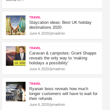
TRAVEL
Staycation ideas: Best UK holiday
destinations 2020
June 4, 2020
jimadmin
TRAVEL
Caravan & campsites: Grant Shapps
reveals the only way to ‘making
holidays a possibility'
June 4, 2020
jimadmin
TRAVEL
Ryanair boss reveals how much
longer customers will have to wait for
their refunds
June 4, 2020
jimadmin