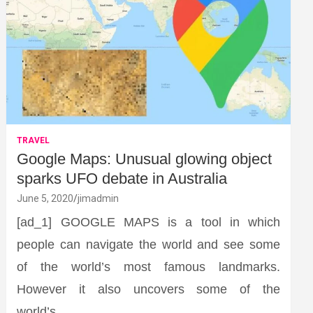
TRAVEL
Google Maps: Unusual glowing object
sparks UFO debate in Australia
June 5, 2020
jimadmin
[ad_1] GOOGLE MAPS is a tool in which
people can navigate the world and see some
of the world’s most famous landmarks.
However it also uncovers some of the
world’s…