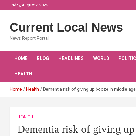
Skip
Friday, August 7, 2026
to
content
Current Local News
News Report Portal
HOME
BLOG
HEADLINES
WORLD
POLITI
HEALTH
Home
Health
Dementia risk of giving up booze in middle age
HEALTH
Dementia risk of giving up