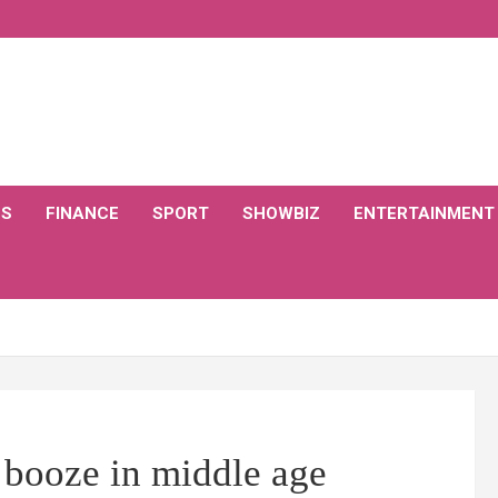
CS
FINANCE
SPORT
SHOWBIZ
ENTERTAINMENT
 booze in middle age