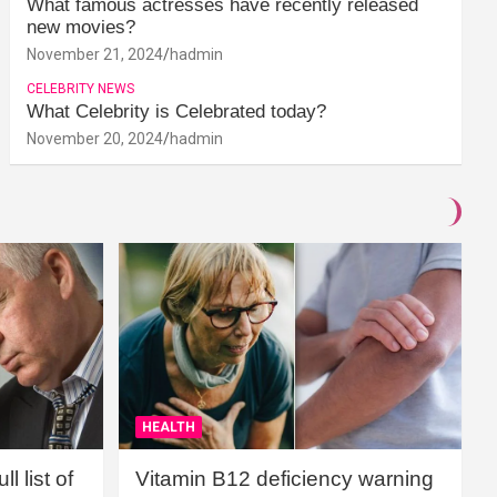
What famous actresses have recently released
new movies?
November 21, 2024
hadmin
CELEBRITY NEWS
What Celebrity is Celebrated today?
November 20, 2024
hadmin
HEALTH
l list of
Vitamin B12 deficiency warning