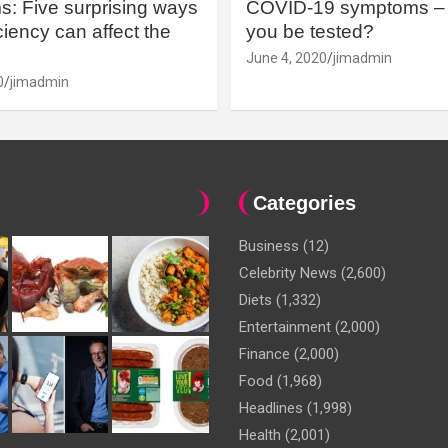
: Five surprising ways
COVID-19 symptoms – 
iency can affect the
you be tested?
June 4, 2020
jimadmin
0
jimadmin
Categories
Business
(12)
Celebrity News
(2,600)
Diets
(1,332)
Entertainment
(2,000)
Finance
(2,000)
Food
(1,968)
Headlines
(1,998)
Health
(2,001)