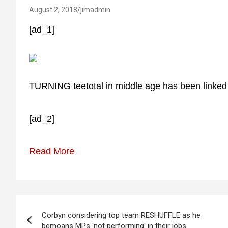
August 2, 2018
jimadmin
[ad_1]
TURNING teetotal in middle age has been linked t
[ad_2]
Read More
Post
Corbyn considering top team RESHUFFLE as he
navigation
bemoans MPs 'not performing' in their jobs