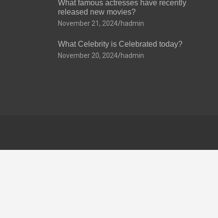
What famous actresses have recently
released new movies?
November 21, 2024
hadmin
What Celebrity is Celebrated today?
November 20, 2024
hadmin