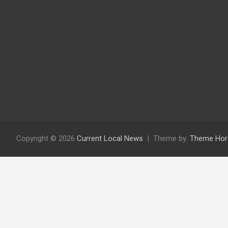
Copyright © 2026
Current Local News
Theme by:
Theme Hor