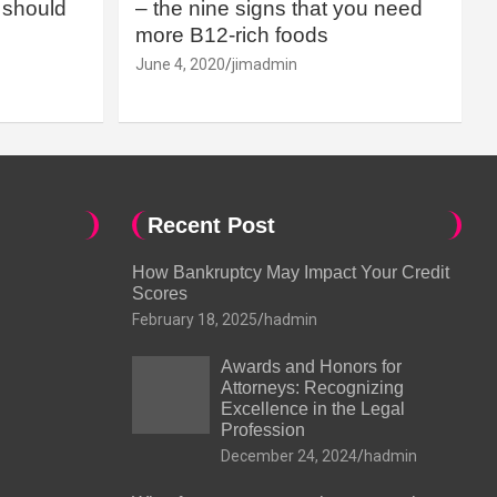
should
– the nine signs that you need
more B12-rich foods
June 4, 2020
jimadmin
Recent Post
How Bankruptcy May Impact Your Credit
Scores
February 18, 2025
hadmin
Awards and Honors for
Attorneys: Recognizing
Excellence in the Legal
Profession
December 24, 2024
hadmin