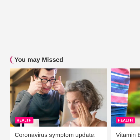
You may Missed
HEALTH
HEALTH
Coronavirus symptom update:
Vitamin 