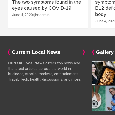
The two symptoms found in the
symptoms
eyes caused by COVID-19
B12 defic
body
June 4, 2020
jimadmin
June 4, 202
Current Local News
Gallery
Current Local News
offers top news and
the latest articles across the world in
business, stocks, markets, entertainment,
Travel, Tech, health, discussions, and more.