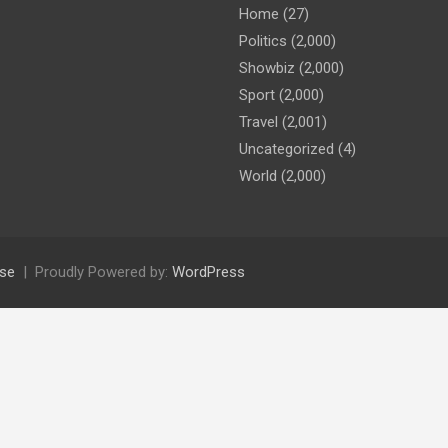
Home
(27)
Politics
(2,000)
Showbiz
(2,000)
Sport
(2,000)
Travel
(2,001)
Uncategorized
(4)
World
(2,000)
se
Proudly Powered by:
WordPress