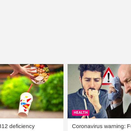
HEALTH
B12 deficiency
Coronavirus warning: Ful