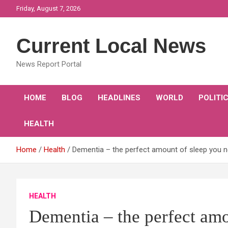
Skip
Friday, August 7, 2026
to
content
Current Local News
News Report Portal
HOME
BLOG
HEADLINES
WORLD
POLITI
HEALTH
Home
Health
Dementia – the perfect amount of sleep you ne
HEALTH
Dementia – the perfect amo