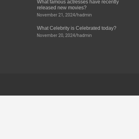
What famous actresses have recently
released new movies?
November 21, 2024
hadmin
What Celebrity is Celebrated today?
November 20, 2024
hadmin