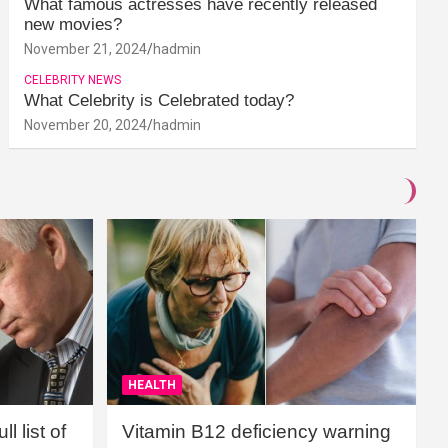
What famous actresses have recently released
new movies?
November 21, 2024
hadmin
CELEBRITY NEWS
What Celebrity is Celebrated today?
November 20, 2024
hadmin
HEALTH
l list of
Vitamin B12 deficiency warning