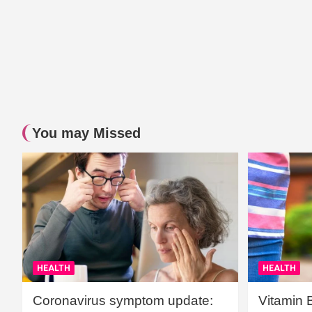
You may Missed
HEALTH
HEALTH
Coronavirus symptom update:
Vitamin 