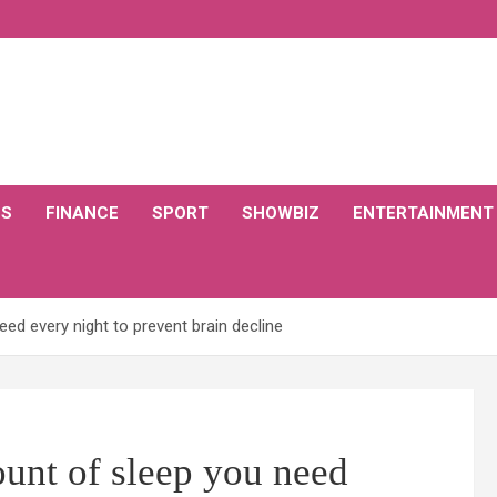
CS
FINANCE
SPORT
SHOWBIZ
ENTERTAINMENT
ed every night to prevent brain decline
unt of sleep you need