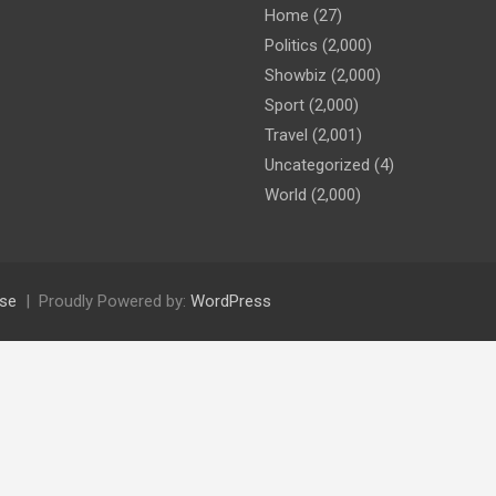
Home
(27)
Politics
(2,000)
Showbiz
(2,000)
Sport
(2,000)
Travel
(2,001)
Uncategorized
(4)
World
(2,000)
se
Proudly Powered by:
WordPress