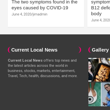
The two symptoms found in the
symptoms
eyes caused by COVID-19
B12 defic
body
June 4, 2020
jimadmin
June 4, 202
Current Local News
Gallery
Current Local News
offers top news and
the latest articles across the world in
business, stocks, markets, entertainment,
Travel, Tech, health, discussions, and more.