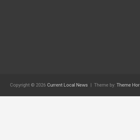
Copyright © 2026
Current Local News
Theme by:
Theme Hor