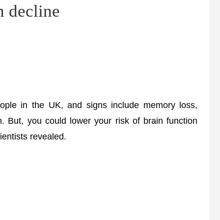
n decline
ple in the UK, and signs include memory loss,
n. But, you could lower your risk of brain function
ientists revealed.