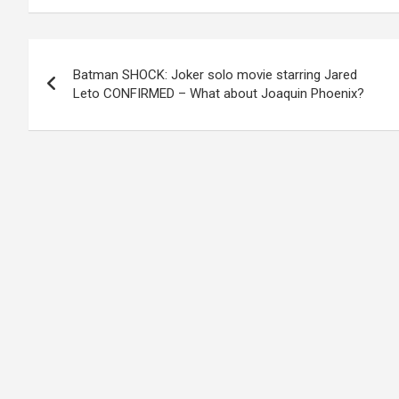
Post
Batman SHOCK: Joker solo movie starring Jared
navigation
Leto CONFIRMED – What about Joaquin Phoenix?