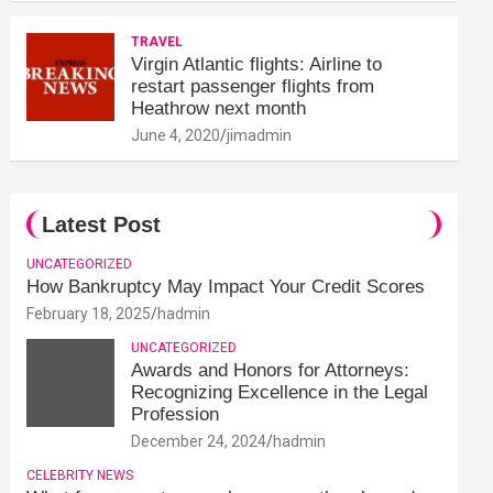
TRAVEL
Virgin Atlantic flights: Airline to
restart passenger flights from
Heathrow next month
June 4, 2020
jimadmin
Latest Post
UNCATEGORIZED
How Bankruptcy May Impact Your Credit Scores
February 18, 2025
hadmin
UNCATEGORIZED
Awards and Honors for Attorneys:
Recognizing Excellence in the Legal
Profession
December 24, 2024
hadmin
CELEBRITY NEWS