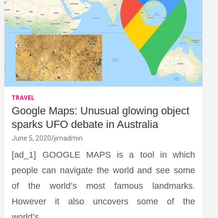
TRAVEL
Google Maps: Unusual glowing object
sparks UFO debate in Australia
June 5, 2020
jimadmin
[ad_1] GOOGLE MAPS is a tool in which
people can navigate the world and see some
of the world’s most famous landmarks.
However it also uncovers some of the
world’s…