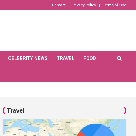
Contact
Privacy Policy
Terms of Use
CELEBRITY NEWS
TRAVEL
FOOD
Travel