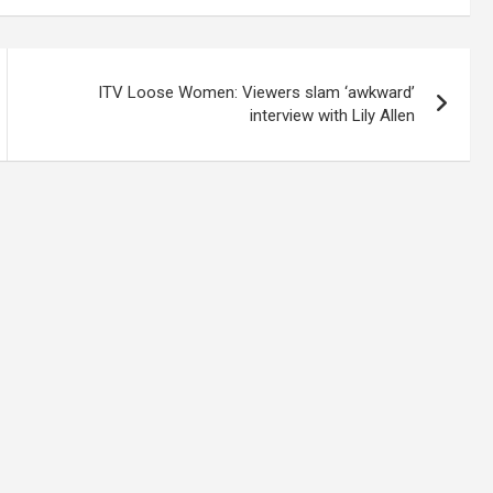
ITV Loose Women: Viewers slam ‘awkward’
interview with Lily Allen