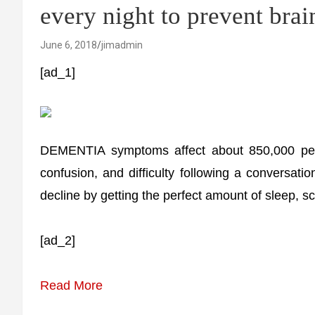
every night to prevent brai
June 6, 2018
jimadmin
[ad_1]
DEMENTIA symptoms affect about 850,000 peo
confusion, and difficulty following a conversatio
decline by getting the perfect amount of sleep, sc
[ad_2]
Read More