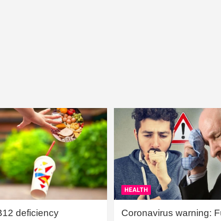
HEALTH
B12 deficiency
Coronavirus warning: Ful