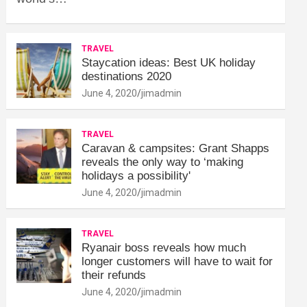
TRAVEL
Staycation ideas: Best UK holiday
destinations 2020
June 4, 2020
jimadmin
TRAVEL
Caravan & campsites: Grant Shapps
reveals the only way to ‘making
holidays a possibility'
June 4, 2020
jimadmin
TRAVEL
Ryanair boss reveals how much
longer customers will have to wait for
their refunds
June 4, 2020
jimadmin