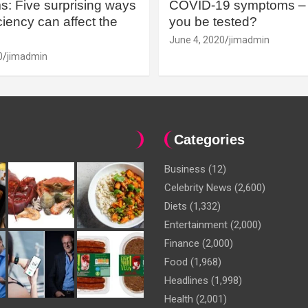
: Five surprising ways
COVID-19 symptoms – 
iency can affect the
you be tested?
June 4, 2020
jimadmin
0
jimadmin
Categories
Business
(12)
Celebrity News
(2,600)
Diets
(1,332)
Entertainment
(2,000)
Finance
(2,000)
Food
(1,968)
Headlines
(1,998)
Health
(2,001)