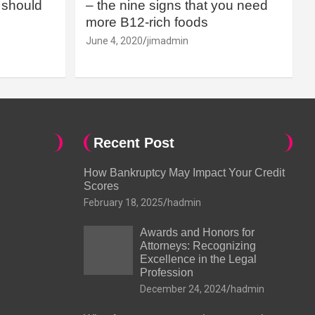
should
– the nine signs that you need
more B12-rich foods
June 4, 2020
jimadmin
Recent Post
How Bankruptcy May Impact Your Credit
Scores
February 18, 2025
hadmin
Awards and Honors for
Attorneys: Recognizing
Excellence in the Legal
Profession
December 24, 2024
hadmin