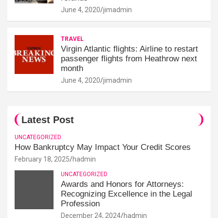
June 4, 2020
jimadmin
TRAVEL
Virgin Atlantic flights: Airline to restart
passenger flights from Heathrow next
month
June 4, 2020
jimadmin
Latest Post
UNCATEGORIZED
How Bankruptcy May Impact Your Credit Scores
February 18, 2025
hadmin
UNCATEGORIZED
Awards and Honors for Attorneys:
Recognizing Excellence in the Legal
Profession
December 24, 2024
hadmin