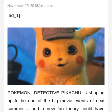
November 19, 2018
jimadmin
[ad_1]
POKEMON: DETECTIVE PIKACHU is shaping
up to be one of the big movie events of next
summer – and a new fan theory could have