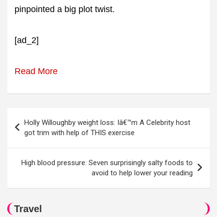
pinpointed a big plot twist.
[ad_2]
Read More
Post
Holly Willoughby weight loss: Iâ€™m A Celebrity host
navigation
got trim with help of THIS exercise
High blood pressure: Seven surprisingly salty foods to
avoid to help lower your reading
Travel