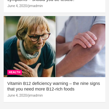
June 4, 2020
jimadmin
HEALTH
Vitamin B12 deficiency warning – the nine signs
that you need more B12-rich foods
June 4, 2020
jimadmin