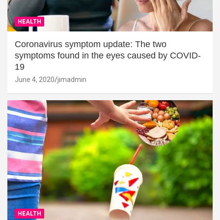
HEALTH
Coronavirus symptom update: The two
symptoms found in the eyes caused by COVID-
19
June 4, 2020
jimadmin
HEALTH