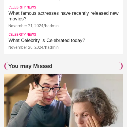
CELEBRITY NEWS
What famous actresses have recently released new
movies?
November 21, 2024
hadmin
CELEBRITY NEWS
What Celebrity is Celebrated today?
November 20, 2024
hadmin
You may Missed