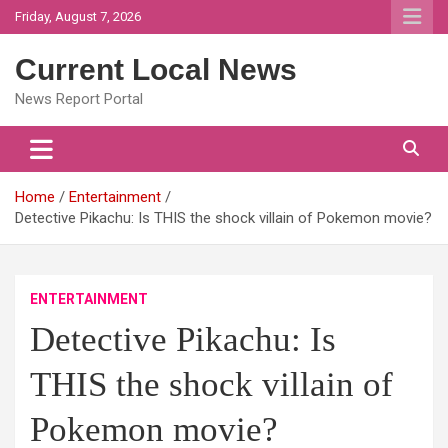
Skip
Friday, August 7, 2026
to
content
Current Local News
News Report Portal
Home
Entertainment
Detective Pikachu: Is THIS the shock villain of Pokemon movie?
ENTERTAINMENT
Detective Pikachu: Is
THIS the shock villain of
Pokemon movie?