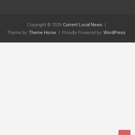
Copyright © 2026
Current Local News
Theme by:
Theme Horse
Proudly Powered by:
WordPress