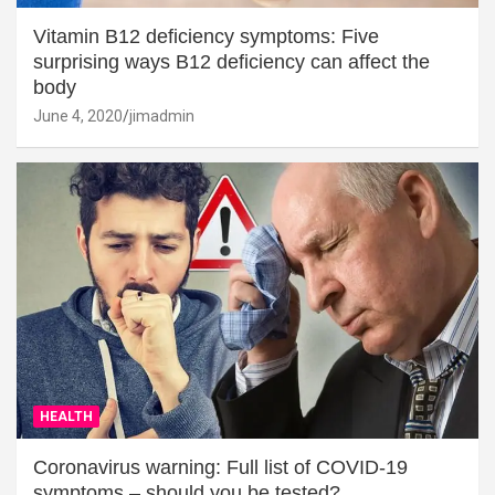
Vitamin B12 deficiency symptoms: Five
surprising ways B12 deficiency can affect the
body
June 4, 2020
jimadmin
HEALTH
Coronavirus warning: Full list of COVID-19
symptoms – should you be tested?