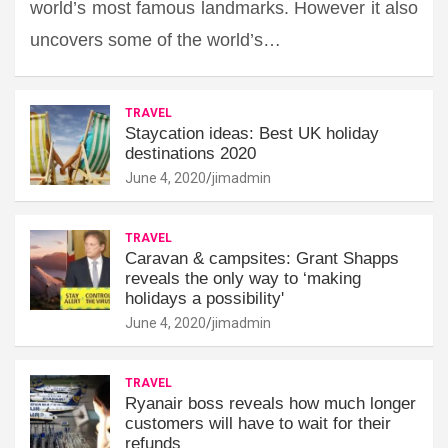
world’s most famous landmarks. However it also
uncovers some of the world’s…
TRAVEL
Staycation ideas: Best UK holiday
destinations 2020
June 4, 2020
jimadmin
TRAVEL
Caravan & campsites: Grant Shapps
reveals the only way to ‘making
holidays a possibility'
June 4, 2020
jimadmin
TRAVEL
Ryanair boss reveals how much longer
customers will have to wait for their
refunds