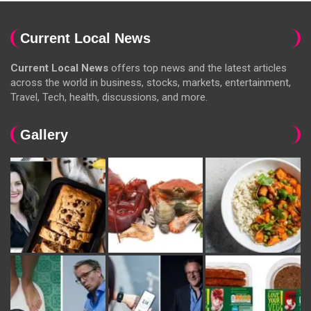
Current Local News
Current Local News
offers top news and the latest articles
across the world in business, stocks, markets, entertainment,
Travel, Tech, health, discussions, and more.
Gallery