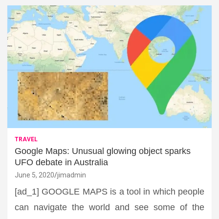
TRAVEL
Google Maps: Unusual glowing object sparks
UFO debate in Australia
June 5, 2020
jimadmin
[ad_1] GOOGLE MAPS is a tool in which people
can navigate the world and see some of the