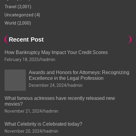
Travel
(2,001)
Uncategorized
(4)
World
(2,000)
Recent Post
How Bankruptcy May Impact Your Credit Scores
February 18, 2025
hadmin
Awards and Honors for Attorneys: Recognizing
Excellence in the Legal Profession
December 24, 2024
hadmin
What famous actresses have recently released new
movies?
November 21, 2024
hadmin
What Celebrity is Celebrated today?
November 20, 2024
hadmin