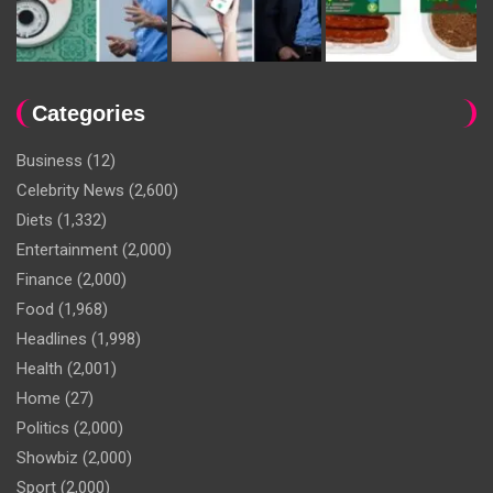
Categories
Business
(12)
Celebrity News
(2,600)
Diets
(1,332)
Entertainment
(2,000)
Finance
(2,000)
Food
(1,968)
Headlines
(1,998)
Health
(2,001)
Home
(27)
Politics
(2,000)
Showbiz
(2,000)
Sport
(2,000)