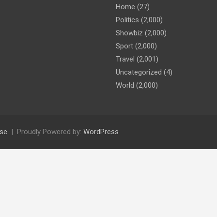
Home
(27)
Politics
(2,000)
Showbiz
(2,000)
Sport
(2,000)
Travel
(2,001)
Uncategorized
(4)
World
(2,000)
se
Proudly Powered by:
WordPress