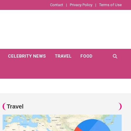
Contact
Privacy Policy
Terms of Use
CELEBRITY NEWS
TRAVEL
FOOD
Travel