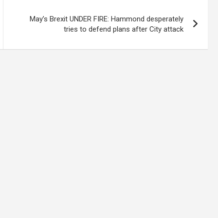
May’s Brexit UNDER FIRE: Hammond desperately
tries to defend plans after City attack