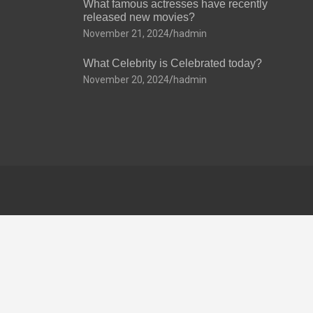
What famous actresses have recently
released new movies?
November 21, 2024
hadmin
What Celebrity is Celebrated today?
November 20, 2024
hadmin