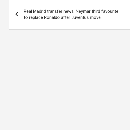
Post
Real Madrid transfer news: Neymar third favourite
navigation
to replace Ronaldo after Juventus move