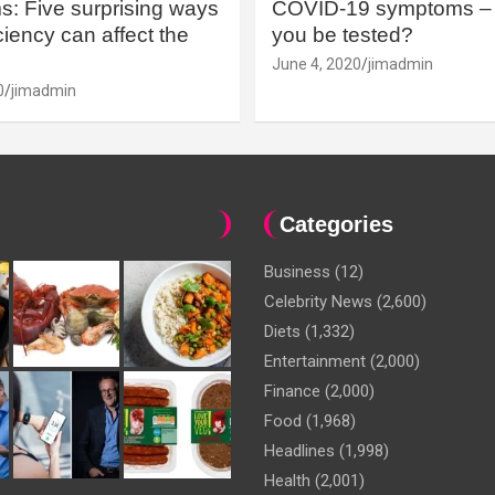
: Five surprising ways
COVID-19 symptoms – 
iency can affect the
you be tested?
June 4, 2020
jimadmin
0
jimadmin
Categories
Business
(12)
Celebrity News
(2,600)
Diets
(1,332)
Entertainment
(2,000)
Finance
(2,000)
Food
(1,968)
Headlines
(1,998)
Health
(2,001)