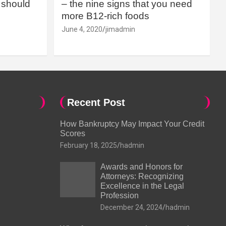
should
– the nine signs that you need
more B12-rich foods
June 4, 2020
jimadmin
Recent Post
How Bankruptcy May Impact Your Credit
Scores
February 18, 2025
hadmin
Awards and Honors for
Attorneys: Recognizing
Excellence in the Legal
Profession
December 24, 2024
hadmin