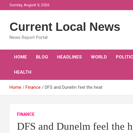
Skip
Sunday, August 9, 2026
to
content
Current Local News
News Report Portal
HOME
BLOG
HEADLINES
WORLD
POLITI
HEALTH
Home
Finance
DFS and Dunelm feel the heat
FINANCE
DFS and Dunelm feel the h