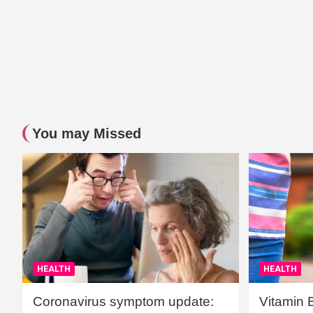
You may Missed
HEALTH
HEALTH
Coronavirus symptom update:
Vitamin 