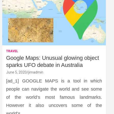
TRAVEL
Google Maps: Unusual glowing object
sparks UFO debate in Australia
June 5, 2020
jimadmin
[ad_1] GOOGLE MAPS is a tool in which
people can navigate the world and see some
of the world’s most famous landmarks.
However it also uncovers some of the
world’s…