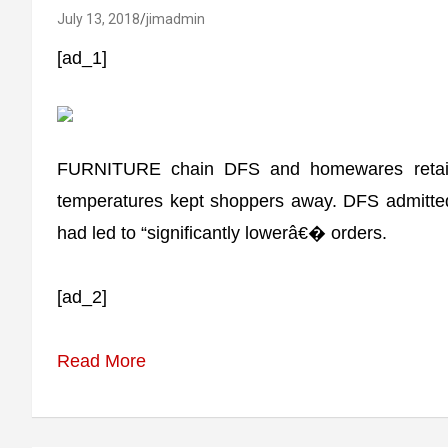
July 13, 2018
jimadmin
[ad_1]
FURNITURE chain DFS and homewares retaile
temperatures kept shoppers away. DFS admitted
had led to “significantly lowerâ€� orders.
[ad_2]
Read More