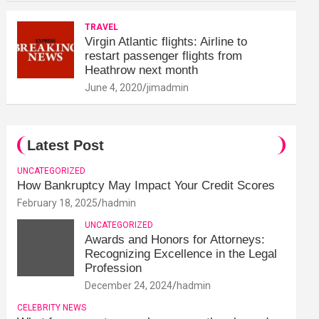
TRAVEL
Virgin Atlantic flights: Airline to
restart passenger flights from
Heathrow next month
June 4, 2020
jimadmin
Latest Post
UNCATEGORIZED
How Bankruptcy May Impact Your Credit Scores
February 18, 2025
hadmin
UNCATEGORIZED
Awards and Honors for Attorneys:
Recognizing Excellence in the Legal
Profession
December 24, 2024
hadmin
CELEBRITY NEWS