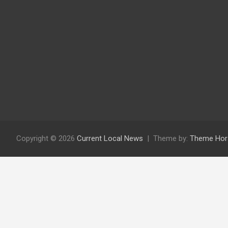
Copyright © 2026
Current Local News
Theme by:
Theme Hor