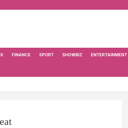
CS
FINANCE
SPORT
SHOWBIZ
ENTERTAINMENT
eat