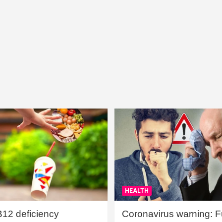
HEALTH
B12 deficiency
Coronavirus warning: Ful