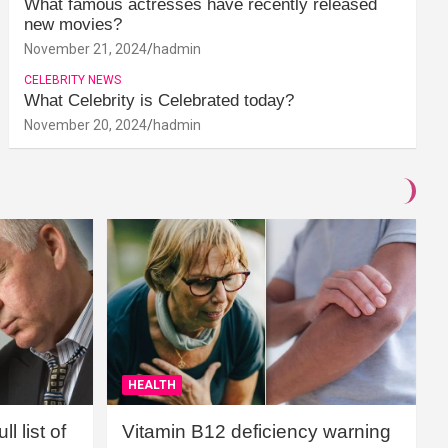
What famous actresses have recently released
new movies?
November 21, 2024
hadmin
CELEBRITY NEWS
What Celebrity is Celebrated today?
November 20, 2024
hadmin
HEALTH
l list of
Vitamin B12 deficiency warning