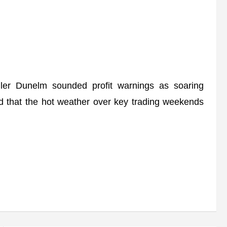
r Dunelm sounded profit warnings as soaring
 that the hot weather over key trading weekends