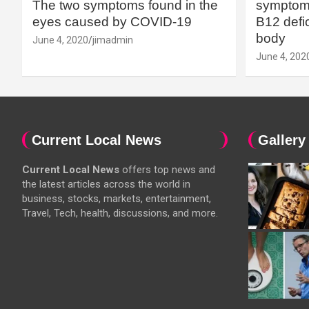
The two symptoms found in the
symptoms
eyes caused by COVID-19
B12 defic
body
June 4, 2020
jimadmin
June 4, 202
Current Local News
Gallery
Current Local News
offers top news and
the latest articles across the world in
business, stocks, markets, entertainment,
Travel, Tech, health, discussions, and more.