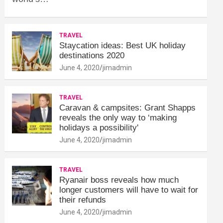
TRAVEL
Staycation ideas: Best UK holiday
destinations 2020
June 4, 2020
jimadmin
TRAVEL
Caravan & campsites: Grant Shapps
reveals the only way to ‘making
holidays a possibility'
June 4, 2020
jimadmin
TRAVEL
Ryanair boss reveals how much
longer customers will have to wait for
their refunds
June 4, 2020
jimadmin