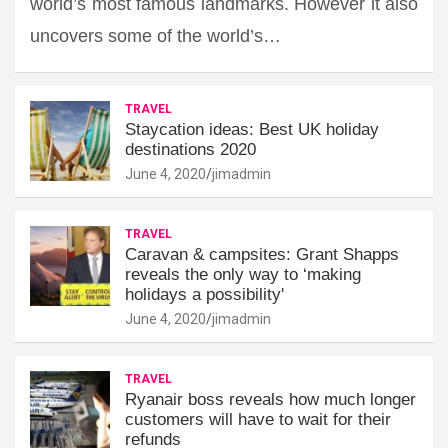
world’s most famous landmarks. However it also
uncovers some of the world’s…
TRAVEL
Staycation ideas: Best UK holiday
destinations 2020
June 4, 2020
jimadmin
TRAVEL
Caravan & campsites: Grant Shapps
reveals the only way to ‘making
holidays a possibility'
June 4, 2020
jimadmin
TRAVEL
Ryanair boss reveals how much longer
customers will have to wait for their
refunds