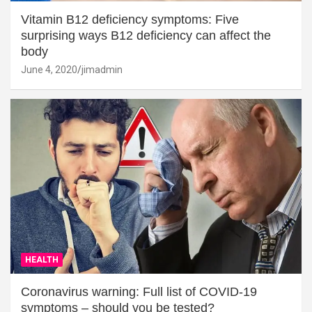
Vitamin B12 deficiency symptoms: Five
surprising ways B12 deficiency can affect the
body
June 4, 2020
jimadmin
HEALTH
Coronavirus warning: Full list of COVID-19
symptoms – should you be tested?