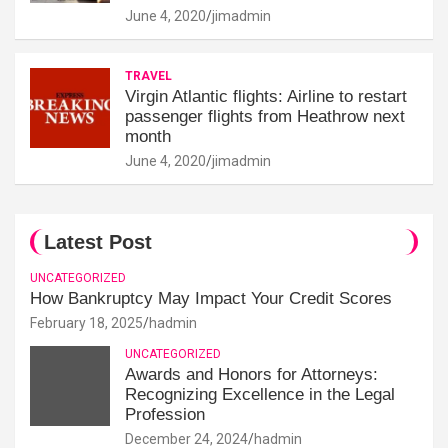
June 4, 2020
jimadmin
TRAVEL
Virgin Atlantic flights: Airline to restart
passenger flights from Heathrow next
month
June 4, 2020
jimadmin
Latest Post
UNCATEGORIZED
How Bankruptcy May Impact Your Credit Scores
February 18, 2025
hadmin
UNCATEGORIZED
Awards and Honors for Attorneys:
Recognizing Excellence in the Legal
Profession
December 24, 2024
hadmin