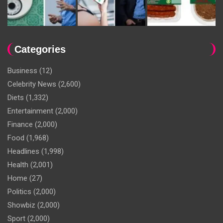
Categories
Business
(12)
Celebrity News
(2,600)
Diets
(1,332)
Entertainment
(2,000)
Finance
(2,000)
Food
(1,968)
Headlines
(1,998)
Health
(2,001)
Home
(27)
Politics
(2,000)
Showbiz
(2,000)
Sport
(2,000)