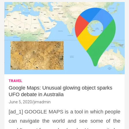
TRAVEL
Google Maps: Unusual glowing object sparks
UFO debate in Australia
June 5, 2020
jimadmin
[ad_1] GOOGLE MAPS is a tool in which people
can navigate the world and see some of the