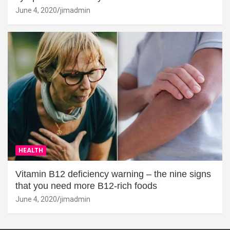
June 4, 2020
jimadmin
HEALTH
Vitamin B12 deficiency warning – the nine signs
that you need more B12-rich foods
June 4, 2020
jimadmin