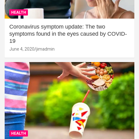
HEALTH
Coronavirus symptom update: The two
symptoms found in the eyes caused by COVID-
19
June 4, 2020
jimadmin
HEALTH