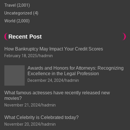
Travel
(2,001)
Uncategorized
(4)
World
(2,000)
Recent Post
How Bankruptcy May Impact Your Credit Scores
February 18, 2025
hadmin
Awards and Honors for Attorneys: Recognizing
Excellence in the Legal Profession
December 24, 2024
hadmin
What famous actresses have recently released new
movies?
November 21, 2024
hadmin
What Celebrity is Celebrated today?
November 20, 2024
hadmin