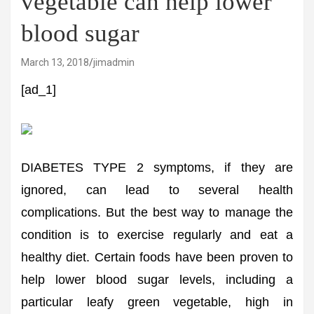
vegetable can help lower
blood sugar
March 13, 2018
jimadmin
[ad_1]
DIABETES TYPE 2 symptoms, if they are
ignored, can lead to several health
complications. But the best way to manage the
condition is to exercise regularly and eat a
healthy diet. Certain foods have been proven to
help lower blood sugar levels, including a
particular leafy green vegetable, high in