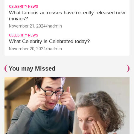
CELEBRITY NEWS
What famous actresses have recently released new
movies?
November 21, 2024
hadmin
CELEBRITY NEWS
What Celebrity is Celebrated today?
November 20, 2024
hadmin
You may Missed