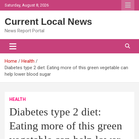
Skip
Saturday, August 8, 2026
to
content
Current Local News
News Report Portal
Home
Health
Diabetes type 2 diet: Eating more of this green vegetable can
help lower blood sugar
HEALTH
Diabetes type 2 diet:
Eating more of this green