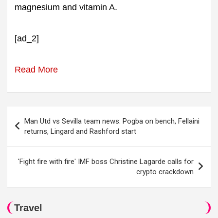
magnesium and vitamin A.
[ad_2]
Read More
Post
Man Utd vs Sevilla team news: Pogba on bench, Fellaini
navigation
returns, Lingard and Rashford start
'Fight fire with fire' IMF boss Christine Lagarde calls for
crypto crackdown
Travel