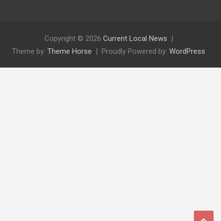
Copyright © 2026
Current Local News
Theme by:
Theme Horse
Proudly Powered by:
WordPress