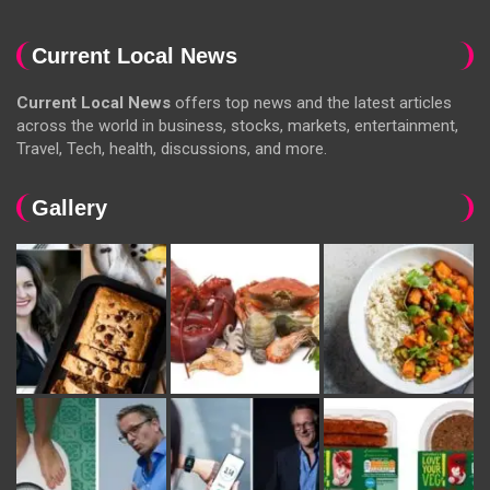
Current Local News
Current Local News
offers top news and the latest articles
across the world in business, stocks, markets, entertainment,
Travel, Tech, health, discussions, and more.
Gallery