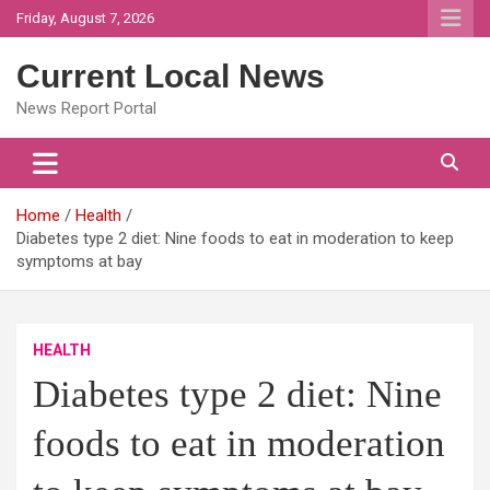
Skip
Friday, August 7, 2026
to
content
Current Local News
News Report Portal
Home
Health
Diabetes type 2 diet: Nine foods to eat in moderation to keep
symptoms at bay
HEALTH
Diabetes type 2 diet: Nine
foods to eat in moderation