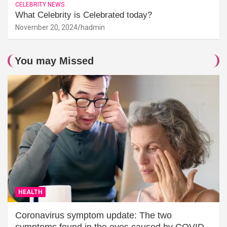
CELEBRITY NEWS
What Celebrity is Celebrated today?
November 20, 2024
hadmin
You may Missed
HEALTH
Coronavirus symptom update: The two
symptoms found in the eyes caused by COVID-