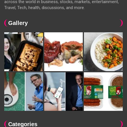
across the world in business, stocks, markets, entertainment,
Travel, Tech, health, discussions, and more.
Gallery
Categories