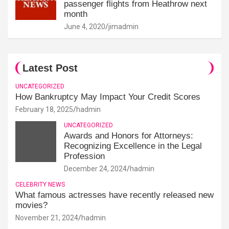
passenger flights from Heathrow next
month
June 4, 2020
jimadmin
Latest Post
UNCATEGORIZED
How Bankruptcy May Impact Your Credit Scores
February 18, 2025
hadmin
UNCATEGORIZED
Awards and Honors for Attorneys:
Recognizing Excellence in the Legal
Profession
December 24, 2024
hadmin
CELEBRITY NEWS
What famous actresses have recently released new
movies?
November 21, 2024
hadmin