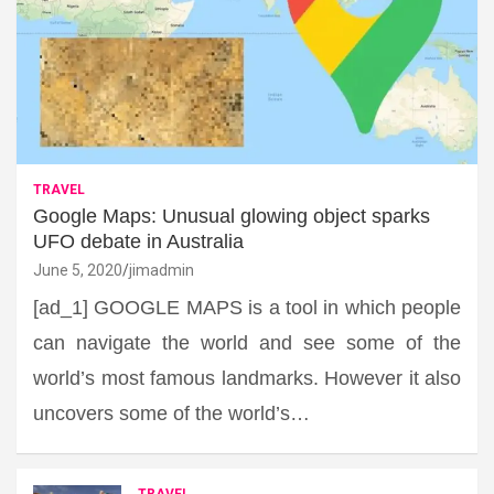
TRAVEL
Google Maps: Unusual glowing object sparks
UFO debate in Australia
June 5, 2020
jimadmin
[ad_1] GOOGLE MAPS is a tool in which people
can navigate the world and see some of the
world’s most famous landmarks. However it also
uncovers some of the world’s…
TRAVEL