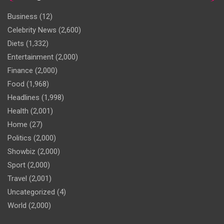
Business
(12)
Celebrity News
(2,600)
Diets
(1,332)
Entertainment
(2,000)
Finance
(2,000)
Food
(1,968)
Headlines
(1,998)
Health
(2,001)
Home
(27)
Politics
(2,000)
Showbiz
(2,000)
Sport
(2,000)
Travel
(2,001)
Uncategorized
(4)
World
(2,000)