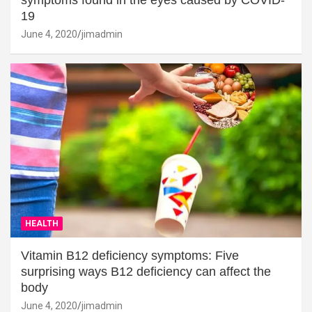
19
June 4, 2020
jimadmin
HEALTH
Vitamin B12 deficiency symptoms: Five
surprising ways B12 deficiency can affect the
body
June 4, 2020
jimadmin