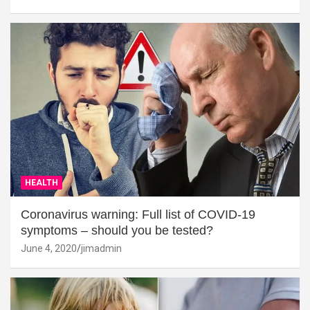
HEALTH
Coronavirus warning: Full list of COVID-19
symptoms – should you be tested?
June 4, 2020
jimadmin