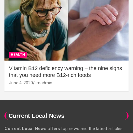
HEALTH
Vitamin B12 deficiency warning – the nine signs
that you need more B12-rich foods
June 4, 2020
jimadmin
Current Local News
Current Local News
offers top news and the latest articles