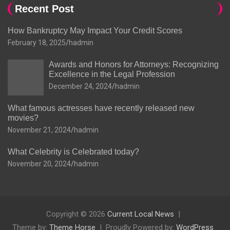
Recent Post
How Bankruptcy May Impact Your Credit Scores
February 18, 2025
hadmin
Awards and Honors for Attorneys: Recognizing
Excellence in the Legal Profession
December 24, 2024
hadmin
What famous actresses have recently released new
movies?
November 21, 2024
hadmin
What Celebrity is Celebrated today?
November 20, 2024
hadmin
Copyright © 2026
Current Local News
Theme by:
Theme Horse
Proudly Powered by:
WordPress