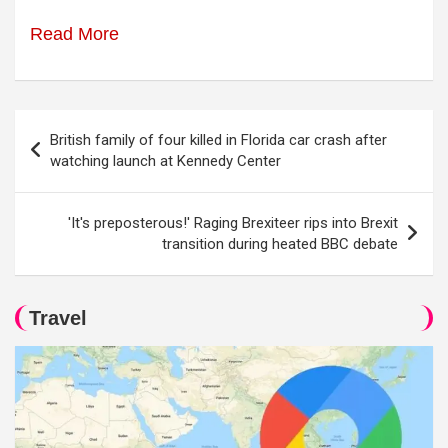
Read More
Post
British family of four killed in Florida car crash after
navigation
watching launch at Kennedy Center
'It's preposterous!' Raging Brexiteer rips into Brexit
transition during heated BBC debate
Travel