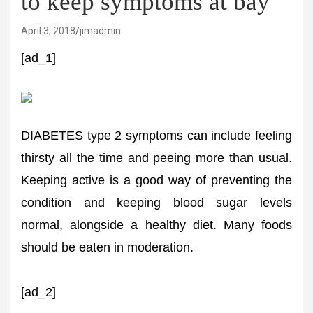
to keep symptoms at bay
April 3, 2018
jimadmin
[ad_1]
DIABETES type 2 symptoms can include feeling
thirsty all the time and peeing more than usual.
Keeping active is a good way of preventing the
condition and keeping blood sugar levels
normal, alongside a healthy diet. Many foods
should be eaten in moderation.
[ad_2]