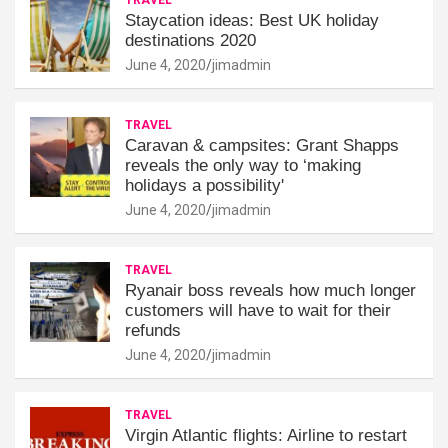
Staycation ideas: Best UK holiday
destinations 2020
June 4, 2020
jimadmin
TRAVEL
Caravan & campsites: Grant Shapps
reveals the only way to ‘making
holidays a possibility'
June 4, 2020
jimadmin
TRAVEL
Ryanair boss reveals how much longer
customers will have to wait for their
refunds
June 4, 2020
jimadmin
TRAVEL
Virgin Atlantic flights: Airline to restart