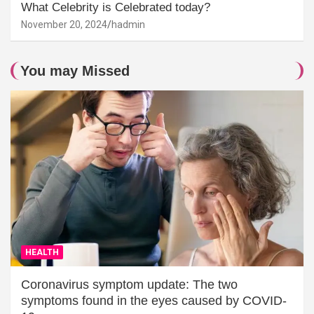
What Celebrity is Celebrated today?
November 20, 2024
hadmin
You may Missed
HEALTH
Coronavirus symptom update: The two
symptoms found in the eyes caused by COVID-