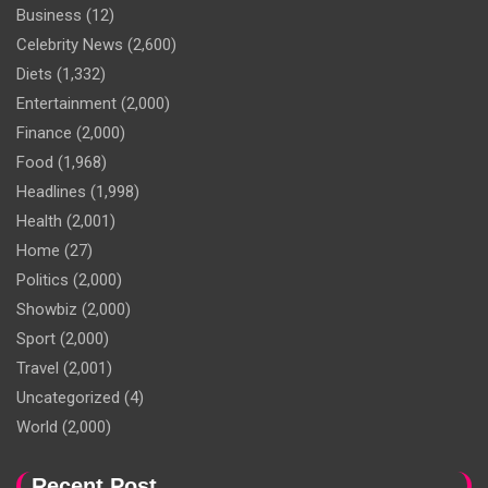
Business
(12)
Celebrity News
(2,600)
Diets
(1,332)
Entertainment
(2,000)
Finance
(2,000)
Food
(1,968)
Headlines
(1,998)
Health
(2,001)
Home
(27)
Politics
(2,000)
Showbiz
(2,000)
Sport
(2,000)
Travel
(2,001)
Uncategorized
(4)
World
(2,000)
Recent Post