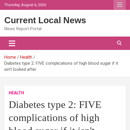
Skip
Thursday, August 6, 2026
to
content
Current Local News
News Report Portal
Home
Health
Diabetes type 2: FIVE complications of high blood sugar if it
isn't looked after
HEALTH
Diabetes type 2: FIVE
complications of high