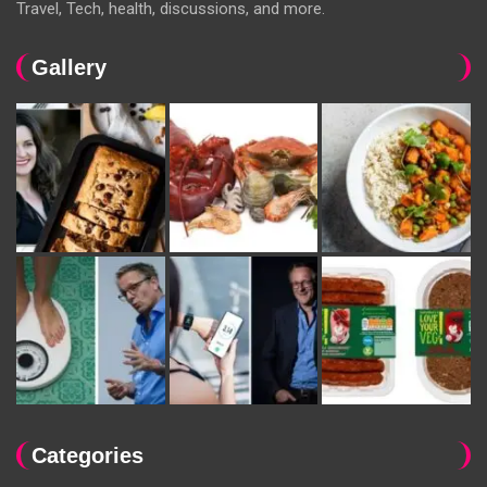
Travel, Tech, health, discussions, and more.
Gallery
Categories