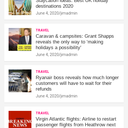
Staycation ideas: Best UK holiday
destinations 2020
June 4, 2020
jimadmin
TRAVEL
Caravan & campsites: Grant Shapps
reveals the only way to ‘making
holidays a possibility'
June 4, 2020
jimadmin
TRAVEL
Ryanair boss reveals how much longer
customers will have to wait for their
refunds
June 4, 2020
jimadmin
TRAVEL
Virgin Atlantic flights: Airline to restart
passenger flights from Heathrow next