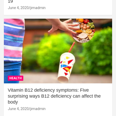
19
June 4, 2020
jimadmin
HEALTH
Vitamin B12 deficiency symptoms: Five
surprising ways B12 deficiency can affect the
body
June 4, 2020
jimadmin