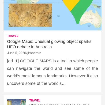
TRAVEL
Google Maps: Unusual glowing object sparks
UFO debate in Australia
June 5, 2020
jimadmin
[ad_1] GOOGLE MAPS is a tool in which people
can navigate the world and see some of the
world’s most famous landmarks. However it also
uncovers some of the world’s…
TRAVEL