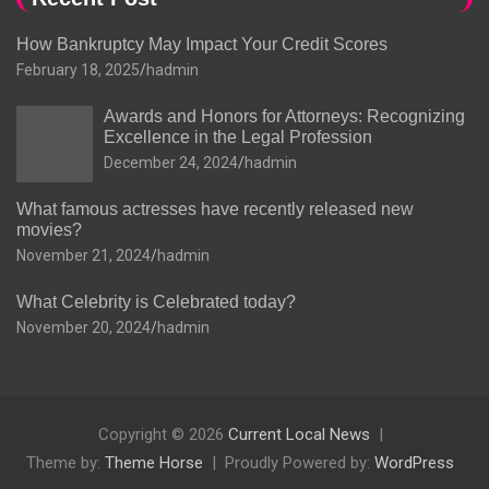
How Bankruptcy May Impact Your Credit Scores
February 18, 2025
hadmin
Awards and Honors for Attorneys: Recognizing
Excellence in the Legal Profession
December 24, 2024
hadmin
What famous actresses have recently released new
movies?
November 21, 2024
hadmin
What Celebrity is Celebrated today?
November 20, 2024
hadmin
Copyright © 2026
Current Local News
Theme by:
Theme Horse
Proudly Powered by:
WordPress