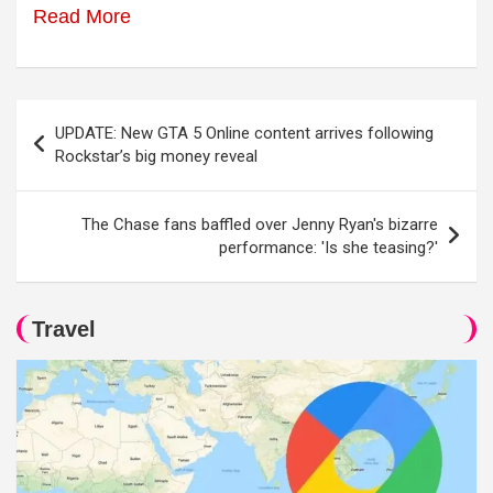
Read More
Post
UPDATE: New GTA 5 Online content arrives following
navigation
Rockstar’s big money reveal
The Chase fans baffled over Jenny Ryan's bizarre
performance: 'Is she teasing?'
Travel