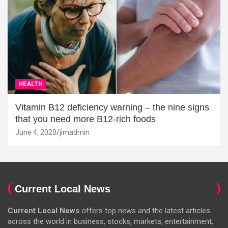
HEALTH
Vitamin B12 deficiency warning – the nine signs
that you need more B12-rich foods
June 4, 2020
jimadmin
Current Local News
Current Local News
offers top news and the latest articles
across the world in business, stocks, markets, entertainment,