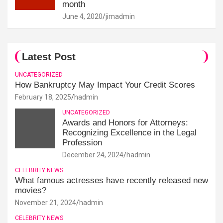
month
June 4, 2020
jimadmin
Latest Post
UNCATEGORIZED
How Bankruptcy May Impact Your Credit Scores
February 18, 2025
hadmin
UNCATEGORIZED
Awards and Honors for Attorneys:
Recognizing Excellence in the Legal
Profession
December 24, 2024
hadmin
CELEBRITY NEWS
What famous actresses have recently released new
movies?
November 21, 2024
hadmin
CELEBRITY NEWS