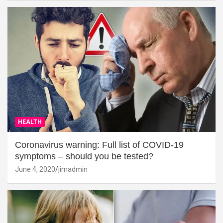
HEALTH
Coronavirus warning: Full list of COVID-19
symptoms – should you be tested?
June 4, 2020
jimadmin