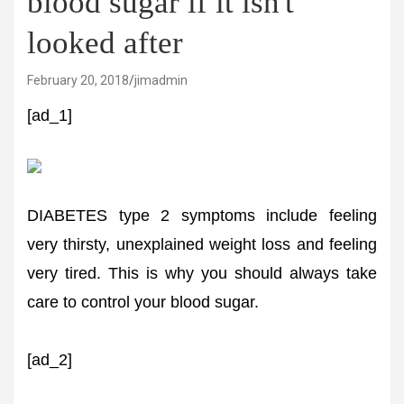
blood sugar if it isn't
looked after
February 20, 2018
jimadmin
[ad_1]
DIABETES type 2 symptoms include feeling
very thirsty, unexplained weight loss and feeling
very tired. This is why you should always take
care to control your blood sugar.
[ad_2]