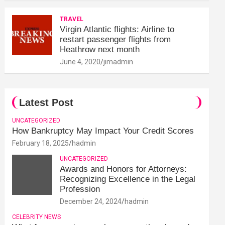
TRAVEL
Virgin Atlantic flights: Airline to
restart passenger flights from
Heathrow next month
June 4, 2020
jimadmin
Latest Post
UNCATEGORIZED
How Bankruptcy May Impact Your Credit Scores
February 18, 2025
hadmin
UNCATEGORIZED
Awards and Honors for Attorneys:
Recognizing Excellence in the Legal
Profession
December 24, 2024
hadmin
CELEBRITY NEWS