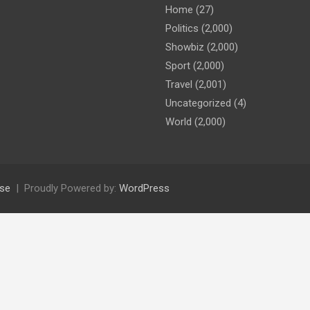
Home
(27)
Politics
(2,000)
Showbiz
(2,000)
Sport
(2,000)
Travel
(2,001)
Uncategorized
(4)
World
(2,000)
se
Proudly Powered by:
WordPress