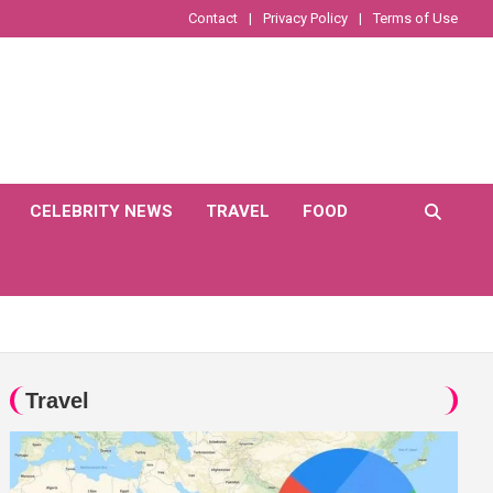
Contact
Privacy Policy
Terms of Use
CELEBRITY NEWS
TRAVEL
FOOD
Travel