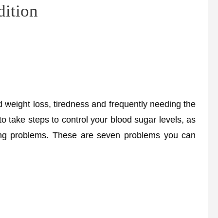
dition
eight loss, tiredness and frequently needing the
t to take steps to control your blood sugar levels, as
ening problems. These are seven problems you can