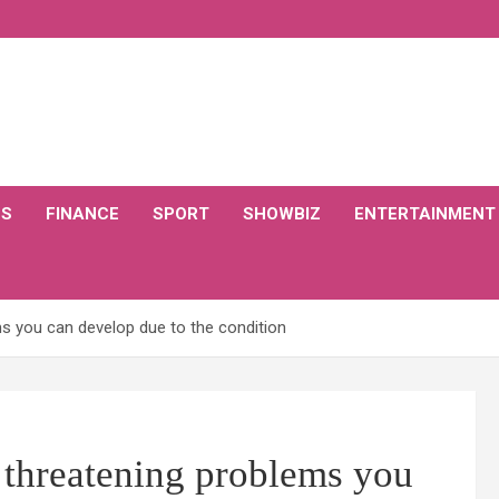
CS
FINANCE
SPORT
SHOWBIZ
ENTERTAINMENT
ms you can develop due to the condition
e threatening problems you