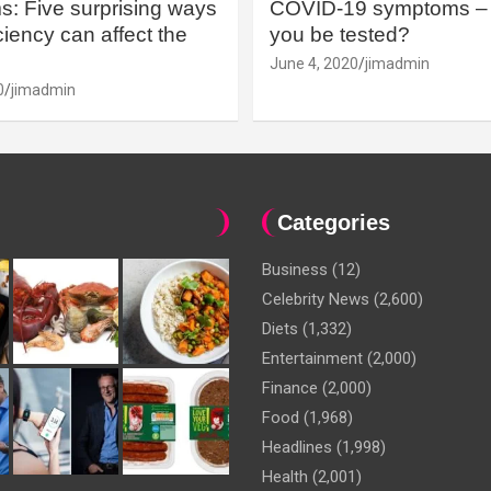
: Five surprising ways
COVID-19 symptoms – 
iency can affect the
you be tested?
June 4, 2020
jimadmin
0
jimadmin
Categories
Business
(12)
Celebrity News
(2,600)
Diets
(1,332)
Entertainment
(2,000)
Finance
(2,000)
Food
(1,968)
Headlines
(1,998)
Health
(2,001)