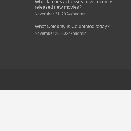
What famous actresses have recently
released new movies?
November 21, 2024
hadmin
What Celebrity is Celebrated today?
November 20, 2024
hadmin