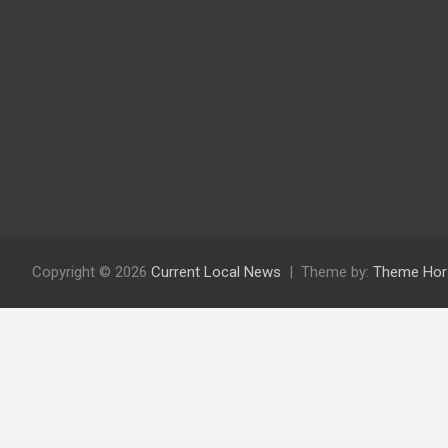
Copyright © 2026
Current Local News
Theme by:
Theme Hor