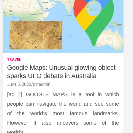
TRAVEL
Google Maps: Unusual glowing object
sparks UFO debate in Australia
June 5, 2020
jimadmin
[ad_1] GOOGLE MAPS is a tool in which
people can navigate the world and see some
of the world’s most famous landmarks.
However it also uncovers some of the
world’s…