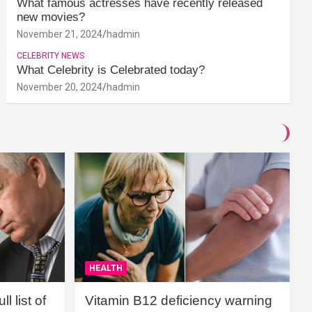
What famous actresses have recently released
new movies?
November 21, 2024
hadmin
CELEBRITY NEWS
What Celebrity is Celebrated today?
November 20, 2024
hadmin
HEALTH
l list of
Vitamin B12 deficiency warning