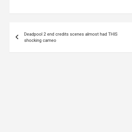
Post
Deadpool 2 end credits scenes almost had THIS
navigation
shocking cameo