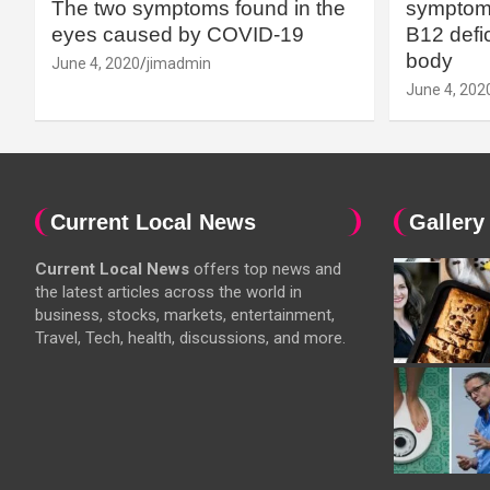
The two symptoms found in the
symptoms
eyes caused by COVID-19
B12 defic
body
June 4, 2020
jimadmin
June 4, 202
Current Local News
Gallery
Current Local News
offers top news and
the latest articles across the world in
business, stocks, markets, entertainment,
Travel, Tech, health, discussions, and more.