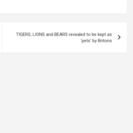
TIGERS, LIONS and BEARS revealed to be kept as
'pets' by Britons