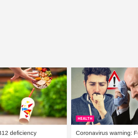
HEALTH
B12 deficiency
Coronavirus warning: Ful