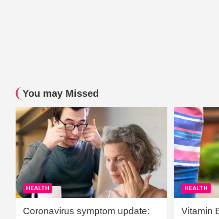
You may Missed
HEALTH
HEALTH
Coronavirus symptom update:
Vitamin 