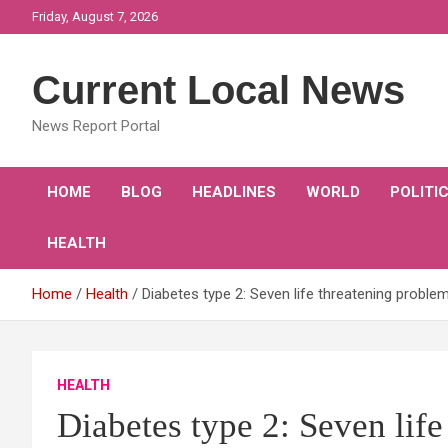
Skip
Friday, August 7, 2026
to
content
Current Local News
News Report Portal
HOME
BLOG
HEADLINES
WORLD
POLITI
HEALTH
Home
Health
Diabetes type 2: Seven life threatening proble
HEALTH
Diabetes type 2: Seven lif