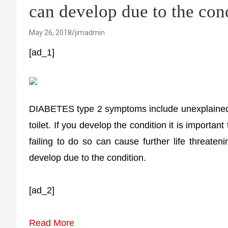
can develop due to the con
May 26, 2018
jimadmin
[ad_1]
DIABETES type 2 symptoms include unexplained w
toilet. If you develop the condition it is importan
failing to do so can cause further life threat
develop due to the condition.
[ad_2]
Read More