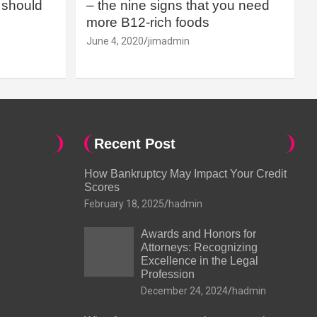
should
– the nine signs that you need
more B12-rich foods
June 4, 2020
jimadmin
Recent Post
How Bankruptcy May Impact Your Credit
Scores
February 18, 2025
hadmin
Awards and Honors for
Attorneys: Recognizing
Excellence in the Legal
Profession
December 24, 2024
hadmin