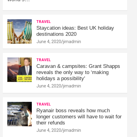
TRAVEL
Staycation ideas: Best UK holiday
destinations 2020
June 4, 2020
jimadmin
TRAVEL
Caravan & campsites: Grant Shapps
reveals the only way to ‘making
holidays a possibility'
June 4, 2020
jimadmin
TRAVEL
Ryanair boss reveals how much
longer customers will have to wait for
their refunds
June 4, 2020
jimadmin