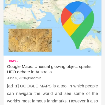
TRAVEL
Google Maps: Unusual glowing object sparks
UFO debate in Australia
June 5, 2020
jimadmin
[ad_1] GOOGLE MAPS is a tool in which people
can navigate the world and see some of the
world’s most famous landmarks. However it also