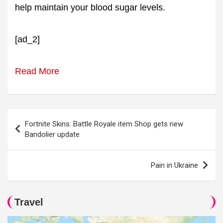
help maintain your blood sugar levels.
[ad_2]
Read More
Post
Fortnite Skins: Battle Royale item Shop gets new
navigation
Bandolier update
Pain in Ukraine
Travel