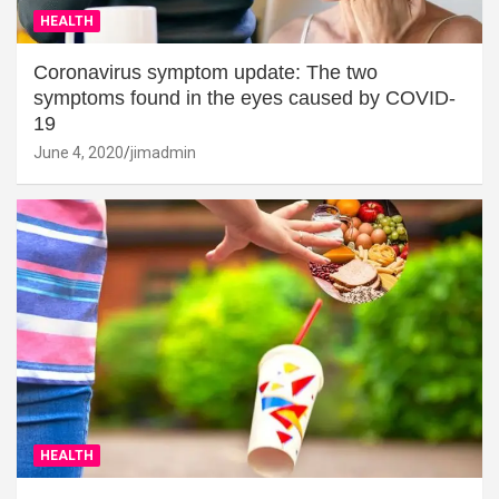
HEALTH
Coronavirus symptom update: The two
symptoms found in the eyes caused by COVID-
19
June 4, 2020
jimadmin
HEALTH