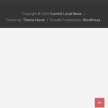
Copyright © 2026
Current Local News
Theme by:
Theme Horse
Proudly Powered by:
WordPress