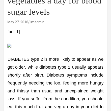
vegetables a day for blood
sugar levels
May 27, 2018
jimadmin
[ad_1]
DIABETES type 2 is more likely to appear as we
get older, while diabetes type 1 usually appears
shortly after birth. Diabetes symptoms include
frequently needing the loo, feeling more hungry
and thirsty than usual and unexplained weight
loss. If you suffer from the condition, you should
eat this much fruit and veg a day in your diet to