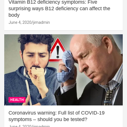
Vitamin B12 deficiency symptoms: Five
surprising ways B12 deficiency can affect the
body
June 4, 2020
jimadmin
HEALTH
Coronavirus warning: Full list of COVID-19
symptoms – should you be tested?
June 4, 2020
jimadmin