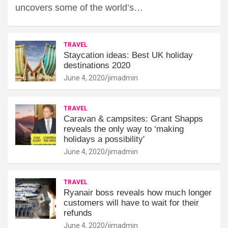
uncovers some of the world’s…
TRAVEL
Staycation ideas: Best UK holiday
destinations 2020
June 4, 2020
jimadmin
TRAVEL
Caravan & campsites: Grant Shapps
reveals the only way to ‘making
holidays a possibility'
June 4, 2020
jimadmin
TRAVEL
Ryanair boss reveals how much longer
customers will have to wait for their
refunds
June 4, 2020
jimadmin