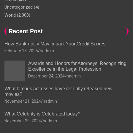
Uncategorized
(4)
World
(2,000)
Recent Post
How Bankruptcy May Impact Your Credit Scores
February 18, 2025
hadmin
Awards and Honors for Attorneys: Recognizing
Excellence in the Legal Profession
December 24, 2024
hadmin
What famous actresses have recently released new
movies?
November 21, 2024
hadmin
What Celebrity is Celebrated today?
November 20, 2024
hadmin