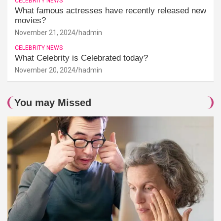
CELEBRITY NEWS
What famous actresses have recently released new
movies?
November 21, 2024
hadmin
CELEBRITY NEWS
What Celebrity is Celebrated today?
November 20, 2024
hadmin
You may Missed