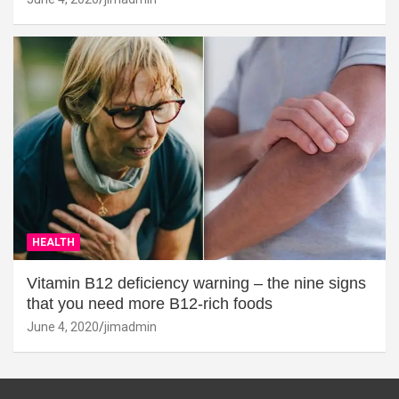
HEALTH
Vitamin B12 deficiency warning – the nine signs
that you need more B12-rich foods
June 4, 2020
jimadmin