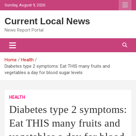
Skip
Sunday, August 9, 2026
to
content
Current Local News
News Report Portal
Home
Health
Diabetes type 2 symptoms: Eat THIS many fruits and
vegetables a day for blood sugar levels
HEALTH
Diabetes type 2 symptoms:
Eat THIS many fruits and