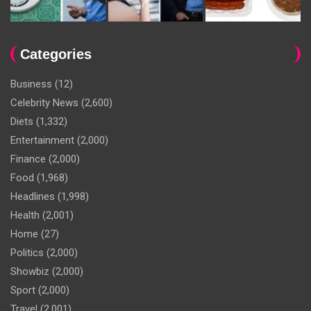
Categories
Business
(12)
Celebrity News
(2,600)
Diets
(1,332)
Entertainment
(2,000)
Finance
(2,000)
Food
(1,968)
Headlines
(1,998)
Health
(2,001)
Home
(27)
Politics
(2,000)
Showbiz
(2,000)
Sport
(2,000)
Travel
(2,001)