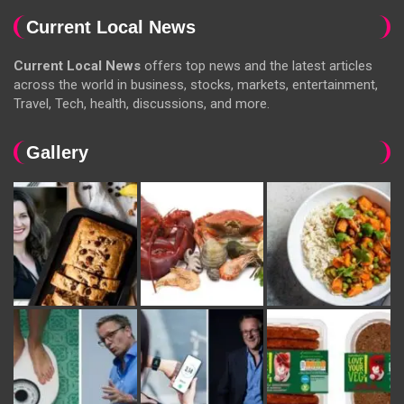
Current Local News
Current Local News
offers top news and the latest articles
across the world in business, stocks, markets, entertainment,
Travel, Tech, health, discussions, and more.
Gallery