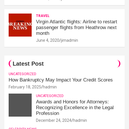
TRAVEL
Virgin Atlantic flights: Airline to restart
passenger flights from Heathrow next
month
June 4, 2020
jimadmin
Latest Post
UNCATEGORIZED
How Bankruptcy May Impact Your Credit Scores
February 18, 2025
hadmin
UNCATEGORIZED
Awards and Honors for Attorneys:
Recognizing Excellence in the Legal
Profession
December 24, 2024
hadmin