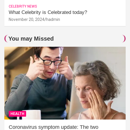
CELEBRITY NEWS
What Celebrity is Celebrated today?
November 20, 2024
hadmin
You may Missed
HEALTH
Coronavirus symptom update: The two