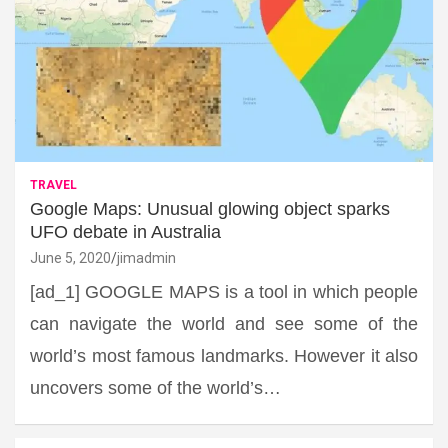
TRAVEL
Google Maps: Unusual glowing object sparks
UFO debate in Australia
June 5, 2020
jimadmin
[ad_1] GOOGLE MAPS is a tool in which people
can navigate the world and see some of the
world’s most famous landmarks. However it also
uncovers some of the world’s…