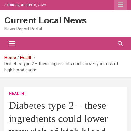
Skip
Saturday, August 8, 2026
to
content
Current Local News
News Report Portal
Home
Health
Diabetes type 2 – these ingredients could lower your risk of
high blood sugar
HEALTH
Diabetes type 2 – these
ingredients could lower