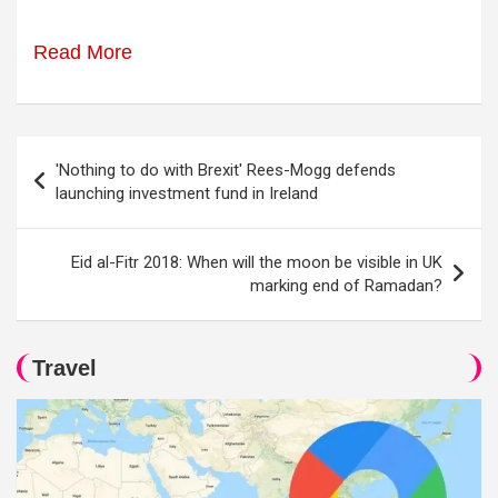
Read More
Post
'Nothing to do with Brexit' Rees-Mogg defends
navigation
launching investment fund in Ireland
Eid al-Fitr 2018: When will the moon be visible in UK
marking end of Ramadan?
Travel