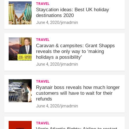
TRAVEL
Staycation ideas: Best UK holiday
destinations 2020
June 4, 2020
jimadmin
TRAVEL
Caravan & campsites: Grant Shapps
reveals the only way to ‘making
holidays a possibility'
June 4, 2020
jimadmin
TRAVEL
Ryanair boss reveals how much longer
customers will have to wait for their
refunds
June 4, 2020
jimadmin
TRAVEL