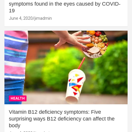
symptoms found in the eyes caused by COVID-
19
June 4, 2020
jimadmin
HEALTH
Vitamin B12 deficiency symptoms: Five
surprising ways B12 deficiency can affect the
body