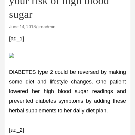
your risk of high blood
sugar
June 14, 2018
jimadmin
[ad_1]
DIABETES type 2 could be reversed by making
some diet and lifestyle changes. One patient
lowered her high blood sugar readings and
prevented diabetes symptoms by adding these
herbal supplements to her daily diet plan.
[ad_2]