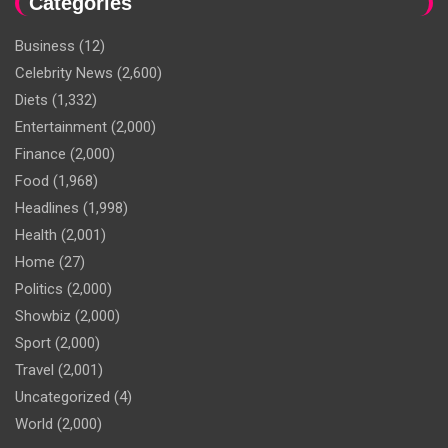
Categories
Business
(12)
Celebrity News
(2,600)
Diets
(1,332)
Entertainment
(2,000)
Finance
(2,000)
Food
(1,968)
Headlines
(1,998)
Health
(2,001)
Home
(27)
Politics
(2,000)
Showbiz
(2,000)
Sport
(2,000)
Travel
(2,001)
Uncategorized
(4)
World
(2,000)