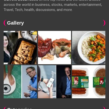
across the world in business, stocks, markets, entertainment,
Travel, Tech, health, discussions, and more.
Gallery