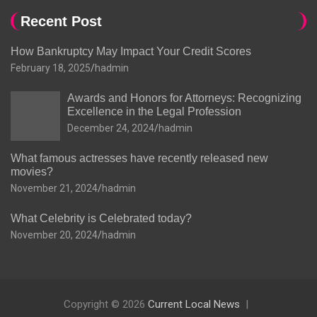
Recent Post
How Bankruptcy May Impact Your Credit Scores
February 18, 2025
hadmin
Awards and Honors for Attorneys: Recognizing
Excellence in the Legal Profession
December 24, 2024
hadmin
What famous actresses have recently released new
movies?
November 21, 2024
hadmin
What Celebrity is Celebrated today?
November 20, 2024
hadmin
Copyright © 2026
Current Local News