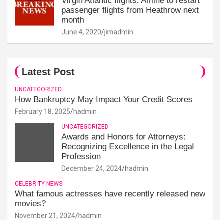
Virgin Atlantic flights: Airline to restart
passenger flights from Heathrow next
month
June 4, 2020
jimadmin
Latest Post
UNCATEGORIZED
How Bankruptcy May Impact Your Credit Scores
February 18, 2025
hadmin
UNCATEGORIZED
Awards and Honors for Attorneys:
Recognizing Excellence in the Legal
Profession
December 24, 2024
hadmin
CELEBRITY NEWS
What famous actresses have recently released new
movies?
November 21, 2024
hadmin