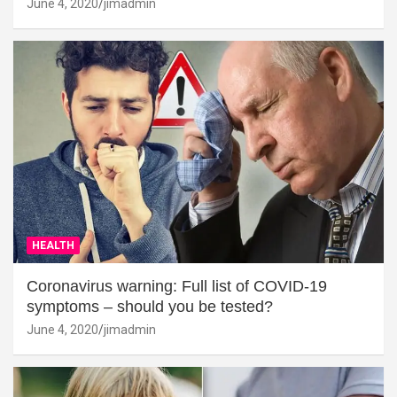
June 4, 2020
jimadmin
HEALTH
Coronavirus warning: Full list of COVID-19
symptoms – should you be tested?
June 4, 2020
jimadmin