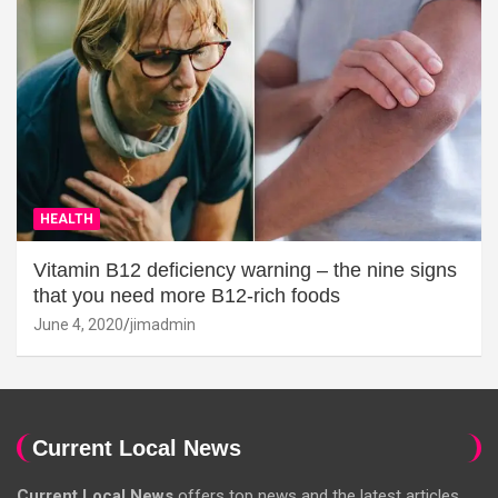
HEALTH
Vitamin B12 deficiency warning – the nine signs
that you need more B12-rich foods
June 4, 2020
jimadmin
Current Local News
Current Local News
offers top news and the latest articles