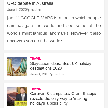
UFO debate in Australia
June 5, 2020
jimadmin
[ad_1] GOOGLE MAPS is a tool in which people
can navigate the world and see some of the
world’s most famous landmarks. However it also
uncovers some of the world’s…
TRAVEL
Staycation ideas: Best UK holiday
destinations 2020
June 4, 2020
jimadmin
TRAVEL
Caravan & campsites: Grant Shapps
reveals the only way to ‘making
holidays a possibility'