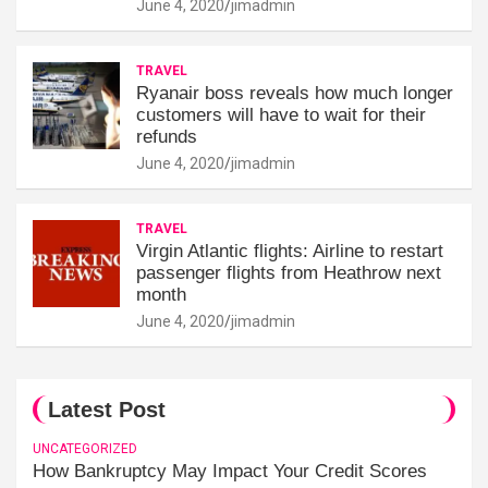
June 4, 2020
jimadmin
TRAVEL
Ryanair boss reveals how much longer
customers will have to wait for their
refunds
June 4, 2020
jimadmin
TRAVEL
Virgin Atlantic flights: Airline to restart
passenger flights from Heathrow next
month
June 4, 2020
jimadmin
Latest Post
UNCATEGORIZED
How Bankruptcy May Impact Your Credit Scores