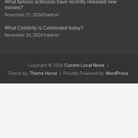
What famous actresses have recently released new
movies?
November 21, 2024
hadmin
What Celebrity is Celebrated today?
November 20, 2024
hadmin
Copyright © 2026
Current Local News
Theme by:
Theme Horse
Proudly Powered by:
WordPress