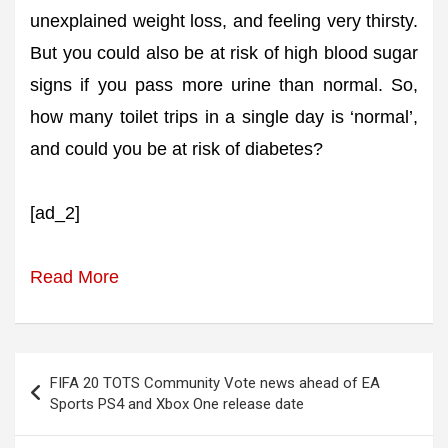
unexplained weight loss, and feeling very thirsty.
But you could also be at risk of high blood sugar
signs if you pass more urine than normal. So,
how many toilet trips in a single day is ‘normal’,
and could you be at risk of diabetes?
[ad_2]
Read More
Post
FIFA 20 TOTS Community Vote news ahead of EA
navigation
Sports PS4 and Xbox One release date