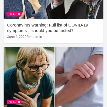
HEALTH
Coronavirus warning: Full list of COVID-19
symptoms – should you be tested?
June 4, 2020
jimadmin
HEALTH