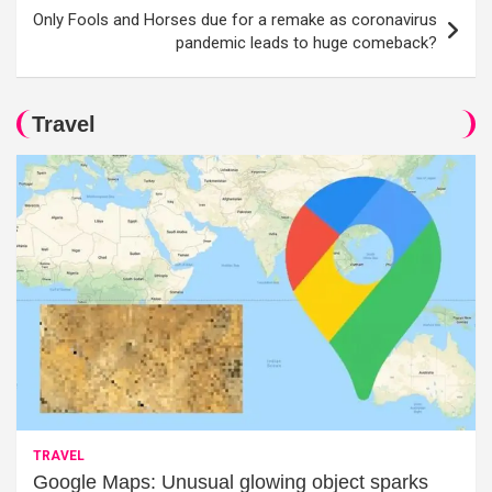
Only Fools and Horses due for a remake as coronavirus
pandemic leads to huge comeback?
Travel
TRAVEL
Google Maps: Unusual glowing object sparks