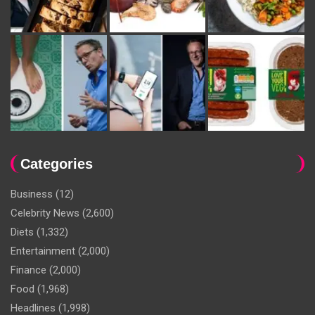
Categories
Business
(12)
Celebrity News
(2,600)
Diets
(1,332)
Entertainment
(2,000)
Finance
(2,000)
Food
(1,968)
Headlines
(1,998)