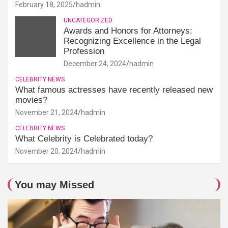
February 18, 2025
hadmin
UNCATEGORIZED
Awards and Honors for Attorneys:
Recognizing Excellence in the Legal
Profession
December 24, 2024
hadmin
CELEBRITY NEWS
What famous actresses have recently released new
movies?
November 21, 2024
hadmin
CELEBRITY NEWS
What Celebrity is Celebrated today?
November 20, 2024
hadmin
You may Missed