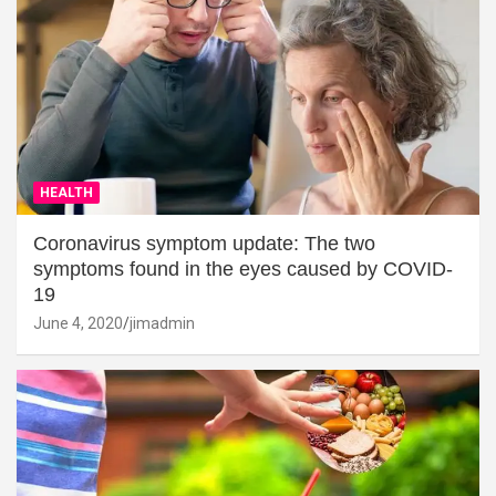
HEALTH
Coronavirus symptom update: The two
symptoms found in the eyes caused by COVID-
19
June 4, 2020
jimadmin