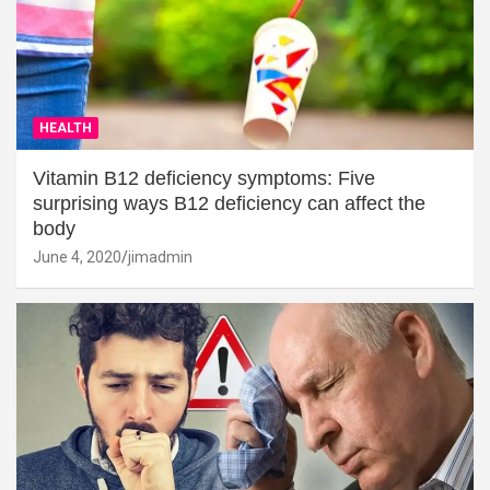
HEALTH
Vitamin B12 deficiency symptoms: Five
surprising ways B12 deficiency can affect the
body
June 4, 2020
jimadmin