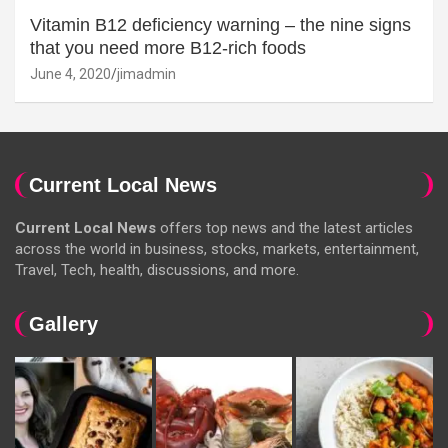
Vitamin B12 deficiency warning – the nine signs
that you need more B12-rich foods
June 4, 2020
jimadmin
Current Local News
Current Local News
offers top news and the latest articles
across the world in business, stocks, markets, entertainment,
Travel, Tech, health, discussions, and more.
Gallery