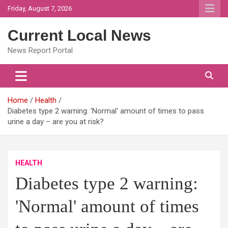
Skip
Friday, August 7, 2026
to
content
Current Local News
News Report Portal
Home
Health
Diabetes type 2 warning: 'Normal' amount of times to pass
urine a day – are you at risk?
HEALTH
Diabetes type 2 warning:
'Normal' amount of times