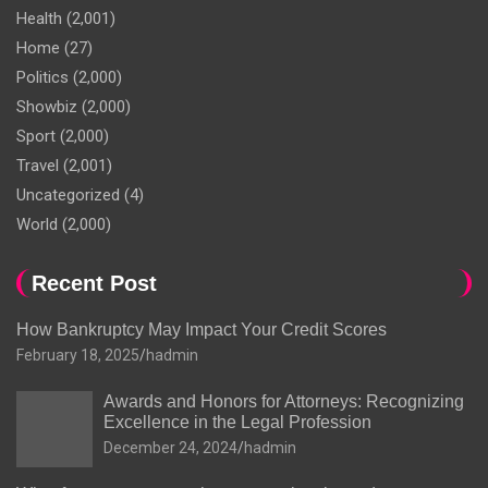
Health
(2,001)
Home
(27)
Politics
(2,000)
Showbiz
(2,000)
Sport
(2,000)
Travel
(2,001)
Uncategorized
(4)
World
(2,000)
Recent Post
How Bankruptcy May Impact Your Credit Scores
February 18, 2025
hadmin
Awards and Honors for Attorneys: Recognizing
Excellence in the Legal Profession
December 24, 2024
hadmin