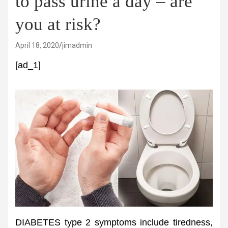
to pass urine a day – are
you at risk?
April 18, 2020
jimadmin
[ad_1]
DIABETES type 2 symptoms include tiredness,