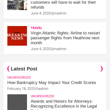
customers will have to wait for their
refunds
June 4, 2020
jimadmin
TRAVEL
Virgin Atlantic flights: Airline to restart
passenger flights from Heathrow next
month
June 4, 2020
jimadmin
Latest Post
UNCATEGORIZED
How Bankruptcy May Impact Your Credit Scores
February 18, 2025
hadmin
UNCATEGORIZED
Awards and Honors for Attorneys:
Recognizing Excellence in the Legal