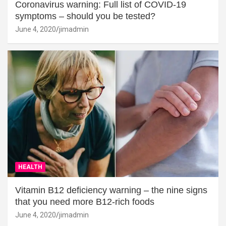
Coronavirus warning: Full list of COVID-19
symptoms – should you be tested?
June 4, 2020
jimadmin
HEALTH
Vitamin B12 deficiency warning – the nine signs
that you need more B12-rich foods
June 4, 2020
jimadmin