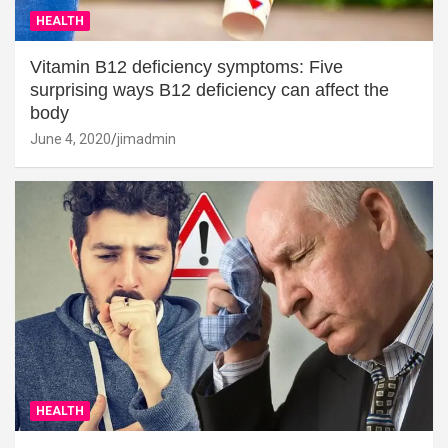
HEALTH
Vitamin B12 deficiency symptoms: Five
surprising ways B12 deficiency can affect the
body
June 4, 2020
jimadmin
HEALTH