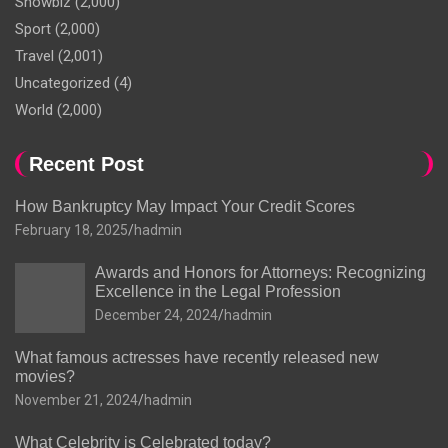
Showbiz
(2,000)
Sport
(2,000)
Travel
(2,001)
Uncategorized
(4)
World
(2,000)
Recent Post
How Bankruptcy May Impact Your Credit Scores
February 18, 2025
hadmin
Awards and Honors for Attorneys: Recognizing
Excellence in the Legal Profession
December 24, 2024
hadmin
What famous actresses have recently released new
movies?
November 21, 2024
hadmin
What Celebrity is Celebrated today?