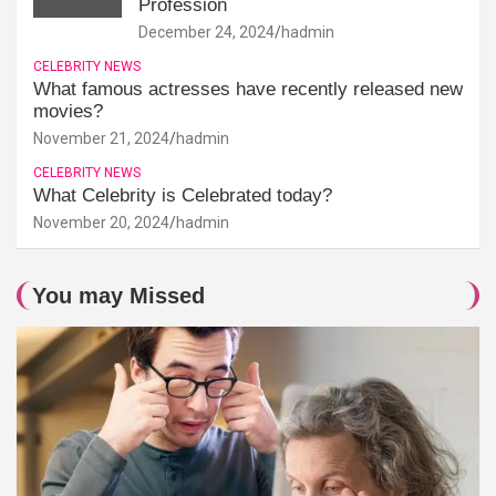
Profession
December 24, 2024
hadmin
CELEBRITY NEWS
What famous actresses have recently released new
movies?
November 21, 2024
hadmin
CELEBRITY NEWS
What Celebrity is Celebrated today?
November 20, 2024
hadmin
You may Missed