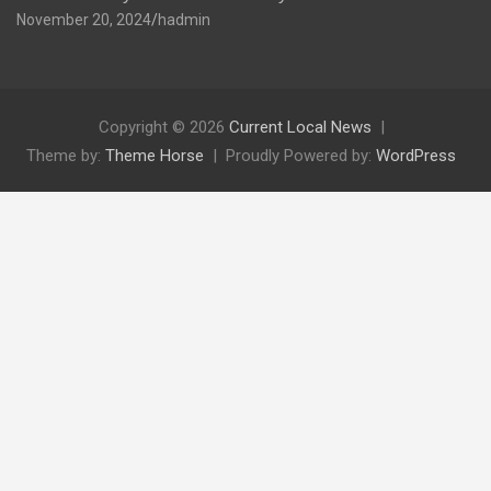
November 20, 2024
hadmin
Copyright © 2026
Current Local News
Theme by:
Theme Horse
Proudly Powered by:
WordPress