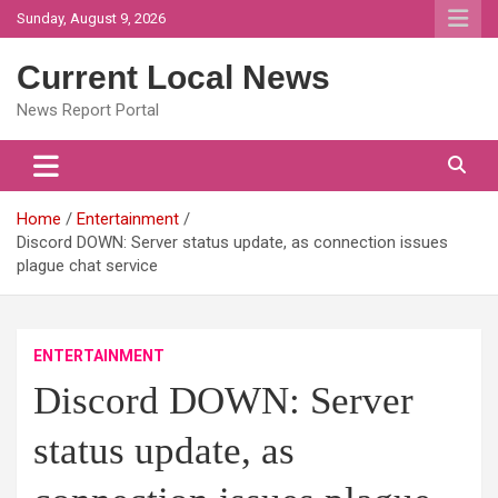
Skip
Sunday, August 9, 2026
to
content
Current Local News
News Report Portal
Home
Entertainment
Discord DOWN: Server status update, as connection issues
plague chat service
ENTERTAINMENT
Discord DOWN: Server
status update, as