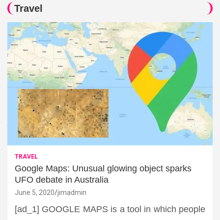
Travel
TRAVEL
Google Maps: Unusual glowing object sparks
UFO debate in Australia
June 5, 2020
jimadmin
[ad_1] GOOGLE MAPS is a tool in which people