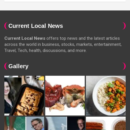
Current Local News
Current Local News
offers top news and the latest articles
across the world in business, stocks, markets, entertainment,
Travel, Tech, health, discussions, and more.
Gallery