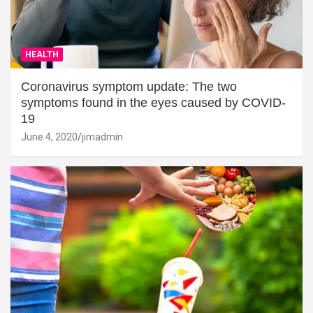
HEALTH
Coronavirus symptom update: The two
symptoms found in the eyes caused by COVID-
19
June 4, 2020
jimadmin