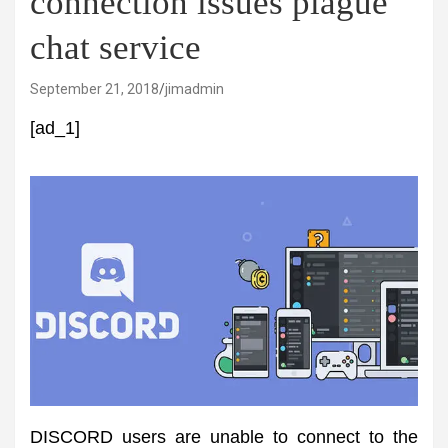
connection issues plague
chat service
September 21, 2018
jimadmin
[ad_1]
DISCORD users are unable to connect to the