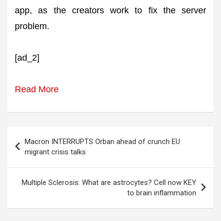
app, as the creators work to fix the server
problem.
[ad_2]
Read More
Post
Macron INTERRUPTS Orban ahead of crunch EU
navigation
migrant crisis talks
Multiple Sclerosis: What are astrocytes? Cell now KEY
to brain inflammation