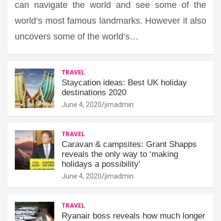
can navigate the world and see some of the
world’s most famous landmarks. However it also
uncovers some of the world’s…
TRAVEL
Staycation ideas: Best UK holiday
destinations 2020
June 4, 2020
jimadmin
TRAVEL
Caravan & campsites: Grant Shapps
reveals the only way to ‘making
holidays a possibility'
June 4, 2020
jimadmin
TRAVEL
Ryanair boss reveals how much longer