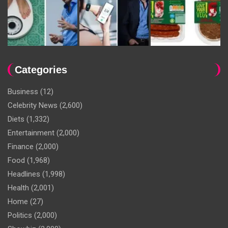
Categories
Business
(12)
Celebrity News
(2,600)
Diets
(1,332)
Entertainment
(2,000)
Finance
(2,000)
Food
(1,968)
Headlines
(1,998)
Health
(2,001)
Home
(27)
Politics
(2,000)