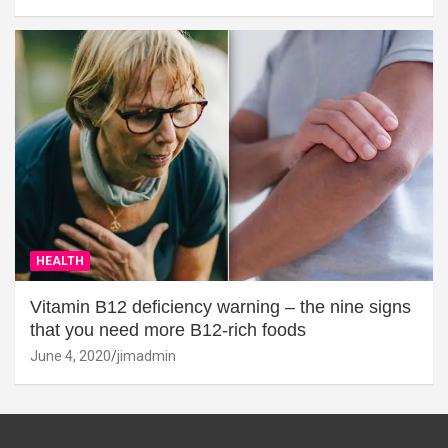
HEALTH
Vitamin B12 deficiency warning – the nine signs
that you need more B12-rich foods
June 4, 2020
jimadmin