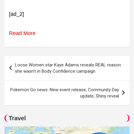
[ad_2]
Read More
Post
Loose Women star Kaye Adams reveals REAL reason
navigation
she wasn’t in Body Confidence campaign
Pokemon Go news: New event release, Community Day
update, Shiny reveal
Travel