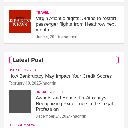
TRAVEL
Virgin Atlantic flights: Airline to restart
passenger flights from Heathrow next
month
June 4, 2020
jimadmin
Latest Post
UNCATEGORIZED
How Bankruptcy May Impact Your Credit Scores
February 18, 2025
hadmin
UNCATEGORIZED
Awards and Honors for Attorneys:
Recognizing Excellence in the Legal
Profession
December 24, 2024
hadmin
CELEBRITY NEWS