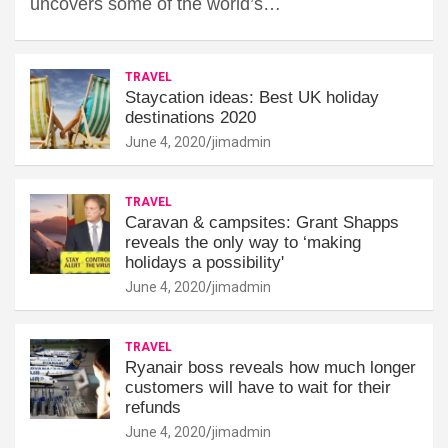
uncovers some of the world’s…
TRAVEL
Staycation ideas: Best UK holiday
destinations 2020
June 4, 2020
jimadmin
TRAVEL
Caravan & campsites: Grant Shapps
reveals the only way to ‘making
holidays a possibility'
June 4, 2020
jimadmin
TRAVEL
Ryanair boss reveals how much longer
customers will have to wait for their
refunds
June 4, 2020
jimadmin