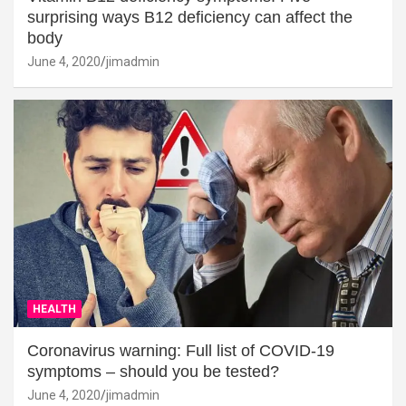
surprising ways B12 deficiency can affect the
body
June 4, 2020
jimadmin
HEALTH
Coronavirus warning: Full list of COVID-19
symptoms – should you be tested?
June 4, 2020
jimadmin