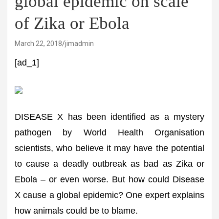
global epidemic on scale
of Zika or Ebola
March 22, 2018
jimadmin
[ad_1]
DISEASE X has been identified as a mystery
pathogen by World Health Organisation
scientists, who believe it may have the potential
to cause a deadly outbreak as bad as Zika or
Ebola – or even worse. But how could Disease
X cause a global epidemic? One expert explains
how animals could be to blame.