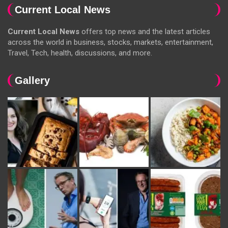
Current Local News
Current Local News
offers top news and the latest articles
across the world in business, stocks, markets, entertainment,
Travel, Tech, health, discussions, and more.
Gallery