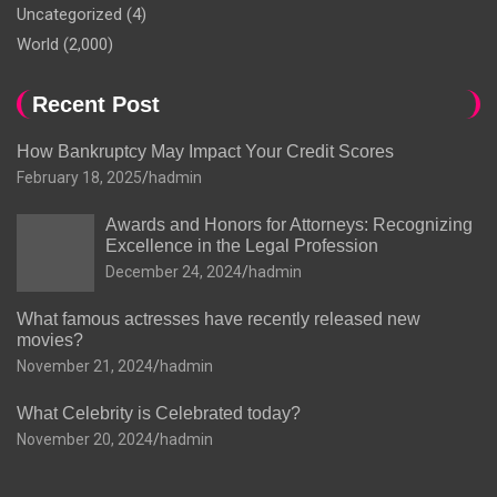
Uncategorized
(4)
World
(2,000)
Recent Post
How Bankruptcy May Impact Your Credit Scores
February 18, 2025
hadmin
Awards and Honors for Attorneys: Recognizing
Excellence in the Legal Profession
December 24, 2024
hadmin
What famous actresses have recently released new
movies?
November 21, 2024
hadmin
What Celebrity is Celebrated today?
November 20, 2024
hadmin