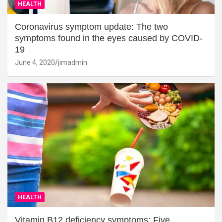
HEALTH
Coronavirus symptom update: The two
symptoms found in the eyes caused by COVID-
19
June 4, 2020
jimadmin
HEALTH
Vitamin B12 deficiency symptoms: Five