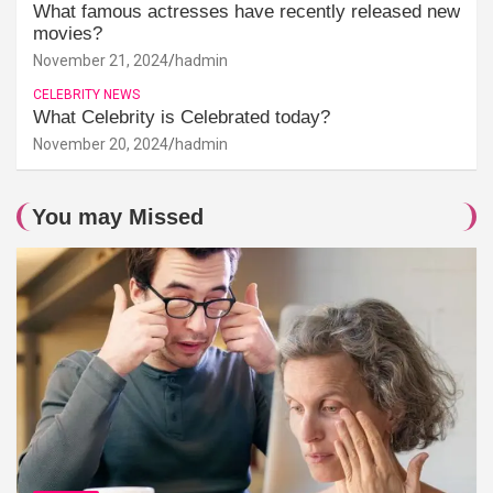
What famous actresses have recently released new
movies?
November 21, 2024
hadmin
CELEBRITY NEWS
What Celebrity is Celebrated today?
November 20, 2024
hadmin
You may Missed