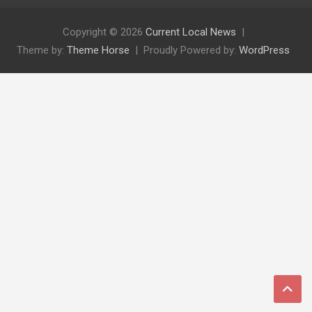
Copyright © 2026
Current Local News
Theme by:
Theme Horse
Proudly Powered by:
WordPress