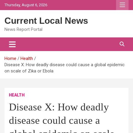
Skip
Thursday, August 6, 2026
to
content
Current Local News
News Report Portal
Home
Health
Disease X: How deadly disease could cause a global epidemic
on scale of Zika or Ebola
HEALTH
Disease X: How deadly
disease could cause a