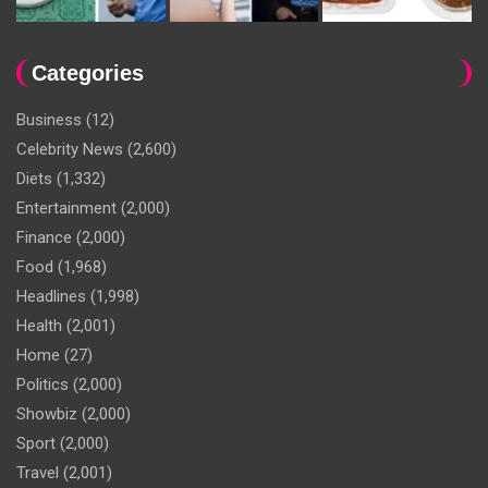
Categories
Business
(12)
Celebrity News
(2,600)
Diets
(1,332)
Entertainment
(2,000)
Finance
(2,000)
Food
(1,968)
Headlines
(1,998)
Health
(2,001)
Home
(27)
Politics
(2,000)
Showbiz
(2,000)
Sport
(2,000)
Travel
(2,001)