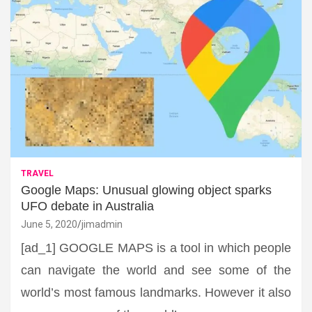
TRAVEL
Google Maps: Unusual glowing object sparks
UFO debate in Australia
June 5, 2020
jimadmin
[ad_1] GOOGLE MAPS is a tool in which people
can navigate the world and see some of the
world’s most famous landmarks. However it also