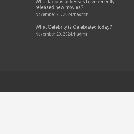
What famous actresses have recently
released new movies?
November 21, 2024
hadmin
What Celebrity is Celebrated today?
November 20, 2024
hadmin