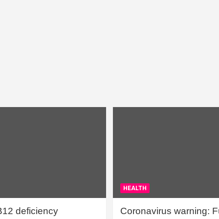
HEALTH
B12 deficiency
Coronavirus warning: Ful