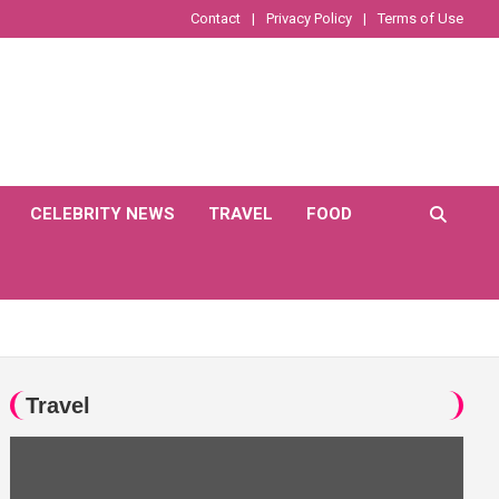
Contact
Privacy Policy
Terms of Use
CELEBRITY NEWS
TRAVEL
FOOD
Travel