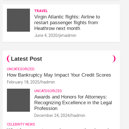
TRAVEL
Virgin Atlantic flights: Airline to
restart passenger flights from
Heathrow next month
June 4, 2020
jimadmin
Latest Post
UNCATEGORIZED
How Bankruptcy May Impact Your Credit Scores
February 18, 2025
hadmin
UNCATEGORIZED
Awards and Honors for Attorneys:
Recognizing Excellence in the Legal
Profession
December 24, 2024
hadmin
CELEBRITY NEWS