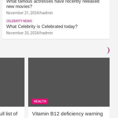
What famous actresses have recently released
new movies?
November 21, 2024
hadmin
CELEBRITY NEWS
What Celebrity is Celebrated today?
November 20, 2024
hadmin
HEALTH
l list of
Vitamin B12 deficiency warning