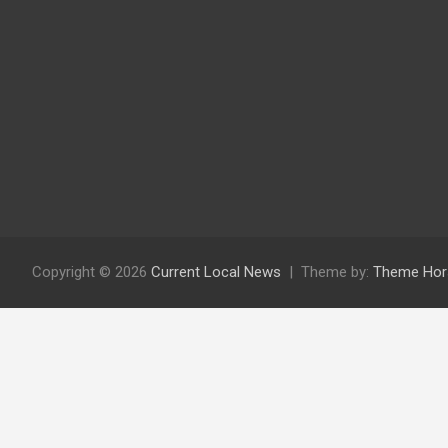
Copyright © 2026
Current Local News
Theme by:
Theme Hor