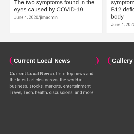
The two symptoms found in the
symptoms
eyes caused by COVID-19
B12 defic
body
June 4, 2020
jimadmin
June 4, 202
Current Local News
Gallery
Current Local News
offers top news and
the latest articles across the world in
business, stocks, markets, entertainment,
Travel, Tech, health, discussions, and more.