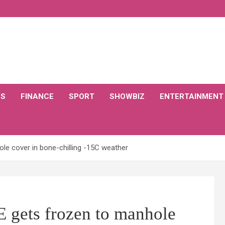
CS
FINANCE
SPORT
SHOWBIZ
ENTERTAINMENT
e cover in bone-chilling -15C weather
ets frozen to manhole