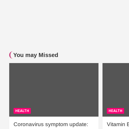
You may Missed
HEALTH
HEALTH
Coronavirus symptom update:
Vitamin 