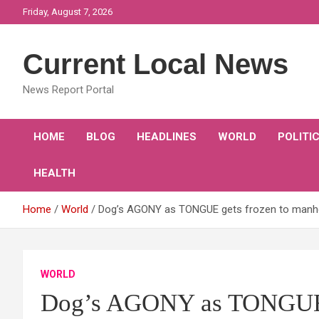
Skip
Friday, August 7, 2026
to
content
Current Local News
News Report Portal
HOME
BLOG
HEADLINES
WORLD
POLITI
HEALTH
Home
World
Dog’s AGONY as TONGUE gets frozen to manhol
WORLD
Dog’s AGONY as TONGUE g