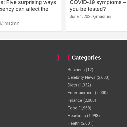
: Five surprising ways
COVID-19 symptoms – 
iency can affect the
you be tested?
June 4, 2020
jimadmin
0
jimadmin
Categories
Business
(12)
Celebrity News
(2,600)
Diets
(1,332)
Entertainment
(2,000)
Finance
(2,000)
Food
(1,968)
Headlines
(1,998)
Health
(2,001)