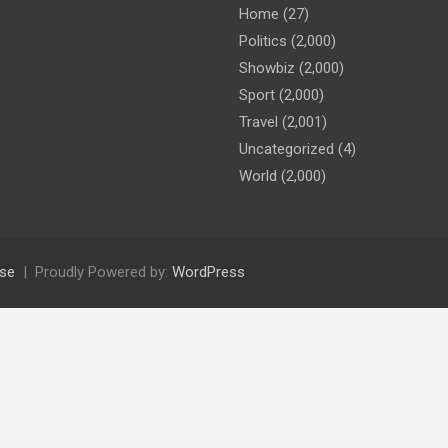
Home
(27)
Politics
(2,000)
Showbiz
(2,000)
Sport
(2,000)
Travel
(2,001)
Uncategorized
(4)
World
(2,000)
se
Proudly Powered by:
WordPress