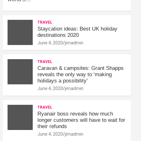
TRAVEL
Staycation ideas: Best UK holiday
destinations 2020
June 4, 2020
jimadmin
TRAVEL
Caravan & campsites: Grant Shapps
reveals the only way to ‘making
holidays a possibility'
June 4, 2020
jimadmin
TRAVEL
Ryanair boss reveals how much
longer customers will have to wait for
their refunds
June 4, 2020
jimadmin