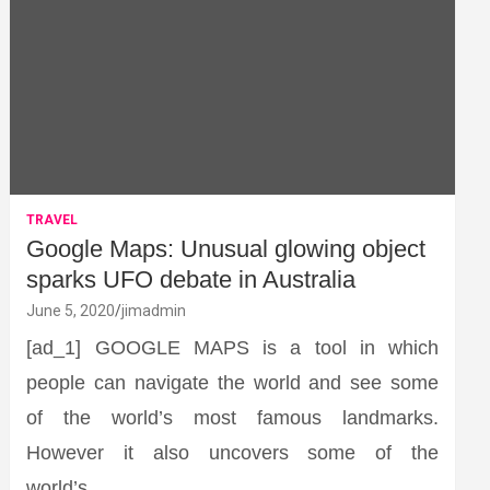
TRAVEL
Google Maps: Unusual glowing object
sparks UFO debate in Australia
June 5, 2020
jimadmin
[ad_1] GOOGLE MAPS is a tool in which
people can navigate the world and see some
of the world’s most famous landmarks.
However it also uncovers some of the
world’s…