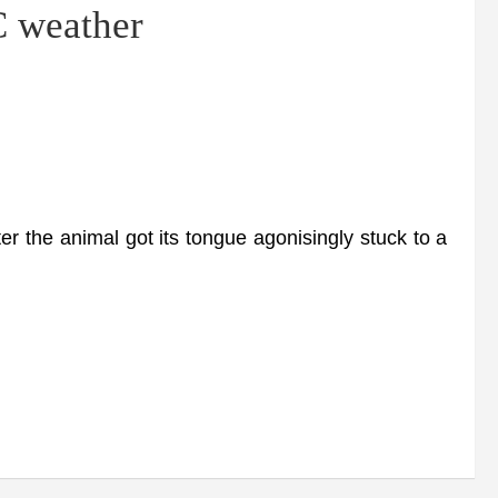
C weather
 the animal got its tongue agonisingly stuck to a