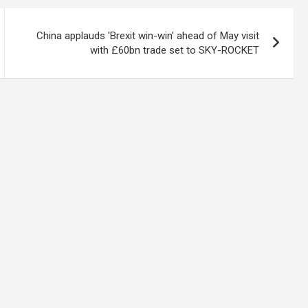
China applauds 'Brexit win-win' ahead of May visit
with £60bn trade set to SKY-ROCKET