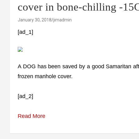
cover in bone-chilling -15
January 30, 2018
jimadmin
[ad_1]
A DOG has been saved by a good Samaritan after
frozen manhole cover.
[ad_2]
Read More