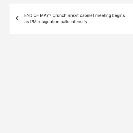
Post
END OF MAY? Crunch Brexit cabinet meeting begins
navigation
as PM resignation calls intensify