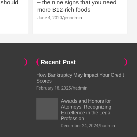
should
– the nine signs that you need
more B12-rich foods
June 4, 2020
jimadmin
Recent Post
How Bankruptcy May Impact Your Credit
Scores
February 18, 2025
hadmin
Awards and Honors for
Attorneys: Recognizing
Excellence in the Legal
Profession
December 24, 2024
hadmin