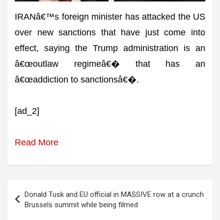
IRANâ€™s foreign minister has attacked the US
over new sanctions that have just come into
effect, saying the Trump administration is an
â€œoutlaw regimeâ€� that has an
â€œaddiction to sanctionsâ€�.
[ad_2]
Read More
Post
Donald Tusk and EU official in MASSIVE row at a crunch
navigation
Brussels summit while being filmed