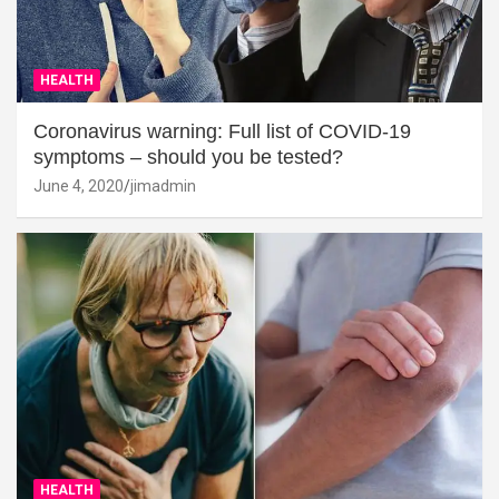
HEALTH
Coronavirus warning: Full list of COVID-19
symptoms – should you be tested?
June 4, 2020
jimadmin
HEALTH