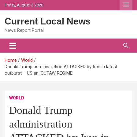
Skip
Friday, August 7, 2026
to
content
Current Local News
News Report Portal
Home
World
Donald Trump administration ATTACKED by Iran in latest
outburst – US an 'OUTAW REGIME'
WORLD
Donald Trump
administration