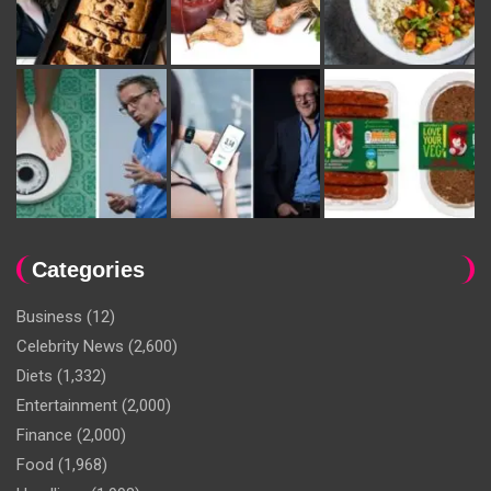
Categories
Business
(12)
Celebrity News
(2,600)
Diets
(1,332)
Entertainment
(2,000)
Finance
(2,000)
Food
(1,968)