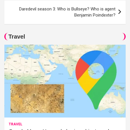
Daredevil season 3: Who is Bullseye? Who is agent
Benjamin Poindexter?
Travel
TRAVEL