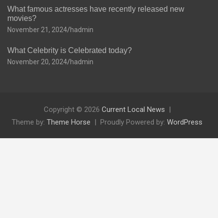
What famous actresses have recently released new
movies?
November 21, 2024
hadmin
What Celebrity is Celebrated today?
November 20, 2024
hadmin
Copyright © 2026
Current Local News
Theme by:
Theme Horse
Proudly Powered by:
WordPress