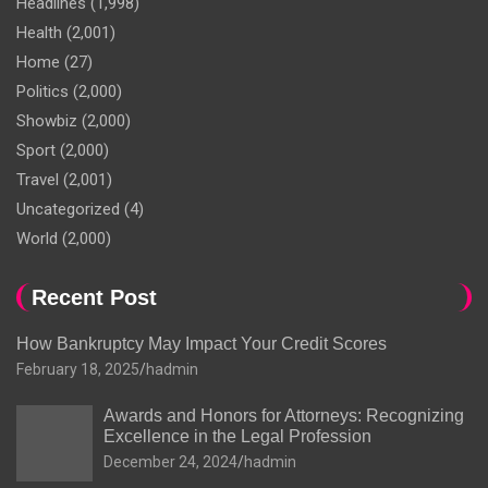
Headlines
(1,998)
Health
(2,001)
Home
(27)
Politics
(2,000)
Showbiz
(2,000)
Sport
(2,000)
Travel
(2,001)
Uncategorized
(4)
World
(2,000)
Recent Post
How Bankruptcy May Impact Your Credit Scores
February 18, 2025
hadmin
Awards and Honors for Attorneys: Recognizing
Excellence in the Legal Profession
December 24, 2024
hadmin