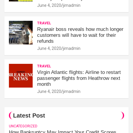
June 4, 2020
jimadmin
TRAVEL
Ryanair boss reveals how much longer
customers will have to wait for their
refunds
June 4, 2020
jimadmin
TRAVEL
Virgin Atlantic flights: Airline to restart
passenger flights from Heathrow next
month
June 4, 2020
jimadmin
Latest Post
UNCATEGORIZED
How Bankruptcy May Impact Your Credit Scores