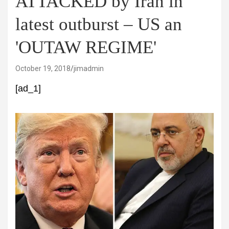
ATTACKED by Iran in
latest outburst – US an
'OUTAW REGIME'
October 19, 2018
jimadmin
[ad_1]