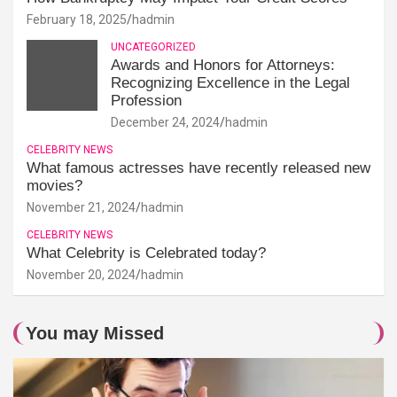
February 18, 2025
hadmin
UNCATEGORIZED
Awards and Honors for Attorneys:
Recognizing Excellence in the Legal
Profession
December 24, 2024
hadmin
CELEBRITY NEWS
What famous actresses have recently released new
movies?
November 21, 2024
hadmin
CELEBRITY NEWS
What Celebrity is Celebrated today?
November 20, 2024
hadmin
You may Missed