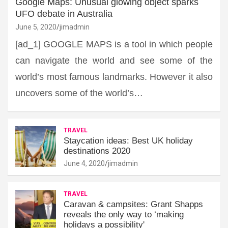
Google Maps: Unusual glowing object sparks
UFO debate in Australia
June 5, 2020
jimadmin
[ad_1] GOOGLE MAPS is a tool in which people
can navigate the world and see some of the
world’s most famous landmarks. However it also
uncovers some of the world’s…
TRAVEL
Staycation ideas: Best UK holiday
destinations 2020
June 4, 2020
jimadmin
TRAVEL
Caravan & campsites: Grant Shapps
reveals the only way to ‘making
holidays a possibility'