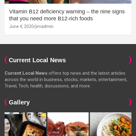
Vitamin B12 deficiency warning – the nine signs
that you need more B12-rich foods
June 4, 2020
jimadmin
Current Local News
Current Local News
offers top news and the latest articles
across the world in business, stocks, markets, entertainment,
Travel, Tech, health, discussions, and more.
Gallery