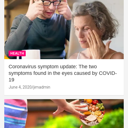
HEALTH
Coronavirus symptom update: The two
symptoms found in the eyes caused by COVID-
19
June 4, 2020
jimadmin