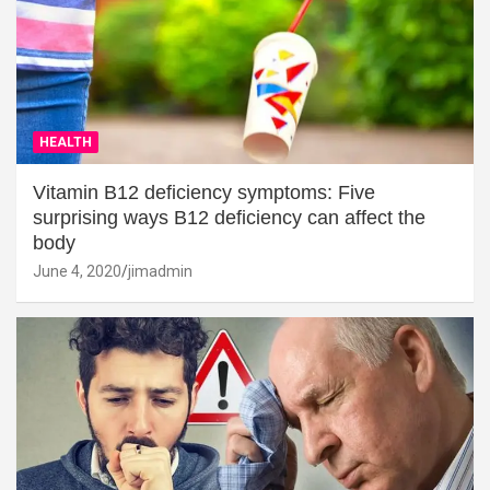
HEALTH
Vitamin B12 deficiency symptoms: Five
surprising ways B12 deficiency can affect the
body
June 4, 2020
jimadmin