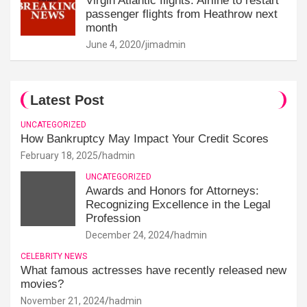
Virgin Atlantic flights: Airline to restart
passenger flights from Heathrow next
month
June 4, 2020
jimadmin
Latest Post
UNCATEGORIZED
How Bankruptcy May Impact Your Credit Scores
February 18, 2025
hadmin
UNCATEGORIZED
Awards and Honors for Attorneys:
Recognizing Excellence in the Legal
Profession
December 24, 2024
hadmin
CELEBRITY NEWS
What famous actresses have recently released new
movies?
November 21, 2024
hadmin