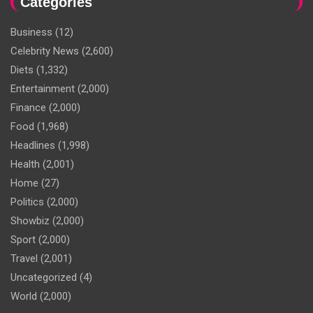
Categories
Business
(12)
Celebrity News
(2,600)
Diets
(1,332)
Entertainment
(2,000)
Finance
(2,000)
Food
(1,968)
Headlines
(1,998)
Health
(2,001)
Home
(27)
Politics
(2,000)
Showbiz
(2,000)
Sport
(2,000)
Travel
(2,001)
Uncategorized
(4)
World
(2,000)