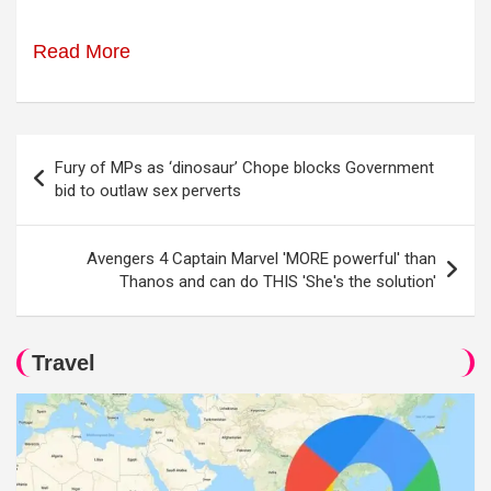
Read More
Post
Fury of MPs as ‘dinosaur’ Chope blocks Government
navigation
bid to outlaw sex perverts
Avengers 4 Captain Marvel 'MORE powerful' than
Thanos and can do THIS 'She's the solution'
Travel