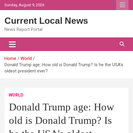
Skip
Sunday, August 9, 2026
to
content
Current Local News
News Report Portal
Home
World
Donald Trump age: How old is Donald Trump? Is he the USA's
oldest president ever?
WORLD
Donald Trump age: How
old is Donald Trump? Is