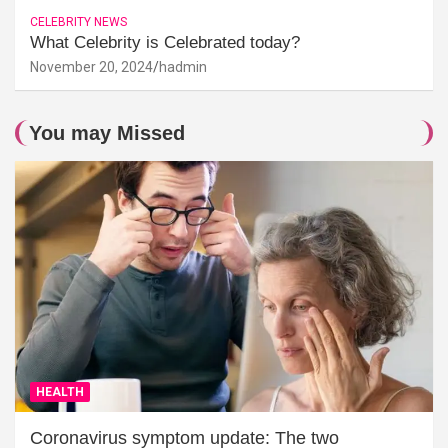
CELEBRITY NEWS
What Celebrity is Celebrated today?
November 20, 2024
hadmin
You may Missed
HEALTH
Coronavirus symptom update: The two