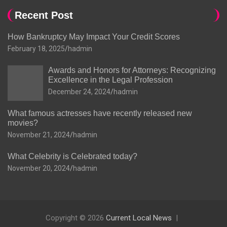
Recent Post
How Bankruptcy May Impact Your Credit Scores
February 18, 2025
hadmin
Awards and Honors for Attorneys: Recognizing
Excellence in the Legal Profession
December 24, 2024
hadmin
What famous actresses have recently released new
movies?
November 21, 2024
hadmin
What Celebrity is Celebrated today?
November 20, 2024
hadmin
Copyright © 2026
Current Local News