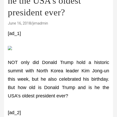
he the USA's oldest
president ever?
June 16, 2018
jimadmin
[ad_1]
NOT only did Donald Trump hold a historic
summit with North Korea leader Kim Jong-un
this week, but he also celebrated his birthday.
But how old is Donald Trump and is he the
USA’s oldest president ever?
[ad_2]