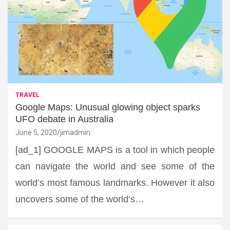
TRAVEL
Google Maps: Unusual glowing object sparks
UFO debate in Australia
June 5, 2020
jimadmin
[ad_1] GOOGLE MAPS is a tool in which people
can navigate the world and see some of the
world’s most famous landmarks. However it also
uncovers some of the world’s…