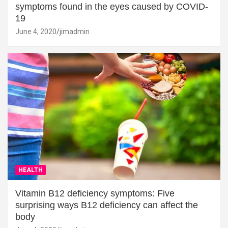
symptoms found in the eyes caused by COVID-
19
June 4, 2020
jimadmin
HEALTH
Vitamin B12 deficiency symptoms: Five
surprising ways B12 deficiency can affect the
body