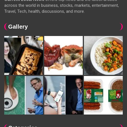
across the world in business, stocks, markets, entertainment,
Travel, Tech, health, discussions, and more.
Gallery