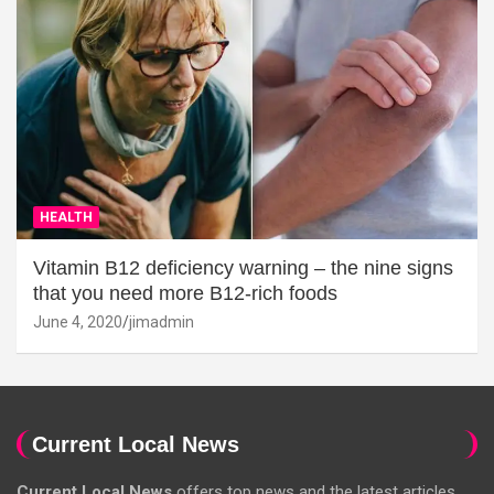
HEALTH
Vitamin B12 deficiency warning – the nine signs
that you need more B12-rich foods
June 4, 2020
jimadmin
Current Local News
Current Local News
offers top news and the latest articles