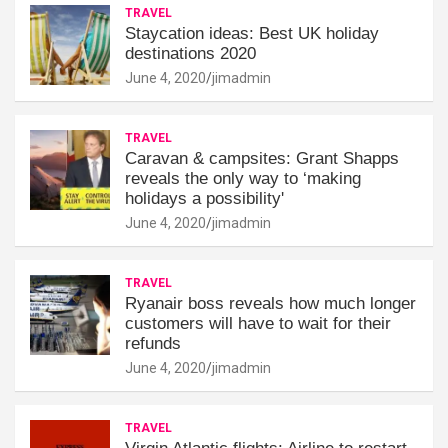
TRAVEL
Staycation ideas: Best UK holiday
destinations 2020
June 4, 2020
jimadmin
TRAVEL
Caravan & campsites: Grant Shapps
reveals the only way to ‘making
holidays a possibility'
June 4, 2020
jimadmin
TRAVEL
Ryanair boss reveals how much longer
customers will have to wait for their
refunds
June 4, 2020
jimadmin
TRAVEL