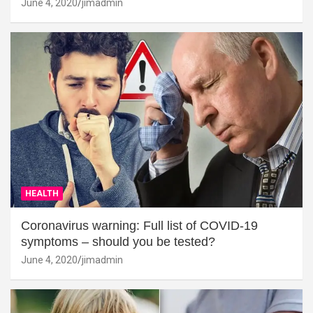
June 4, 2020
jimadmin
HEALTH
Coronavirus warning: Full list of COVID-19
symptoms – should you be tested?
June 4, 2020
jimadmin