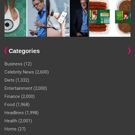
Categories
Business
(12)
Celebrity News
(2,600)
Diets
(1,332)
Entertainment
(2,000)
Finance
(2,000)
Food
(1,968)
Headlines
(1,998)
Health
(2,001)
Home
(27)