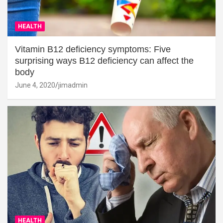
HEALTH
Vitamin B12 deficiency symptoms: Five
surprising ways B12 deficiency can affect the
body
June 4, 2020
jimadmin
HEALTH