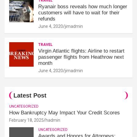
TRAVEL
Ryanair boss reveals how much longer
customers will have to wait for their
refunds
June 4, 2020
jimadmin
TRAVEL
Virgin Atlantic flights: Airline to restart
passenger flights from Heathrow next
month
June 4, 2020
jimadmin
Latest Post
UNCATEGORIZED
How Bankruptcy May Impact Your Credit Scores
February 18, 2025
hadmin
UNCATEGORIZED
Awards and Honors for Attorneys: