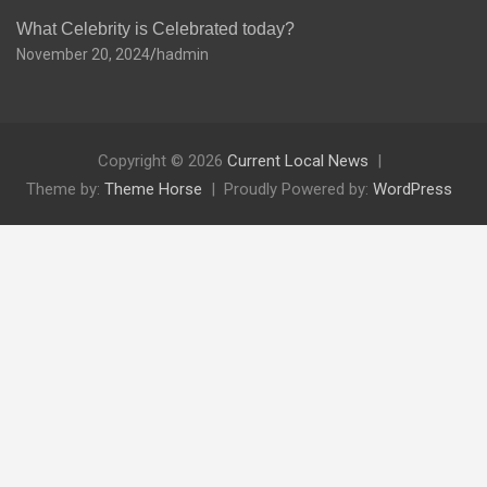
What Celebrity is Celebrated today?
November 20, 2024
hadmin
Copyright © 2026
Current Local News
Theme by:
Theme Horse
Proudly Powered by:
WordPress