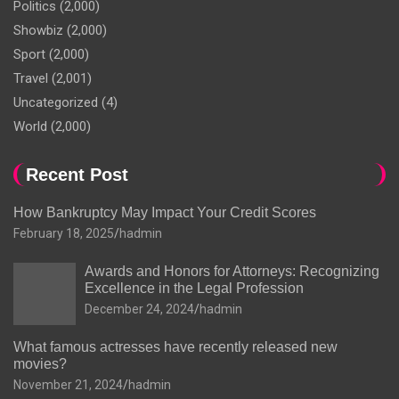
Politics
(2,000)
Showbiz
(2,000)
Sport
(2,000)
Travel
(2,001)
Uncategorized
(4)
World
(2,000)
Recent Post
How Bankruptcy May Impact Your Credit Scores
February 18, 2025
hadmin
Awards and Honors for Attorneys: Recognizing
Excellence in the Legal Profession
December 24, 2024
hadmin
What famous actresses have recently released new
movies?
November 21, 2024
hadmin