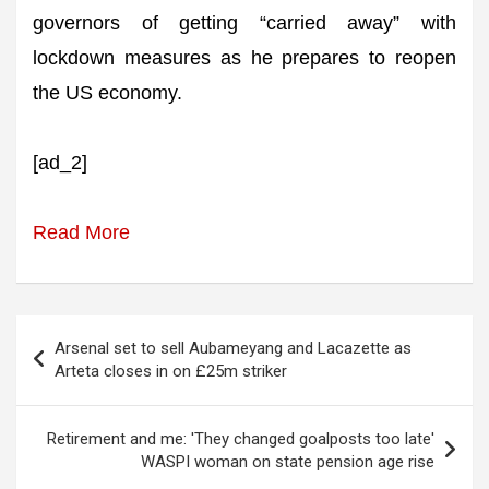
governors of getting “carried away” with
lockdown measures as he prepares to reopen
the US economy.
[ad_2]
Read More
Post
Arsenal set to sell Aubameyang and Lacazette as
navigation
Arteta closes in on £25m striker
Retirement and me: 'They changed goalposts too late'
WASPI woman on state pension age rise