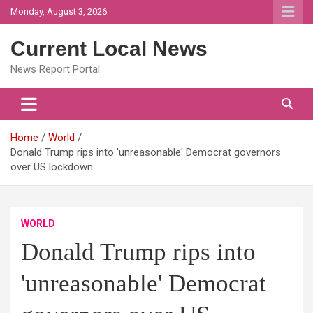
Skip
Monday, August 3, 2026
to
content
Current Local News
News Report Portal
Home
World
Donald Trump rips into 'unreasonable' Democrat governors
over US lockdown
WORLD
Donald Trump rips into
'unreasonable' Democrat