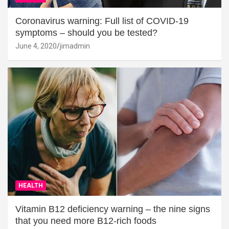
Coronavirus warning: Full list of COVID-19
symptoms – should you be tested?
June 4, 2020
jimadmin
HEALTH
Vitamin B12 deficiency warning – the nine signs
that you need more B12-rich foods