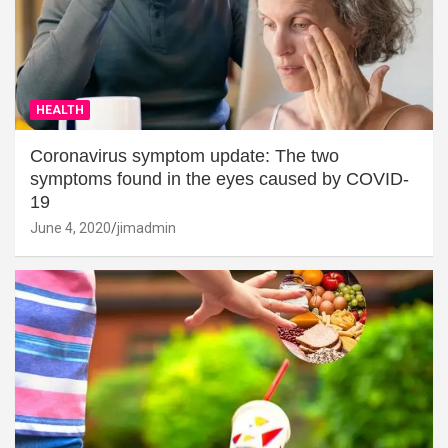
HEALTH
Coronavirus symptom update: The two
symptoms found in the eyes caused by COVID-
19
June 4, 2020
jimadmin