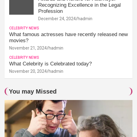
Recognizing Excellence in the Legal
Profession
December 24, 2024
hadmin
CELEBRITY NEWS
What famous actresses have recently released new
movies?
November 21, 2024
hadmin
CELEBRITY NEWS
What Celebrity is Celebrated today?
November 20, 2024
hadmin
You may Missed