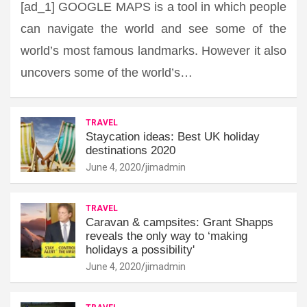
[ad_1] GOOGLE MAPS is a tool in which people
can navigate the world and see some of the
world’s most famous landmarks. However it also
uncovers some of the world’s…
TRAVEL
Staycation ideas: Best UK holiday
destinations 2020
June 4, 2020
jimadmin
TRAVEL
Caravan & campsites: Grant Shapps
reveals the only way to ‘making
holidays a possibility'
June 4, 2020
jimadmin