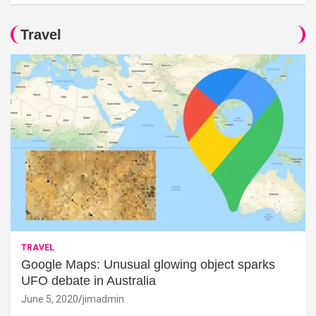
Travel
TRAVEL
Google Maps: Unusual glowing object sparks
UFO debate in Australia
June 5, 2020
jimadmin