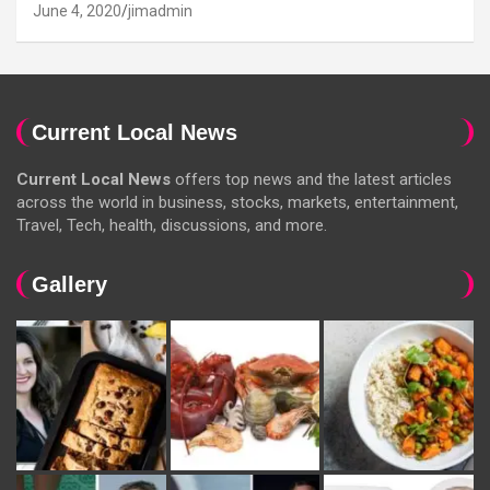
June 4, 2020
jimadmin
Current Local News
Current Local News
offers top news and the latest articles
across the world in business, stocks, markets, entertainment,
Travel, Tech, health, discussions, and more.
Gallery