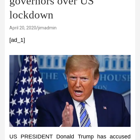
governors over US
lockdown
April 20, 2020
jimadmin
[ad_1]
US PRESIDENT Donald Trump has accused