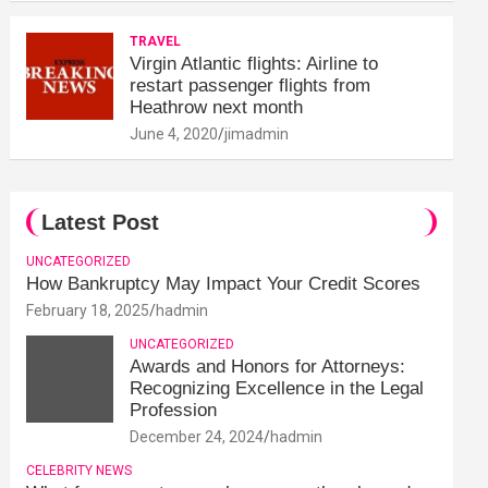
TRAVEL
Virgin Atlantic flights: Airline to
restart passenger flights from
Heathrow next month
June 4, 2020
jimadmin
Latest Post
UNCATEGORIZED
How Bankruptcy May Impact Your Credit Scores
February 18, 2025
hadmin
UNCATEGORIZED
Awards and Honors for Attorneys:
Recognizing Excellence in the Legal
Profession
December 24, 2024
hadmin
CELEBRITY NEWS