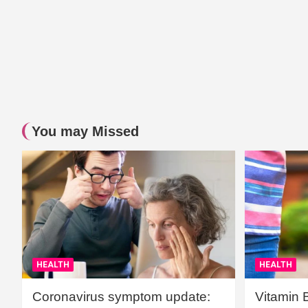
You may Missed
HEALTH
HEALTH
Coronavirus symptom update:
Vitamin 