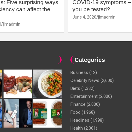
: Five surprising ways
COVID-19 symptoms – 
iency can affect the
you be tested?
June 4, 2020
jimadmin
0
jimadmin
Categories
Business
(12)
Celebrity News
(2,600)
Diets
(1,332)
Entertainment
(2,000)
Finance
(2,000)
Food
(1,968)
Headlines
(1,998)
Health
(2,001)