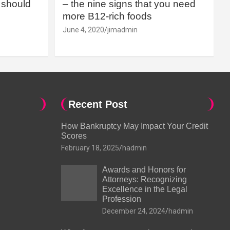
should
– the nine signs that you need
more B12-rich foods
June 4, 2020
jimadmin
Recent Post
How Bankruptcy May Impact Your Credit
Scores
February 18, 2025
hadmin
Awards and Honors for
Attorneys: Recognizing
Excellence in the Legal
Profession
December 24, 2024
hadmin