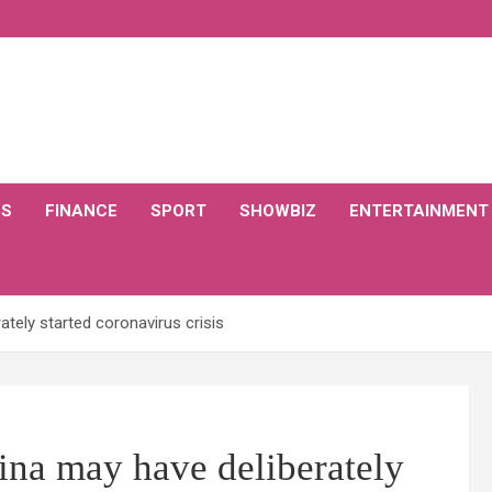
CS
FINANCE
SPORT
SHOWBIZ
ENTERTAINMENT
tely started coronavirus crisis
na may have deliberately