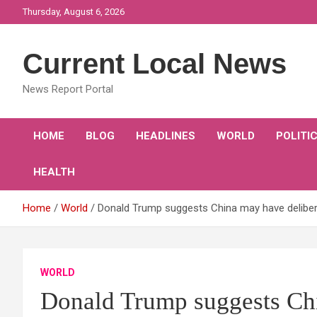
Skip
Thursday, August 6, 2026
to
content
Current Local News
News Report Portal
HOME
BLOG
HEADLINES
WORLD
POLITI
HEALTH
Home
World
Donald Trump suggests China may have delibera
WORLD
Donald Trump suggests Chi