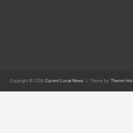
Copyright © 2026
Current Local News
Theme by:
Theme Hor