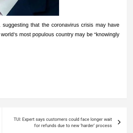
uggesting that the coronavirus crisis may have
he world’s most populous country may be “knowingly
TUI: Expert says customers could face longer wait
for refunds due to new ‘harder’ process