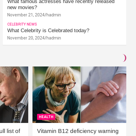
What famous actresses have recently released
new movies?
November 21, 2024
hadmin
CELEBRITY NEWS
What Celebrity is Celebrated today?
November 20, 2024
hadmin
HEALTH
l list of
Vitamin B12 deficiency warning