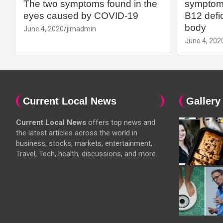
The two symptoms found in the
symptoms
eyes caused by COVID-19
B12 defic
body
June 4, 2020
jimadmin
June 4, 202
Current Local News
Gallery
Current Local News
offers top news and
the latest articles across the world in
business, stocks, markets, entertainment,
Travel, Tech, health, discussions, and more.