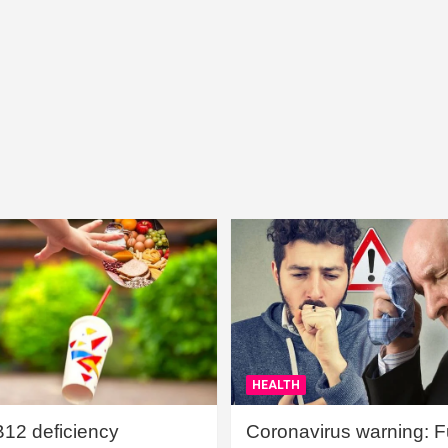
HEALTH
B12 deficiency
Coronavirus warning: Ful