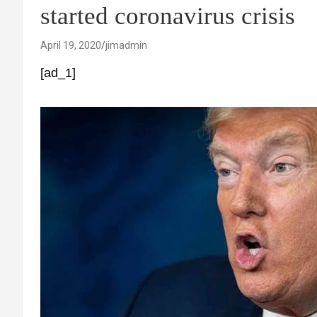
started coronavirus crisis
April 19, 2020
jimadmin
[ad_1]