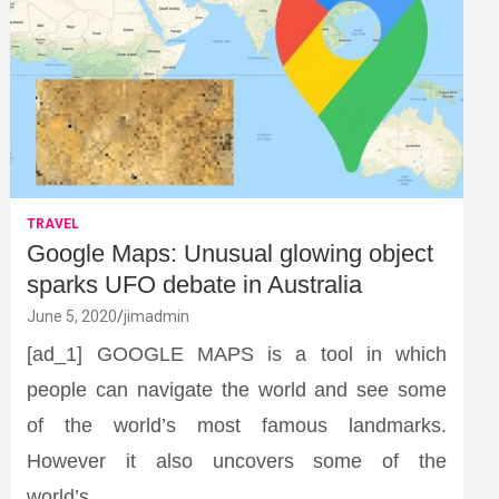
TRAVEL
Google Maps: Unusual glowing object
sparks UFO debate in Australia
June 5, 2020
jimadmin
[ad_1] GOOGLE MAPS is a tool in which
people can navigate the world and see some
of the world’s most famous landmarks.
However it also uncovers some of the
world’s…