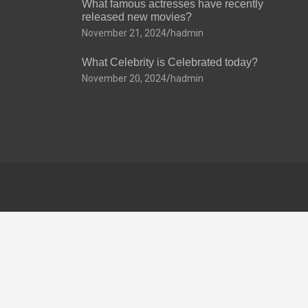
What famous actresses have recently
released new movies?
November 21, 2024
hadmin
What Celebrity is Celebrated today?
November 20, 2024
hadmin