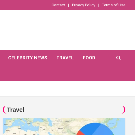
Contact
Privacy Policy
Terms of Use
CELEBRITY NEWS
TRAVEL
FOOD
Travel