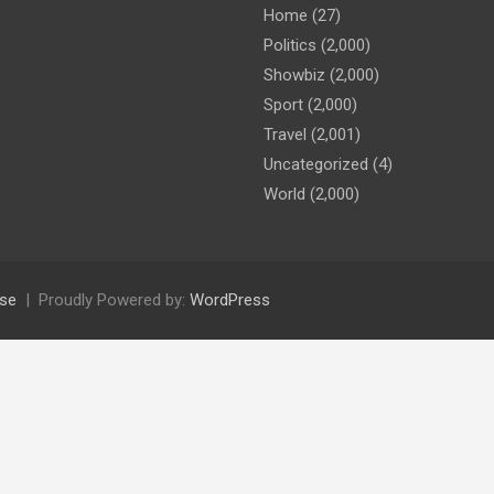
Home
(27)
Politics
(2,000)
Showbiz
(2,000)
Sport
(2,000)
Travel
(2,001)
Uncategorized
(4)
World
(2,000)
se
Proudly Powered by:
WordPress