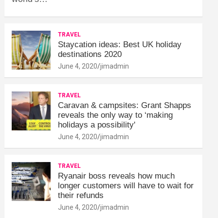
TRAVEL
Staycation ideas: Best UK holiday
destinations 2020
June 4, 2020
jimadmin
TRAVEL
Caravan & campsites: Grant Shapps
reveals the only way to ‘making
holidays a possibility'
June 4, 2020
jimadmin
TRAVEL
Ryanair boss reveals how much
longer customers will have to wait for
their refunds
June 4, 2020
jimadmin