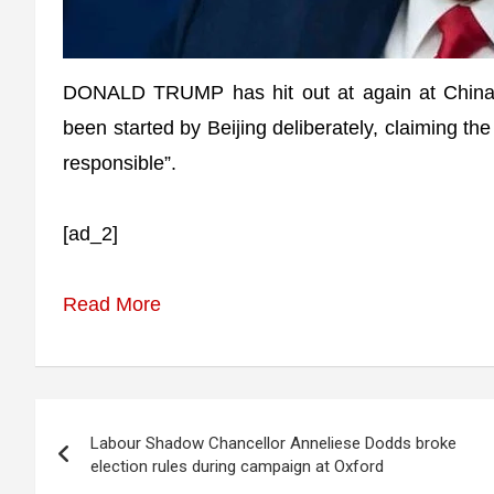
DONALD TRUMP has hit out at again at China s
been started by Beijing deliberately, claiming t
responsible”.
[ad_2]
Read More
Post
Labour Shadow Chancellor Anneliese Dodds broke
navigation
election rules during campaign at Oxford