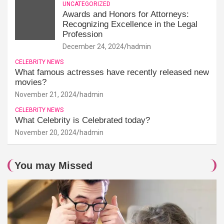
UNCATEGORIZED
Awards and Honors for Attorneys:
Recognizing Excellence in the Legal
Profession
December 24, 2024
hadmin
CELEBRITY NEWS
What famous actresses have recently released new
movies?
November 21, 2024
hadmin
CELEBRITY NEWS
What Celebrity is Celebrated today?
November 20, 2024
hadmin
You may Missed