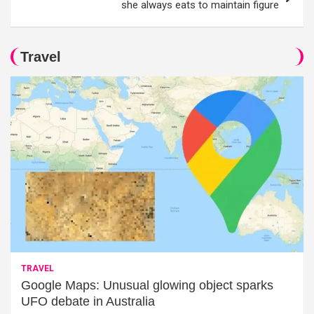
she always eats to maintain figure
Travel
TRAVEL
Google Maps: Unusual glowing object sparks
UFO debate in Australia