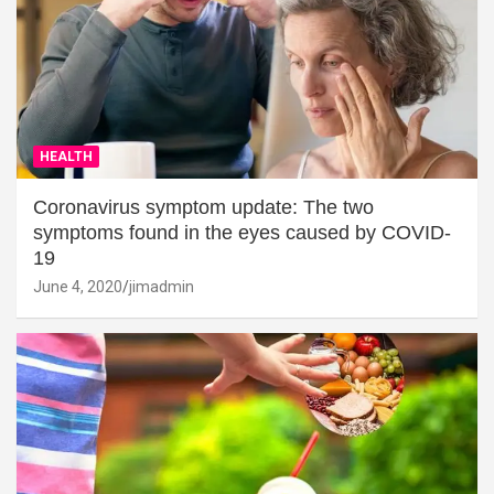
HEALTH
Coronavirus symptom update: The two
symptoms found in the eyes caused by COVID-
19
June 4, 2020
jimadmin