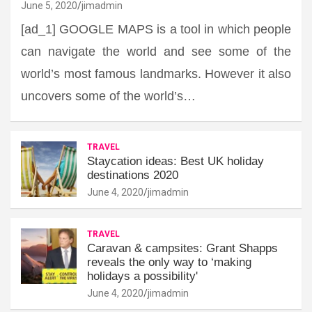
June 5, 2020
jimadmin
[ad_1] GOOGLE MAPS is a tool in which people
can navigate the world and see some of the
world’s most famous landmarks. However it also
uncovers some of the world’s…
TRAVEL
Staycation ideas: Best UK holiday
destinations 2020
June 4, 2020
jimadmin
TRAVEL
Caravan & campsites: Grant Shapps
reveals the only way to ‘making
holidays a possibility'
June 4, 2020
jimadmin