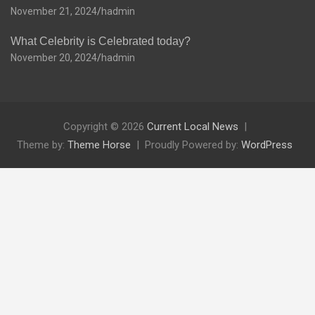
November 21, 2024
hadmin
What Celebrity is Celebrated today?
November 20, 2024
hadmin
Copyright © 2026
Current Local News
Theme by:
Theme Horse
Proudly Powered by:
WordPress