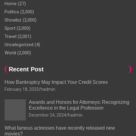
Home
(27)
Politics
(2,000)
Showbiz
(2,000)
Sport
(2,000)
Travel
(2,001)
Uncategorized
(4)
World
(2,000)
Recent Post
How Bankruptcy May Impact Your Credit Scores
February 18, 2025
hadmin
Awards and Honors for Attorneys: Recognizing
Excellence in the Legal Profession
December 24, 2024
hadmin
What famous actresses have recently released new
movies?