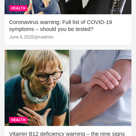
HEALTH
Coronavirus warning: Full list of COVID-19
symptoms – should you be tested?
June 4, 2020
jimadmin
HEALTH
Vitamin B12 deficiency warning – the nine signs