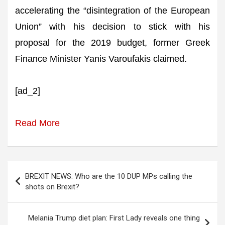
accelerating the “disintegration of the European
Union” with his decision to stick with his
proposal for the 2019 budget, former Greek
Finance Minister Yanis Varoufakis claimed.
[ad_2]
Read More
Post
BREXIT NEWS: Who are the 10 DUP MPs calling the
navigation
shots on Brexit?
Melania Trump diet plan: First Lady reveals one thing