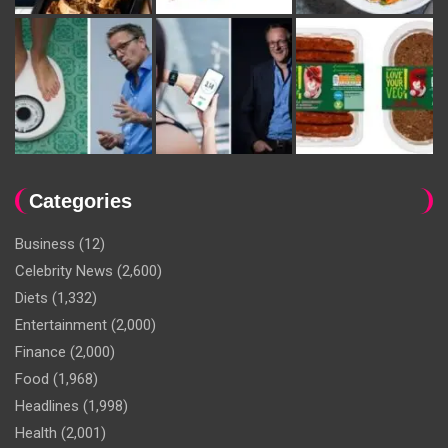
Categories
Business
(12)
Celebrity News
(2,600)
Diets
(1,332)
Entertainment
(2,000)
Finance
(2,000)
Food
(1,968)
Headlines
(1,998)
Health
(2,001)