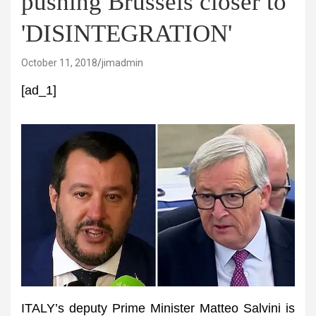
pushing Brussels closer to
'DISINTEGRATION'
October 11, 2018
jimadmin
[ad_1]
ITALY’s deputy Prime Minister Matteo Salvini is