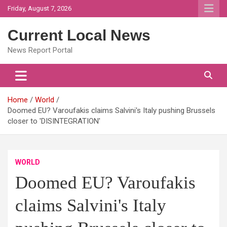
Skip
Friday, August 7, 2026
to
content
Current Local News
News Report Portal
Home
World
Doomed EU? Varoufakis claims Salvini's Italy pushing Brussels
closer to 'DISINTEGRATION'
WORLD
Doomed EU? Varoufakis
claims Salvini's Italy