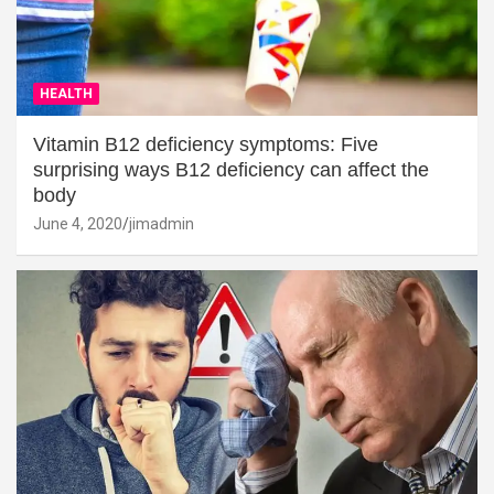
HEALTH
Vitamin B12 deficiency symptoms: Five
surprising ways B12 deficiency can affect the
body
June 4, 2020
jimadmin