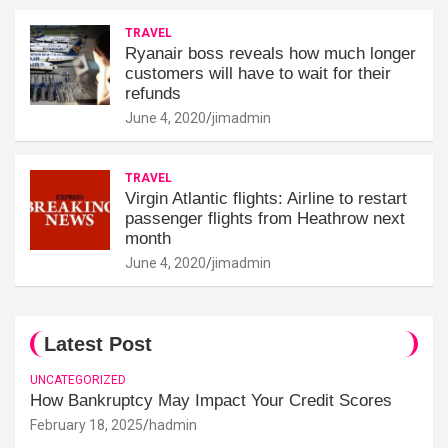
TRAVEL
Ryanair boss reveals how much longer
customers will have to wait for their
refunds
June 4, 2020
jimadmin
TRAVEL
Virgin Atlantic flights: Airline to restart
passenger flights from Heathrow next
month
June 4, 2020
jimadmin
Latest Post
UNCATEGORIZED
How Bankruptcy May Impact Your Credit Scores
February 18, 2025
hadmin