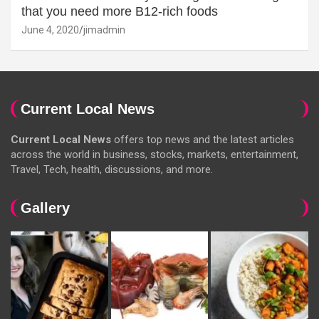
that you need more B12-rich foods
June 4, 2020
jimadmin
Current Local News
Current Local News
offers top news and the latest articles
across the world in business, stocks, markets, entertainment,
Travel, Tech, health, discussions, and more.
Gallery