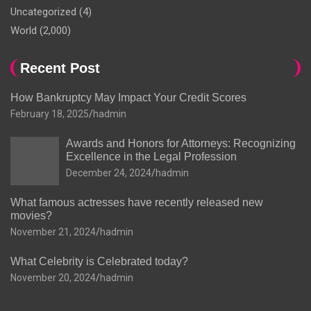
Uncategorized
(4)
World
(2,000)
Recent Post
How Bankruptcy May Impact Your Credit Scores
February 18, 2025
hadmin
Awards and Honors for Attorneys: Recognizing
Excellence in the Legal Profession
December 24, 2024
hadmin
What famous actresses have recently released new
movies?
November 21, 2024
hadmin
What Celebrity is Celebrated today?
November 20, 2024
hadmin