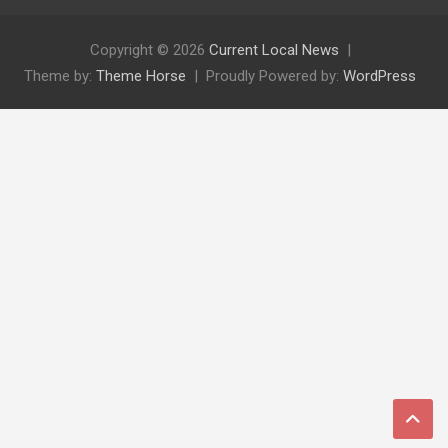
Copyright © 2026
Current Local News
Theme by:
Theme Horse
Proudly Powered by:
WordPress