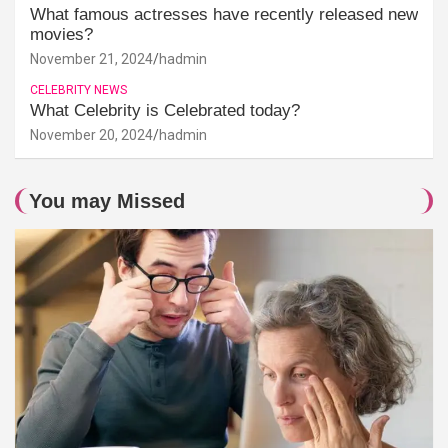
What famous actresses have recently released new
movies?
November 21, 2024
hadmin
CELEBRITY NEWS
What Celebrity is Celebrated today?
November 20, 2024
hadmin
You may Missed