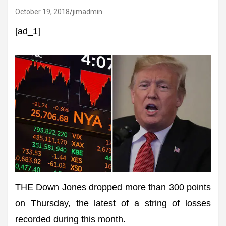
October 19, 2018
jimadmin
[ad_1]
THE Down Jones dropped more than 300 points
on Thursday, the latest of a string of losses
recorded during this month.