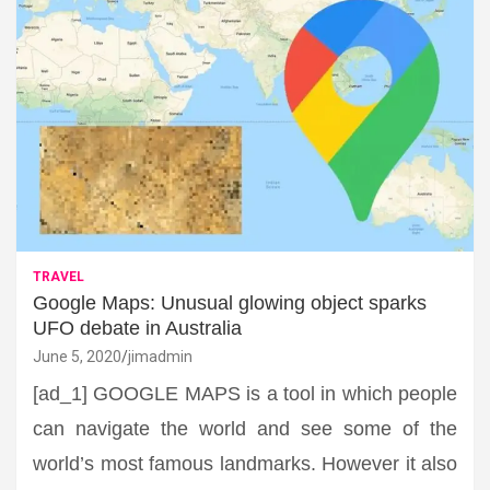
TRAVEL
Google Maps: Unusual glowing object sparks
UFO debate in Australia
June 5, 2020
jimadmin
[ad_1] GOOGLE MAPS is a tool in which people
can navigate the world and see some of the
world’s most famous landmarks. However it also