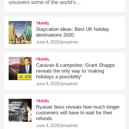
uncovers some of the world’s…
TRAVEL
Staycation ideas: Best UK holiday
destinations 2020
June 4, 2020
jimadmin
TRAVEL
Caravan & campsites: Grant Shapps
reveals the only way to ‘making
holidays a possibility'
June 4, 2020
jimadmin
TRAVEL
Ryanair boss reveals how much longer
customers will have to wait for their
refunds
June 4, 2020
jimadmin