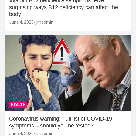
Vitamin B12 deficiency symptoms: Five
surprising ways B12 deficiency can affect the
body
June 4, 2020
jimadmin
HEALTH
Coronavirus warning: Full list of COVID-19
symptoms – should you be tested?
June 4, 2020
jimadmin