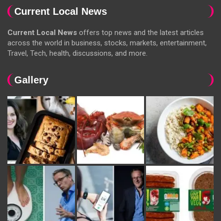
Current Local News
Current Local News
offers top news and the latest articles
across the world in business, stocks, markets, entertainment,
Travel, Tech, health, discussions, and more.
Gallery