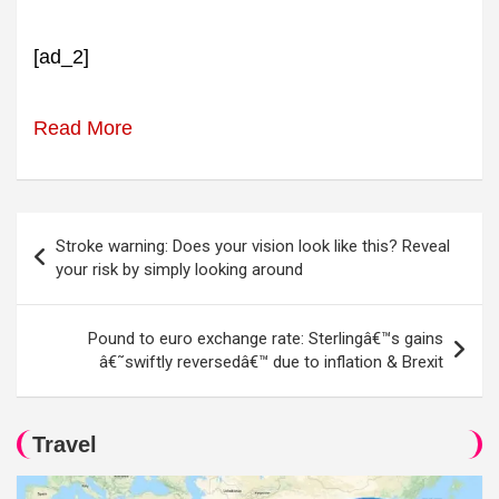
[ad_2]
Read More
Post
Stroke warning: Does your vision look like this? Reveal
navigation
your risk by simply looking around
Pound to euro exchange rate: Sterlingâ€™s gains
â€˜swiftly reversedâ€™ due to inflation & Brexit
Travel