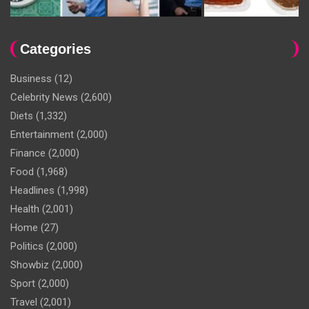
Categories
Business
(12)
Celebrity News
(2,600)
Diets
(1,332)
Entertainment
(2,000)
Finance
(2,000)
Food
(1,968)
Headlines
(1,998)
Health
(2,001)
Home
(27)
Politics
(2,000)
Showbiz
(2,000)
Sport
(2,000)
Travel
(2,001)