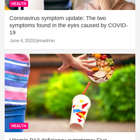
HEALTH
Coronavirus symptom update: The two
symptoms found in the eyes caused by COVID-
19
June 4, 2020
jimadmin
HEALTH