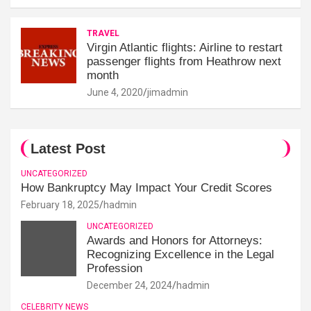
TRAVEL
Virgin Atlantic flights: Airline to restart
passenger flights from Heathrow next
month
June 4, 2020
jimadmin
Latest Post
UNCATEGORIZED
How Bankruptcy May Impact Your Credit Scores
February 18, 2025
hadmin
UNCATEGORIZED
Awards and Honors for Attorneys:
Recognizing Excellence in the Legal
Profession
December 24, 2024
hadmin
CELEBRITY NEWS