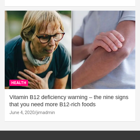
HEALTH
Vitamin B12 deficiency warning – the nine signs
that you need more B12-rich foods
June 4, 2020
jimadmin