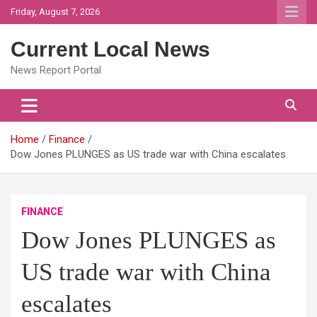
Skip
Friday, August 7, 2026
to
content
Current Local News
News Report Portal
Home
Finance
Dow Jones PLUNGES as US trade war with China escalates
FINANCE
Dow Jones PLUNGES as
US trade war with China
escalates