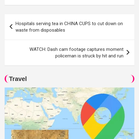
Post
Hospitals serving tea in CHINA CUPS to cut down on
navigation
waste from disposables
WATCH: Dash cam footage captures moment
policeman is struck by hit and run
Travel