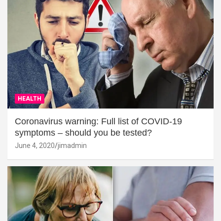
HEALTH
Coronavirus warning: Full list of COVID-19
symptoms – should you be tested?
June 4, 2020
jimadmin