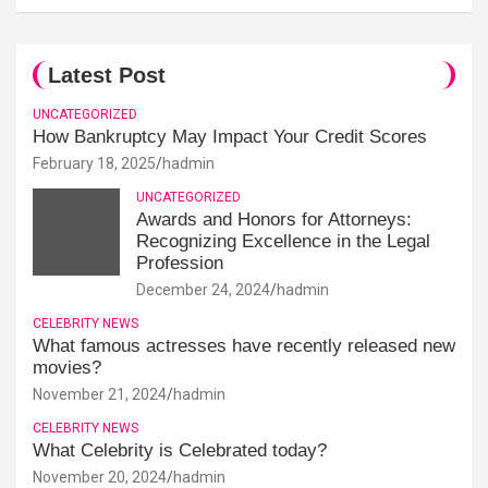
Latest Post
UNCATEGORIZED
How Bankruptcy May Impact Your Credit Scores
February 18, 2025
hadmin
UNCATEGORIZED
Awards and Honors for Attorneys:
Recognizing Excellence in the Legal
Profession
December 24, 2024
hadmin
CELEBRITY NEWS
What famous actresses have recently released new
movies?
November 21, 2024
hadmin
CELEBRITY NEWS
What Celebrity is Celebrated today?
November 20, 2024
hadmin