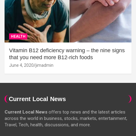
HEALTH
Vitamin B12 deficiency warning – the nine signs
that you need more B12-rich foods
June 4, 2020
jimadmin
Current Local News
Current Local News
offers top news and the latest articles
across the world in business, stocks, markets, entertainment,
Travel, Tech, health, discussions, and more.