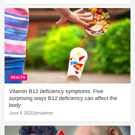
HEALTH
Vitamin B12 deficiency symptoms: Five
surprising ways B12 deficiency can affect the
body
June 4, 2020
jimadmin