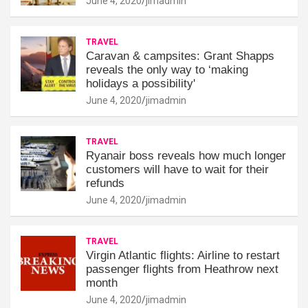
June 4, 2020
jimadmin
TRAVEL
Caravan & campsites: Grant Shapps
reveals the only way to ‘making
holidays a possibility'
June 4, 2020
jimadmin
TRAVEL
Ryanair boss reveals how much longer
customers will have to wait for their
refunds
June 4, 2020
jimadmin
TRAVEL
Virgin Atlantic flights: Airline to restart
passenger flights from Heathrow next
month
June 4, 2020
jimadmin