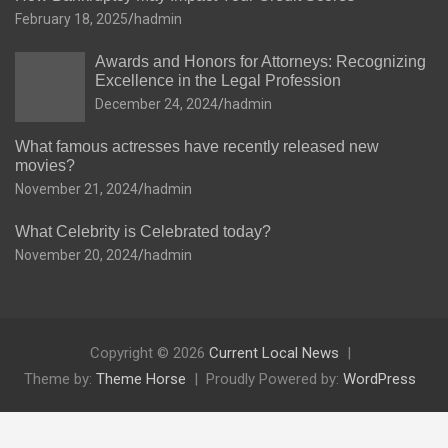
February 18, 2025
hadmin
Awards and Honors for Attorneys: Recognizing
Excellence in the Legal Profession
December 24, 2024
hadmin
What famous actresses have recently released new
movies?
November 21, 2024
hadmin
What Celebrity is Celebrated today?
November 20, 2024
hadmin
Copyright © 2026
Current Local News
Theme by:
Theme Horse
Proudly Powered by:
WordPress