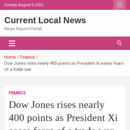
Skip
Sunday, August 9, 2026
to
content
Current Local News
News Report Portal
Home
Finance
Dow Jones rises nearly 400 points as President Xi eases fears
of a trade war
FINANCE
Dow Jones rises nearly
400 points as President Xi