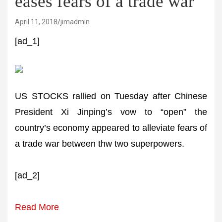
eases fears of a trade war
April 11, 2018
jimadmin
[ad_1]
US STOCKS rallied on Tuesday after Chinese
President Xi Jinping’s vow to “open” the
country’s economy appeared to alleviate fears of
a trade war between thw two superpowers.
[ad_2]
Read More