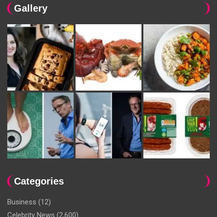
Gallery
Categories
Business
(12)
Celebrity News
(2,600)