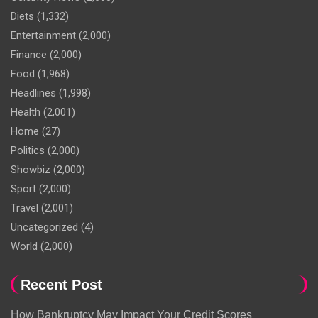
Diets
(1,332)
Entertainment
(2,000)
Finance
(2,000)
Food
(1,968)
Headlines
(1,998)
Health
(2,001)
Home
(27)
Politics
(2,000)
Showbiz
(2,000)
Sport
(2,000)
Travel
(2,001)
Uncategorized
(4)
World
(2,000)
Recent Post
How Bankruptcy May Impact Your Credit Scores