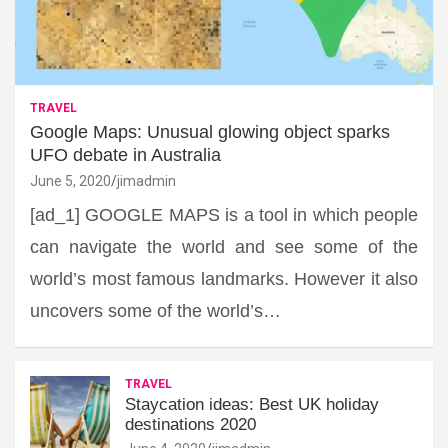
TRAVEL
Google Maps: Unusual glowing object sparks
UFO debate in Australia
June 5, 2020
jimadmin
[ad_1] GOOGLE MAPS is a tool in which people
can navigate the world and see some of the
world’s most famous landmarks. However it also
uncovers some of the world’s…
TRAVEL
Staycation ideas: Best UK holiday
destinations 2020