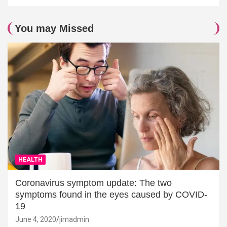
You may Missed
HEALTH
Coronavirus symptom update: The two
symptoms found in the eyes caused by COVID-
19
June 4, 2020
jimadmin