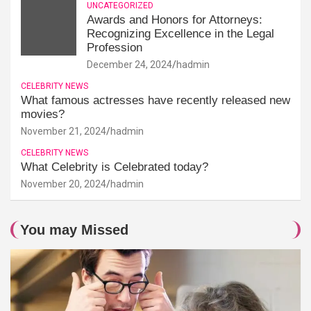
UNCATEGORIZED
Awards and Honors for Attorneys:
Recognizing Excellence in the Legal
Profession
December 24, 2024
hadmin
CELEBRITY NEWS
What famous actresses have recently released new
movies?
November 21, 2024
hadmin
CELEBRITY NEWS
What Celebrity is Celebrated today?
November 20, 2024
hadmin
You may Missed