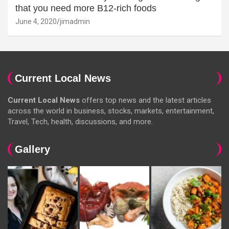
that you need more B12-rich foods
June 4, 2020
jimadmin
Current Local News
Current Local News
offers top news and the latest articles
across the world in business, stocks, markets, entertainment,
Travel, Tech, health, discussions, and more.
Gallery