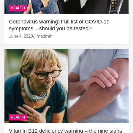
HEALTH
Coronavirus warning: Full list of COVID-19
symptoms – should you be tested?
June 4, 2020
jimadmin
HEALTH
Vitamin B12 deficiency warning – the nine signs