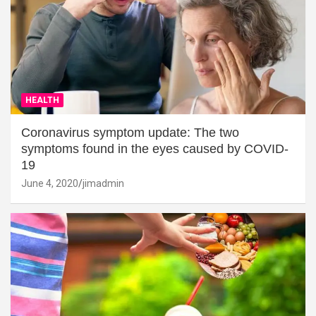
HEALTH
Coronavirus symptom update: The two
symptoms found in the eyes caused by COVID-
19
June 4, 2020
jimadmin