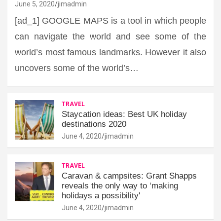
June 5, 2020
jimadmin
[ad_1] GOOGLE MAPS is a tool in which people
can navigate the world and see some of the
world’s most famous landmarks. However it also
uncovers some of the world’s…
TRAVEL
Staycation ideas: Best UK holiday
destinations 2020
June 4, 2020
jimadmin
TRAVEL
Caravan & campsites: Grant Shapps
reveals the only way to ‘making
holidays a possibility'
June 4, 2020
jimadmin