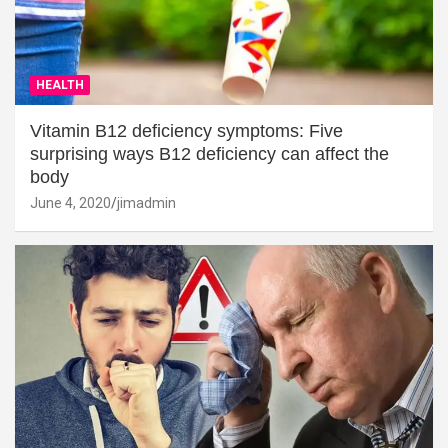
HEALTH
Vitamin B12 deficiency symptoms: Five
surprising ways B12 deficiency can affect the
body
June 4, 2020
jimadmin