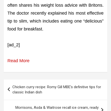
often shares his weight loss advice with Britons.
The doctor recently explained his most effective
tip to slim, which includes eating one “delicious”
food for breakfast.
[ad_2]
Read More
Post
Chicken curry recipe: Romy Gill MBE's definitive tips for
navigation
classic Indian dish
Morrisons, Asda & Waitrose recall ice cream, ready