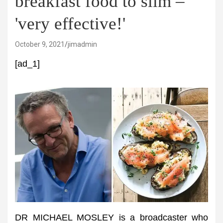
breakfast food to slim –
'very effective!'
October 9, 2021
jimadmin
[ad_1]
DR MICHAEL MOSLEY is a broadcaster who