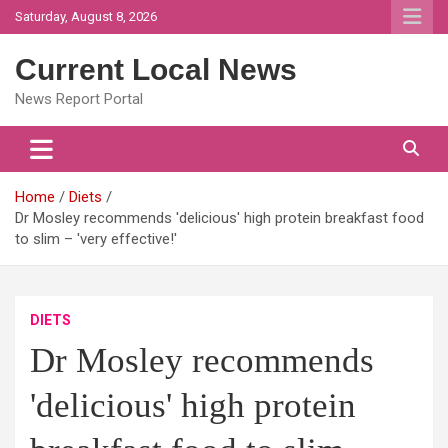
Skip
Saturday, August 8, 2026
to
content
Current Local News
News Report Portal
Home
Diets
Dr Mosley recommends 'delicious' high protein breakfast food
to slim – 'very effective!'
DIETS
Dr Mosley recommends
'delicious' high protein