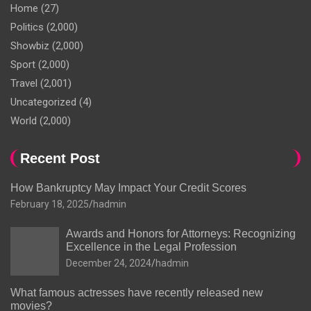
Home
(27)
Politics
(2,000)
Showbiz
(2,000)
Sport
(2,000)
Travel
(2,001)
Uncategorized
(4)
World
(2,000)
Recent Post
How Bankruptcy May Impact Your Credit Scores
February 18, 2025
hadmin
Awards and Honors for Attorneys: Recognizing
Excellence in the Legal Profession
December 24, 2024
hadmin
What famous actresses have recently released new
movies?