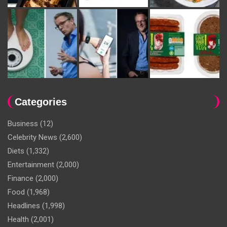
Categories
Business
(12)
Celebrity News
(2,600)
Diets
(1,332)
Entertainment
(2,000)
Finance
(2,000)
Food
(1,968)
Headlines
(1,998)
Health
(2,001)