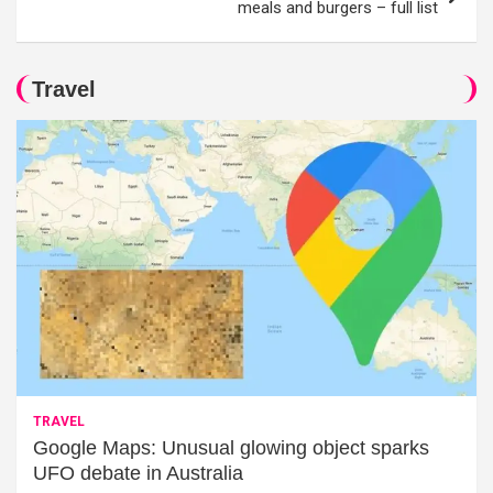
meals and burgers – full list
Travel
TRAVEL
Google Maps: Unusual glowing object sparks
UFO debate in Australia