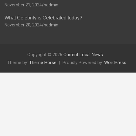
November 21, 2024
hadmin
What Celebrity is Celebrated today?
November 20, 2024
hadmin
Copyright © 2026
Current Local News
Theme by:
Theme Horse
Proudly Powered by:
WordPress