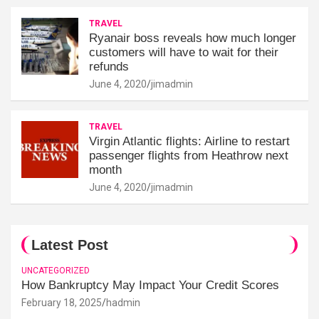
TRAVEL
Ryanair boss reveals how much longer
customers will have to wait for their
refunds
June 4, 2020
jimadmin
TRAVEL
Virgin Atlantic flights: Airline to restart
passenger flights from Heathrow next
month
June 4, 2020
jimadmin
Latest Post
UNCATEGORIZED
How Bankruptcy May Impact Your Credit Scores
February 18, 2025
hadmin