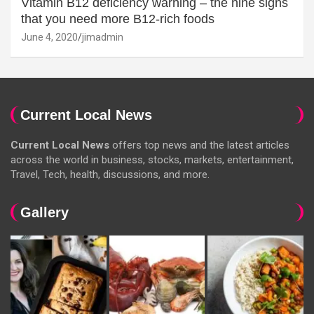
Vitamin B12 deficiency warning – the nine signs
that you need more B12-rich foods
June 4, 2020
jimadmin
Current Local News
Current Local News
offers top news and the latest articles
across the world in business, stocks, markets, entertainment,
Travel, Tech, health, discussions, and more.
Gallery