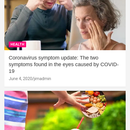
HEALTH
Coronavirus symptom update: The two
symptoms found in the eyes caused by COVID-
19
June 4, 2020
jimadmin