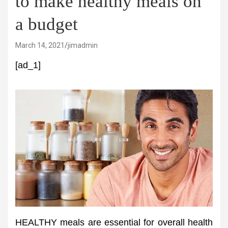
to make healthy meals on
a budget
March 14, 2021
jimadmin
[ad_1]
HEALTHY meals are essential for overall health