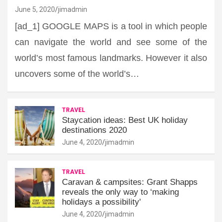
June 5, 2020
jimadmin
[ad_1] GOOGLE MAPS is a tool in which people
can navigate the world and see some of the
world’s most famous landmarks. However it also
uncovers some of the world’s…
TRAVEL
Staycation ideas: Best UK holiday
destinations 2020
June 4, 2020
jimadmin
TRAVEL
Caravan & campsites: Grant Shapps
reveals the only way to ‘making
holidays a possibility'
June 4, 2020
jimadmin