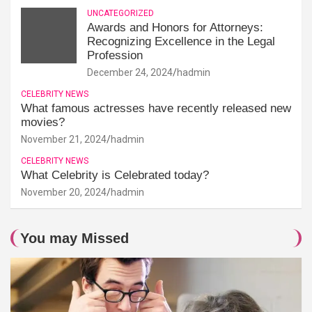
UNCATEGORIZED
Awards and Honors for Attorneys:
Recognizing Excellence in the Legal
Profession
December 24, 2024
hadmin
CELEBRITY NEWS
What famous actresses have recently released new
movies?
November 21, 2024
hadmin
CELEBRITY NEWS
What Celebrity is Celebrated today?
November 20, 2024
hadmin
You may Missed