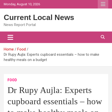
Skip
Monday, August 10, 2026
to
content
Current Local News
News Report Portal
Home
Food
Dr Rupy Aujla: Experts cupboard essentials – how to make
healthy meals on a budget
FOOD
Dr Rupy Aujla: Experts
cupboard essentials – how