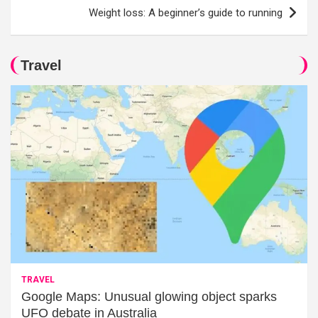
Weight loss: A beginner’s guide to running
Travel
TRAVEL
Google Maps: Unusual glowing object sparks
UFO debate in Australia