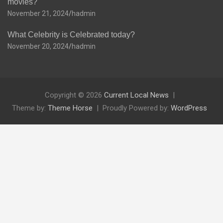
movies?
November 21, 2024
hadmin
What Celebrity is Celebrated today?
November 20, 2024
hadmin
Copyright © 2026
Current Local News
Theme by:
Theme Horse
Proudly Powered by:
WordPress