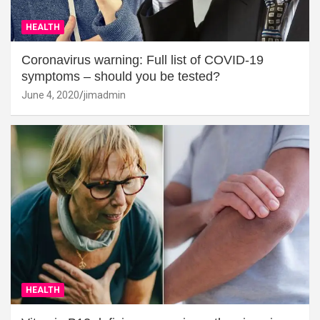
HEALTH
Coronavirus warning: Full list of COVID-19
symptoms – should you be tested?
June 4, 2020
jimadmin
HEALTH