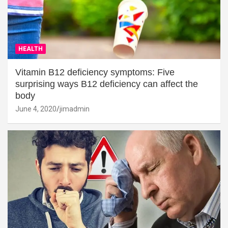
HEALTH
Vitamin B12 deficiency symptoms: Five
surprising ways B12 deficiency can affect the
body
June 4, 2020
jimadmin