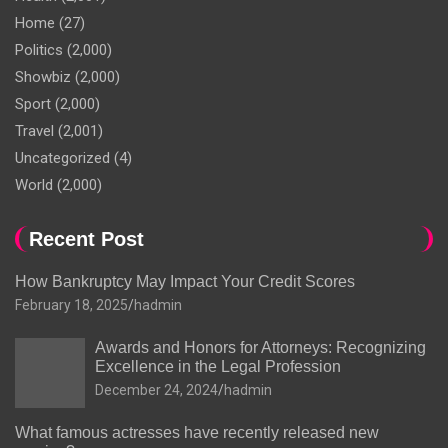
Home
(27)
Politics
(2,000)
Showbiz
(2,000)
Sport
(2,000)
Travel
(2,001)
Uncategorized
(4)
World
(2,000)
Recent Post
How Bankruptcy May Impact Your Credit Scores
February 18, 2025
hadmin
Awards and Honors for Attorneys: Recognizing
Excellence in the Legal Profession
December 24, 2024
hadmin
What famous actresses have recently released new