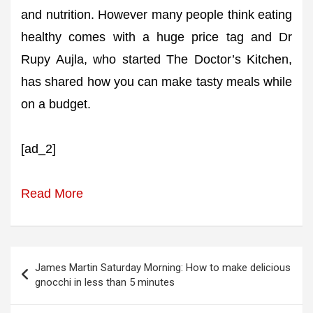
and nutrition. However many people think eating
healthy comes with a huge price tag and Dr
Rupy Aujla, who started The Doctor’s Kitchen,
has shared how you can make tasty meals while
on a budget.
[ad_2]
Read More
Post
James Martin Saturday Morning: How to make delicious
navigation
gnocchi in less than 5 minutes