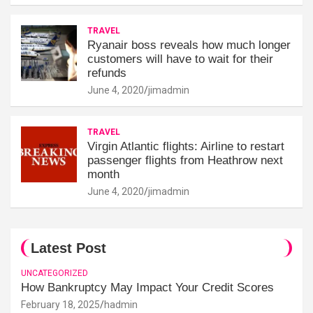
TRAVEL
Ryanair boss reveals how much longer
customers will have to wait for their
refunds
June 4, 2020
jimadmin
TRAVEL
Virgin Atlantic flights: Airline to restart
passenger flights from Heathrow next
month
June 4, 2020
jimadmin
Latest Post
UNCATEGORIZED
How Bankruptcy May Impact Your Credit Scores
February 18, 2025
hadmin