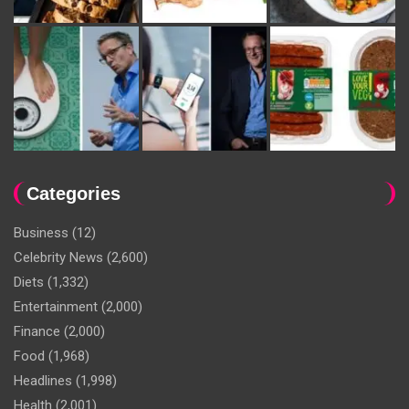
Categories
Business
(12)
Celebrity News
(2,600)
Diets
(1,332)
Entertainment
(2,000)
Finance
(2,000)
Food
(1,968)
Headlines
(1,998)
Health
(2,001)