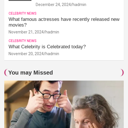
December 24, 2024
hadmin
CELEBRITY NEWS
What famous actresses have recently released new
movies?
November 21, 2024
hadmin
CELEBRITY NEWS
What Celebrity is Celebrated today?
November 20, 2024
hadmin
You may Missed