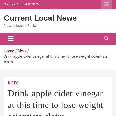
Skip
Sunday, August 9, 2026
to
content
Current Local News
News Report Portal
Home
Diets
Drink apple cider vinegar at this time to lose weight scientists
claim
DIETS
Drink apple cider vinegar
at this time to lose weight