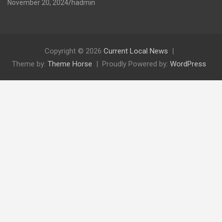
November 20, 2024
hadmin
Copyright © 2026
Current Local News
Theme by:
Theme Horse
Proudly Powered by:
WordPress