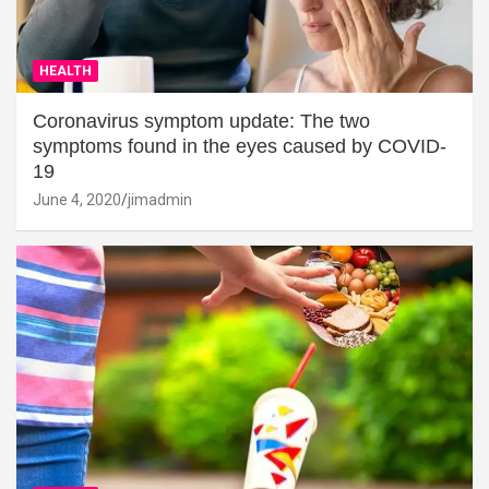
HEALTH
Coronavirus symptom update: The two
symptoms found in the eyes caused by COVID-
19
June 4, 2020
jimadmin