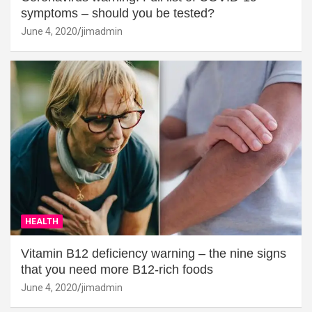
symptoms – should you be tested?
June 4, 2020
jimadmin
HEALTH
Vitamin B12 deficiency warning – the nine signs
that you need more B12-rich foods
June 4, 2020
jimadmin