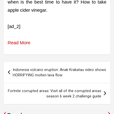
when is the best time to have it? How to take
apple cider vinegar.
[ad_2]
Read More
Post
Indonesia volcano eruption: Anak Krakatau video shows
navigation
HORRIFYING molten lava flow
Fortnite corrupted areas: Visit all of the corrupted areas
season 6 week 2 challenge guide