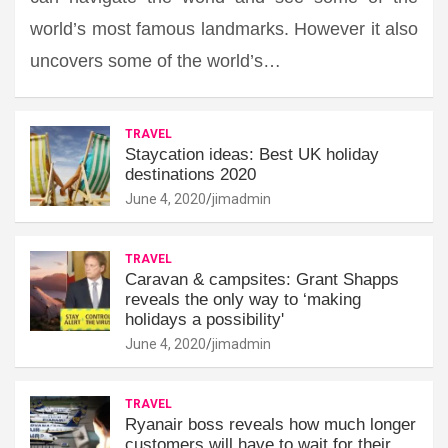
world’s most famous landmarks. However it also
uncovers some of the world’s…
TRAVEL
Staycation ideas: Best UK holiday
destinations 2020
June 4, 2020
jimadmin
TRAVEL
Caravan & campsites: Grant Shapps
reveals the only way to ‘making
holidays a possibility'
June 4, 2020
jimadmin
TRAVEL
Ryanair boss reveals how much longer
customers will have to wait for their