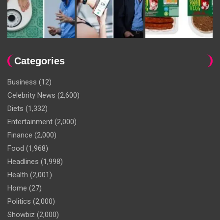
Categories
Business
(12)
Celebrity News
(2,600)
Diets
(1,332)
Entertainment
(2,000)
Finance
(2,000)
Food
(1,968)
Headlines
(1,998)
Health
(2,001)
Home
(27)
Politics
(2,000)
Showbiz
(2,000)