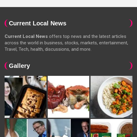
Current Local News
Current Local News
offers top news and the latest articles
across the world in business, stocks, markets, entertainment,
Travel, Tech, health, discussions, and more.
Gallery