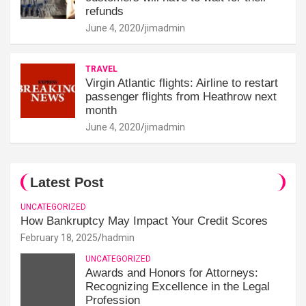
refunds
June 4, 2020
jimadmin
TRAVEL
Virgin Atlantic flights: Airline to restart
passenger flights from Heathrow next
month
June 4, 2020
jimadmin
Latest Post
UNCATEGORIZED
How Bankruptcy May Impact Your Credit Scores
February 18, 2025
hadmin
UNCATEGORIZED
Awards and Honors for Attorneys:
Recognizing Excellence in the Legal
Profession