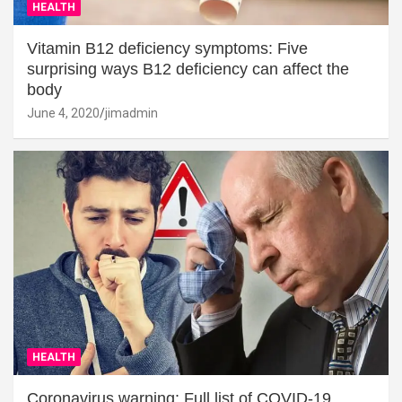
HEALTH
Vitamin B12 deficiency symptoms: Five
surprising ways B12 deficiency can affect the
body
June 4, 2020
jimadmin
HEALTH
Coronavirus warning: Full list of COVID-19