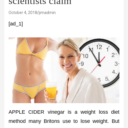
scientists claim
October 4, 2018
jimadmin
[ad_1]
APPLE CIDER vinegar is a weight loss diet
method many Britons use to lose weight. But