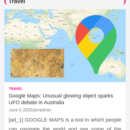
Travel
TRAVEL
Google Maps: Unusual glowing object sparks
UFO debate in Australia
June 5, 2020
jimadmin
[ad_1] GOOGLE MAPS is a tool in which people
can navigate the world and see some of the