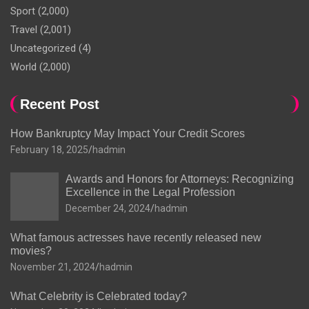
Sport
(2,000)
Travel
(2,001)
Uncategorized
(4)
World
(2,000)
Recent Post
How Bankruptcy May Impact Your Credit Scores
February 18, 2025
hadmin
Awards and Honors for Attorneys: Recognizing
Excellence in the Legal Profession
December 24, 2024
hadmin
What famous actresses have recently released new
movies?
November 21, 2024
hadmin
What Celebrity is Celebrated today?