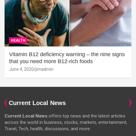
HEALTH
Vitamin B12 deficiency warning – the nine signs
that you need more B12-rich foods
June 4, 2020
jimadmin
Current Local News
Current Local News
offers top news and the latest articles
across the world in business, stocks, markets, entertainment,
Travel, Tech, health, discussions, and more.