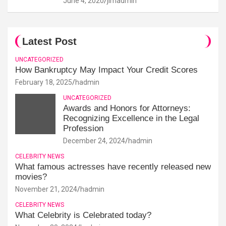
June 4, 2020
jimadmin
Latest Post
UNCATEGORIZED
How Bankruptcy May Impact Your Credit Scores
February 18, 2025
hadmin
UNCATEGORIZED
Awards and Honors for Attorneys:
Recognizing Excellence in the Legal
Profession
December 24, 2024
hadmin
CELEBRITY NEWS
What famous actresses have recently released new
movies?
November 21, 2024
hadmin
CELEBRITY NEWS
What Celebrity is Celebrated today?