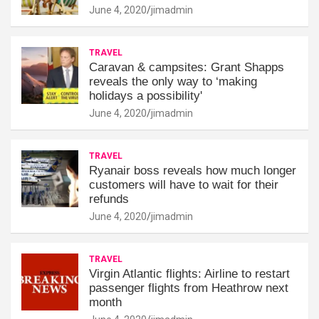
June 4, 2020
jimadmin
TRAVEL
Caravan & campsites: Grant Shapps
reveals the only way to ‘making
holidays a possibility'
June 4, 2020
jimadmin
TRAVEL
Ryanair boss reveals how much longer
customers will have to wait for their
refunds
June 4, 2020
jimadmin
TRAVEL
Virgin Atlantic flights: Airline to restart
passenger flights from Heathrow next
month