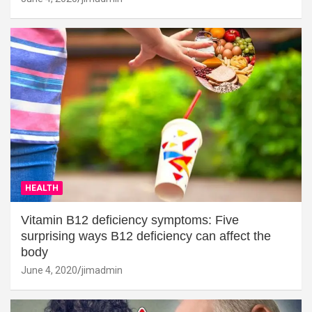
HEALTH
Vitamin B12 deficiency symptoms: Five
surprising ways B12 deficiency can affect the
body
June 4, 2020
jimadmin