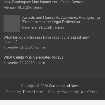
How Bankruptcy May Impact Your Credit Scores
February 18, 2025
hadmin
Awards and Honors for Attorneys: Recognizing
Excellence in the Legal Profession
December 24, 2024
hadmin
What famous actresses have recently released new
movies?
November 21, 2024
hadmin
What Celebrity is Celebrated today?
November 20, 2024
hadmin
Copyright © 2026
Current Local News
Theme by:
Theme Horse
Proudly Powered by:
WordPress