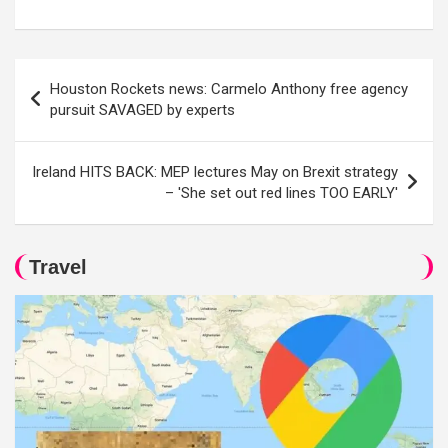
Post
Houston Rockets news: Carmelo Anthony free agency
navigation
pursuit SAVAGED by experts
Ireland HITS BACK: MEP lectures May on Brexit strategy
– 'She set out red lines TOO EARLY'
Travel