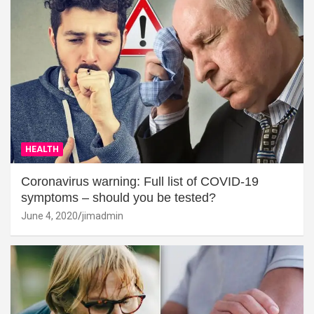
HEALTH
Coronavirus warning: Full list of COVID-19
symptoms – should you be tested?
June 4, 2020
jimadmin