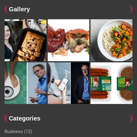
Gallery
Categories
Business
(12)