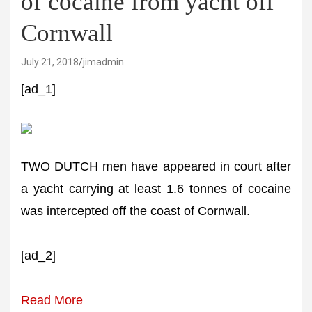
of cocaine from yacht off
Cornwall
July 21, 2018
jimadmin
[ad_1]
TWO DUTCH men have appeared in court after
a yacht carrying at least 1.6 tonnes of cocaine
was intercepted off the coast of Cornwall.
[ad_2]
Read More