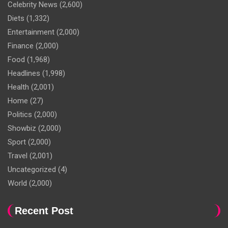
Celebrity News
(2,600)
Diets
(1,332)
Entertainment
(2,000)
Finance
(2,000)
Food
(1,968)
Headlines
(1,998)
Health
(2,001)
Home
(27)
Politics
(2,000)
Showbiz
(2,000)
Sport
(2,000)
Travel
(2,001)
Uncategorized
(4)
World
(2,000)
Recent Post