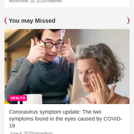
November 20, 2024
hadmin
You may Missed
HEALTH
Coronavirus symptom update: The two
symptoms found in the eyes caused by COVID-
19
June 4, 2020
jimadmin