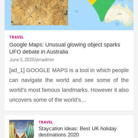
TRAVEL
Google Maps: Unusual glowing object sparks
UFO debate in Australia
June 5, 2020
jimadmin
[ad_1] GOOGLE MAPS is a tool in which people
can navigate the world and see some of the
world’s most famous landmarks. However it also
uncovers some of the world’s…
TRAVEL
Staycation ideas: Best UK holiday
destinations 2020