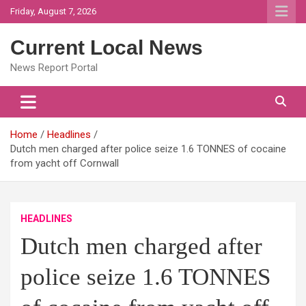
Skip
Friday, August 7, 2026
to
content
Current Local News
News Report Portal
Home
Headlines
Dutch men charged after police seize 1.6 TONNES of cocaine
from yacht off Cornwall
HEADLINES
Dutch men charged after
police seize 1.6 TONNES