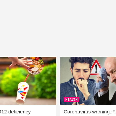
HEALTH
B12 deficiency
Coronavirus warning: Ful