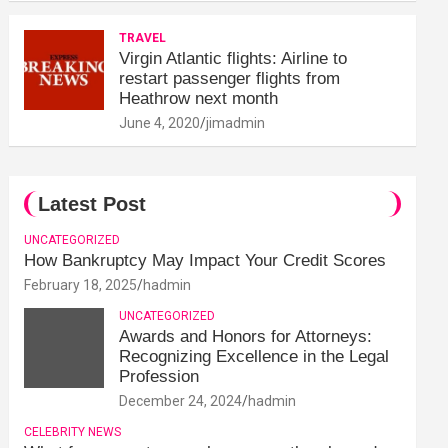
TRAVEL
Virgin Atlantic flights: Airline to
restart passenger flights from
Heathrow next month
June 4, 2020
jimadmin
Latest Post
UNCATEGORIZED
How Bankruptcy May Impact Your Credit Scores
February 18, 2025
hadmin
UNCATEGORIZED
Awards and Honors for Attorneys:
Recognizing Excellence in the Legal
Profession
December 24, 2024
hadmin
CELEBRITY NEWS