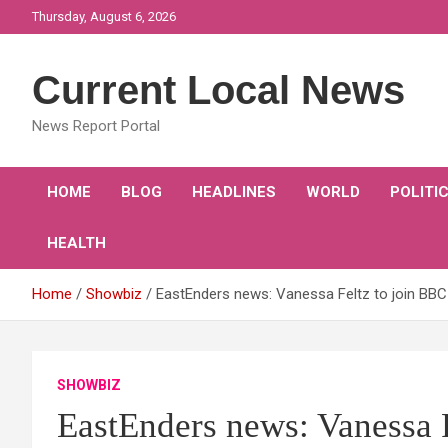
Skip
Thursday, August 6, 2026
to
content
Current Local News
News Report Portal
HOME
BLOG
HEADLINES
WORLD
POLITI
HEALTH
Home
Showbiz
EastEnders news: Vanessa Feltz to join BBC 
SHOWBIZ
EastEnders news: Vanessa F