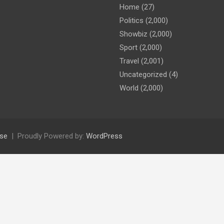
Home
(27)
Politics
(2,000)
Showbiz
(2,000)
Sport
(2,000)
Travel
(2,001)
Uncategorized
(4)
World
(2,000)
se
Proudly Powered by:
WordPress