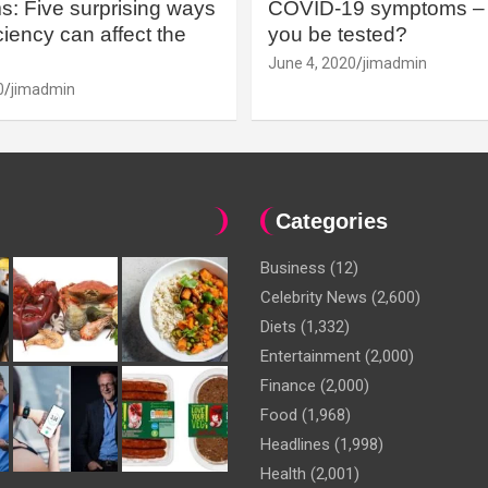
: Five surprising ways
COVID-19 symptoms – 
iency can affect the
you be tested?
June 4, 2020
jimadmin
0
jimadmin
Categories
Business
(12)
Celebrity News
(2,600)
Diets
(1,332)
Entertainment
(2,000)
Finance
(2,000)
Food
(1,968)
Headlines
(1,998)
Health
(2,001)