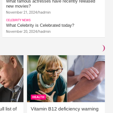
What famous actresses have recently released
new movies?
November 21, 2024
hadmin
CELEBRITY NEWS
What Celebrity is Celebrated today?
November 20, 2024
hadmin
HEALTH
l list of
Vitamin B12 deficiency warning