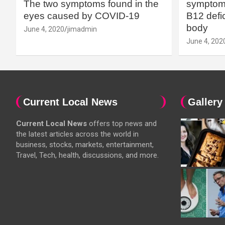
The two symptoms found in the
symptoms
eyes caused by COVID-19
B12 defic
body
June 4, 2020
jimadmin
June 4, 202
Current Local News
Gallery
Current Local News
offers top news and
the latest articles across the world in
business, stocks, markets, entertainment,
Travel, Tech, health, discussions, and more.