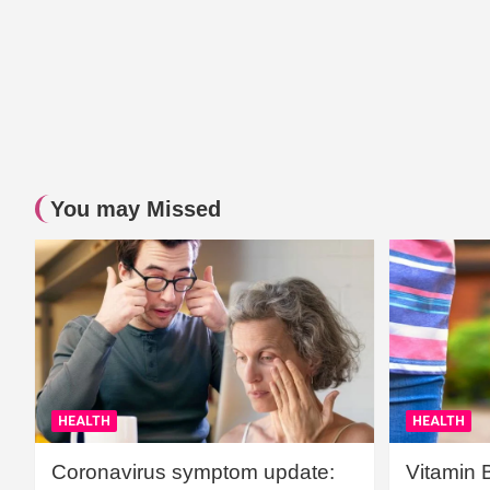
You may Missed
HEALTH
HEALTH
Coronavirus symptom update:
Vitamin 