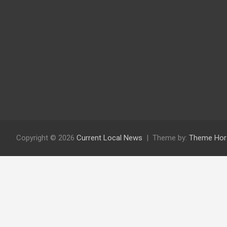
Copyright © 2026
Current Local News
Theme by:
Theme Hor