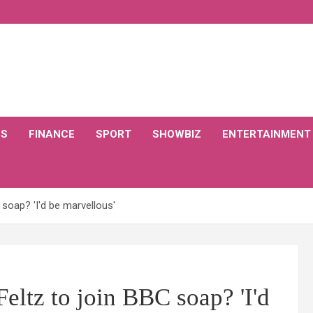
CS
FINANCE
SPORT
SHOWBIZ
ENTERTAINMENT
soap? 'I'd be marvellous'
eltz to join BBC soap? 'I'd