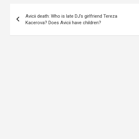
Post
Avicii death: Who is late DJ’s girlfriend Tereza
navigation
Kacerova? Does Avicii have children?