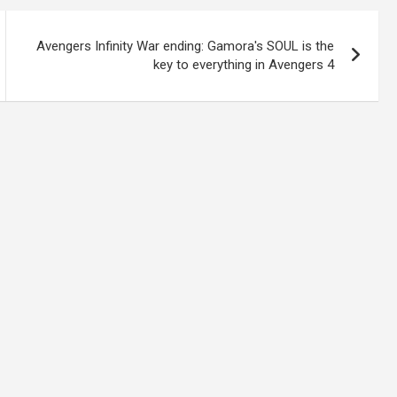
Avengers Infinity War ending: Gamora's SOUL is the
key to everything in Avengers 4