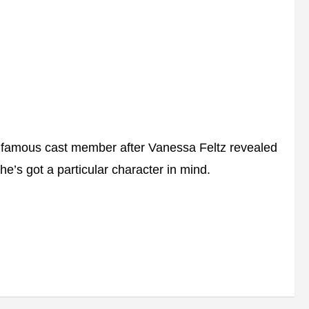
 famous cast member after Vanessa Feltz revealed
he’s got a particular character in mind.