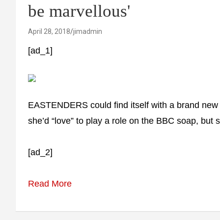
be marvellous'
April 28, 2018
jimadmin
[ad_1]
EASTENDERS could find itself with a brand new
she’d “love” to play a role on the BBC soap, but s
[ad_2]
Read More