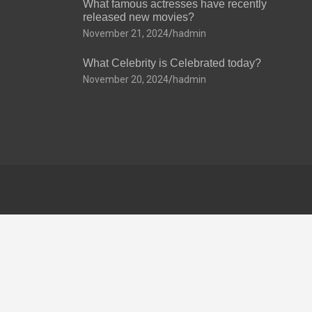
What famous actresses have recently
released new movies?
November 21, 2024
hadmin
What Celebrity is Celebrated today?
November 20, 2024
hadmin