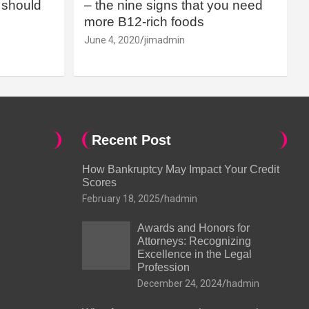
should
– the nine signs that you need
more B12-rich foods
June 4, 2020
jimadmin
Recent Post
How Bankruptcy May Impact Your Credit
Scores
February 18, 2025
hadmin
Awards and Honors for
Attorneys: Recognizing
Excellence in the Legal
Profession
December 24, 2024
hadmin