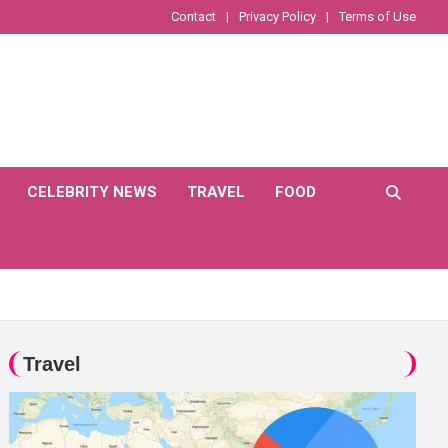
Contact
Privacy Policy
Terms of Use
CELEBRITY NEWS
TRAVEL
FOOD
Travel