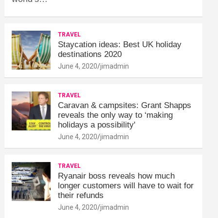
TRAVEL
Staycation ideas: Best UK holiday
destinations 2020
June 4, 2020
jimadmin
TRAVEL
Caravan & campsites: Grant Shapps
reveals the only way to ‘making
holidays a possibility'
June 4, 2020
jimadmin
TRAVEL
Ryanair boss reveals how much
longer customers will have to wait for
their refunds
June 4, 2020
jimadmin