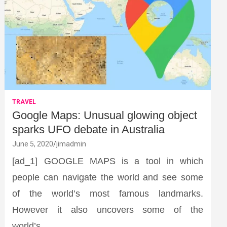
TRAVEL
Google Maps: Unusual glowing object
sparks UFO debate in Australia
June 5, 2020
jimadmin
[ad_1] GOOGLE MAPS is a tool in which
people can navigate the world and see some
of the world’s most famous landmarks.
However it also uncovers some of the
world’s…