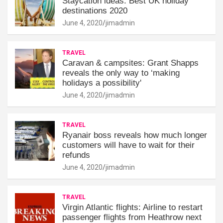
Staycation ideas: Best UK holiday
destinations 2020
June 4, 2020
jimadmin
TRAVEL
Caravan & campsites: Grant Shapps
reveals the only way to ‘making
holidays a possibility'
June 4, 2020
jimadmin
TRAVEL
Ryanair boss reveals how much longer
customers will have to wait for their
refunds
June 4, 2020
jimadmin
TRAVEL
Virgin Atlantic flights: Airline to restart
passenger flights from Heathrow next