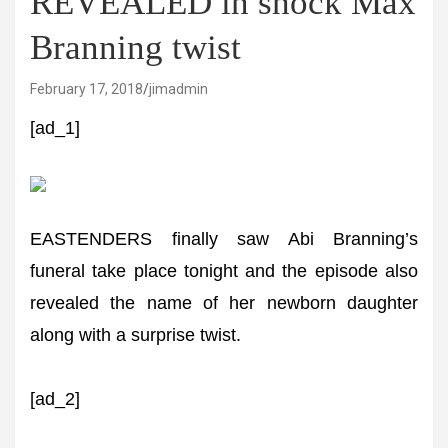
REVEALED in shock Max
Branning twist
February 17, 2018
jimadmin
[ad_1]
EASTENDERS finally saw Abi Branning’s
funeral take place tonight and the episode also
revealed the name of her newborn daughter
along with a surprise twist.
[ad_2]