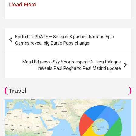
Read More
Post
Fortnite UPDATE – Season 3 pushed back as Epic
navigation
Games reveal big Battle Pass change
Man Utd news: Sky Sports expert Guillem Balague
reveals Paul Pogba to Real Madrid update
Travel