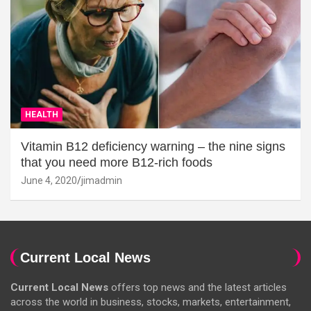
HEALTH
Vitamin B12 deficiency warning – the nine signs
that you need more B12-rich foods
June 4, 2020
jimadmin
Current Local News
Current Local News
offers top news and the latest articles
across the world in business, stocks, markets, entertainment,