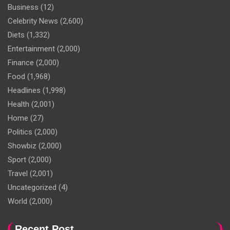
Business
(12)
Celebrity News
(2,600)
Diets
(1,332)
Entertainment
(2,000)
Finance
(2,000)
Food
(1,968)
Headlines
(1,998)
Health
(2,001)
Home
(27)
Politics
(2,000)
Showbiz
(2,000)
Sport
(2,000)
Travel
(2,001)
Uncategorized
(4)
World
(2,000)
Recent Post