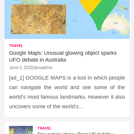
TRAVEL
Google Maps: Unusual glowing object sparks
UFO debate in Australia
June 5, 2020
jimadmin
[ad_1] GOOGLE MAPS is a tool in which people
can navigate the world and see some of the
world’s most famous landmarks. However it also
uncovers some of the world’s…
TRAVEL