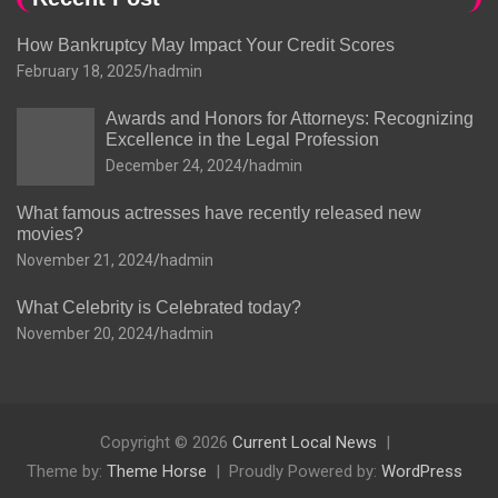
How Bankruptcy May Impact Your Credit Scores
February 18, 2025
hadmin
Awards and Honors for Attorneys: Recognizing
Excellence in the Legal Profession
December 24, 2024
hadmin
What famous actresses have recently released new
movies?
November 21, 2024
hadmin
What Celebrity is Celebrated today?
November 20, 2024
hadmin
Copyright © 2026
Current Local News
Theme by:
Theme Horse
Proudly Powered by:
WordPress