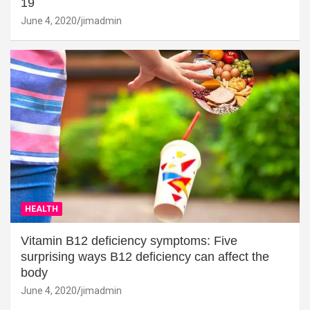
19
June 4, 2020
jimadmin
HEALTH
Vitamin B12 deficiency symptoms: Five
surprising ways B12 deficiency can affect the
body
June 4, 2020
jimadmin