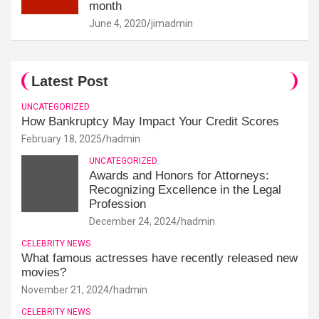
month
June 4, 2020
jimadmin
Latest Post
UNCATEGORIZED
How Bankruptcy May Impact Your Credit Scores
February 18, 2025
hadmin
UNCATEGORIZED
Awards and Honors for Attorneys:
Recognizing Excellence in the Legal
Profession
December 24, 2024
hadmin
CELEBRITY NEWS
What famous actresses have recently released new
movies?
November 21, 2024
hadmin
CELEBRITY NEWS