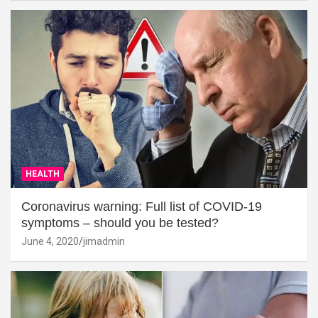
HEALTH
Coronavirus warning: Full list of COVID-19
symptoms – should you be tested?
June 4, 2020
jimadmin