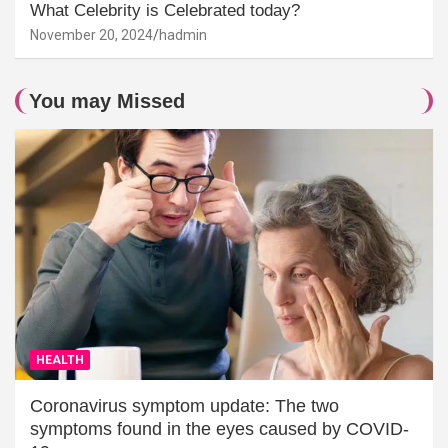
What Celebrity is Celebrated today?
November 20, 2024
hadmin
You may Missed
HEALTH
Coronavirus symptom update: The two
symptoms found in the eyes caused by COVID-