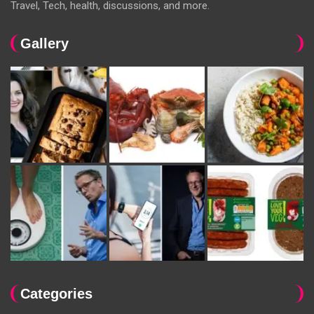
Travel, Tech, health, discussions, and more.
Gallery
Categories