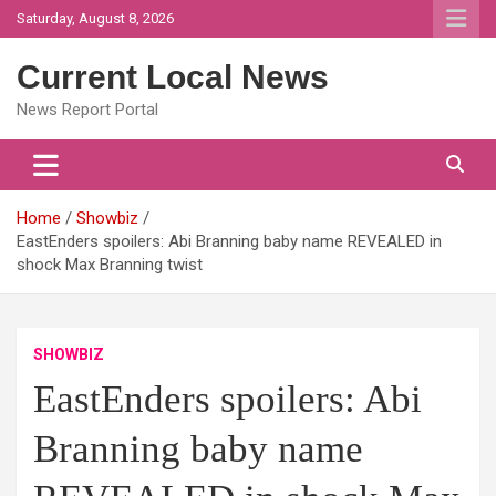
Skip
Saturday, August 8, 2026
to
content
Current Local News
News Report Portal
Home
Showbiz
EastEnders spoilers: Abi Branning baby name REVEALED in
shock Max Branning twist
SHOWBIZ
EastEnders spoilers: Abi
Branning baby name