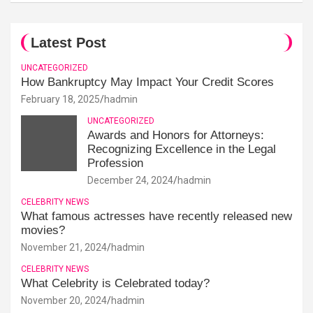
Latest Post
UNCATEGORIZED
How Bankruptcy May Impact Your Credit Scores
February 18, 2025
hadmin
UNCATEGORIZED
Awards and Honors for Attorneys:
Recognizing Excellence in the Legal
Profession
December 24, 2024
hadmin
CELEBRITY NEWS
What famous actresses have recently released new
movies?
November 21, 2024
hadmin
CELEBRITY NEWS
What Celebrity is Celebrated today?
November 20, 2024
hadmin