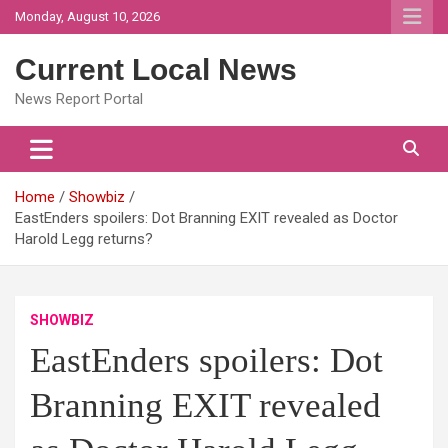
Skip
Monday, August 10, 2026
to
content
Current Local News
News Report Portal
Home
Showbiz
EastEnders spoilers: Dot Branning EXIT revealed as Doctor
Harold Legg returns?
SHOWBIZ
EastEnders spoilers: Dot
Branning EXIT revealed