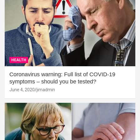
HEALTH
Coronavirus warning: Full list of COVID-19
symptoms – should you be tested?
June 4, 2020
jimadmin