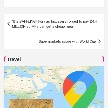
Post
‘It is BAFFLING!’ Fury as taxpayers forced to pay £4.4
navigation
MILLION so MPs can get a cheap meal
Supermarkets score with World Cup
Travel