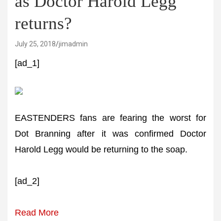
as Doctor Harold Legg
returns?
July 25, 2018
jimadmin
[ad_1]
EASTENDERS fans are fearing the worst for
Dot Branning after it was confirmed Doctor
Harold Legg would be returning to the soap.
[ad_2]
Read More