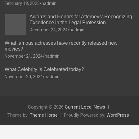
February 18, 2025
hadmin
Awards and Honors for Attorneys: Recognizing
Excellence in the Legal Profession
December 24, 2024
hadmin
What famous actresses have recently released new
movies?
November 21, 2024
hadmin
What Celebrity is Celebrated today?
November 20, 2024
hadmin
Copyright © 2026
Current Local News
Theme by:
Theme Horse
Proudly Powered by:
WordPress