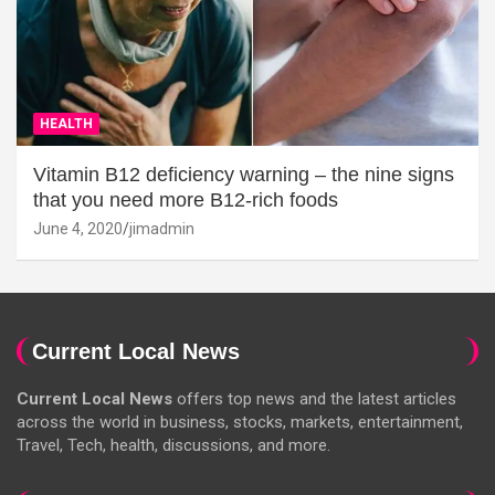
HEALTH
Vitamin B12 deficiency warning – the nine signs
that you need more B12-rich foods
June 4, 2020
jimadmin
Current Local News
Current Local News
offers top news and the latest articles
across the world in business, stocks, markets, entertainment,
Travel, Tech, health, discussions, and more.