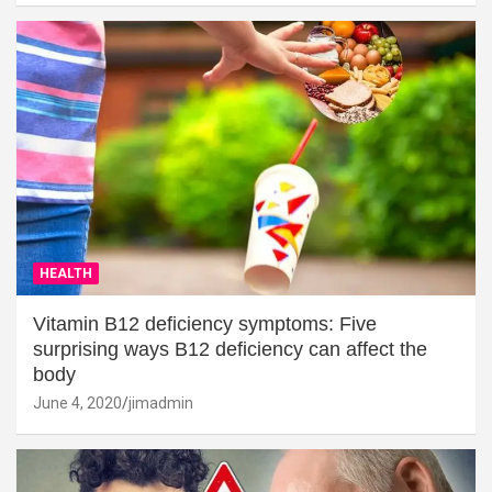
HEALTH
Vitamin B12 deficiency symptoms: Five
surprising ways B12 deficiency can affect the
body
June 4, 2020
jimadmin