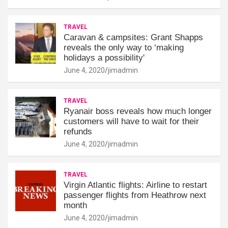
TRAVEL
Caravan & campsites: Grant Shapps
reveals the only way to ‘making
holidays a possibility'
June 4, 2020
jimadmin
TRAVEL
Ryanair boss reveals how much longer
customers will have to wait for their
refunds
June 4, 2020
jimadmin
TRAVEL
Virgin Atlantic flights: Airline to restart
passenger flights from Heathrow next
month
June 4, 2020
jimadmin