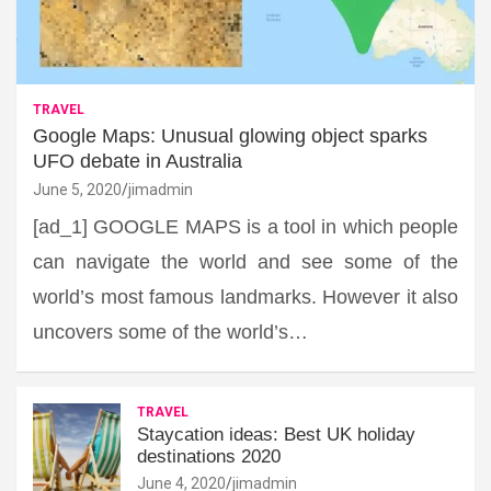
TRAVEL
Google Maps: Unusual glowing object sparks
UFO debate in Australia
June 5, 2020
jimadmin
[ad_1] GOOGLE MAPS is a tool in which people
can navigate the world and see some of the
world’s most famous landmarks. However it also
uncovers some of the world’s…
TRAVEL
Staycation ideas: Best UK holiday
destinations 2020
June 4, 2020
jimadmin