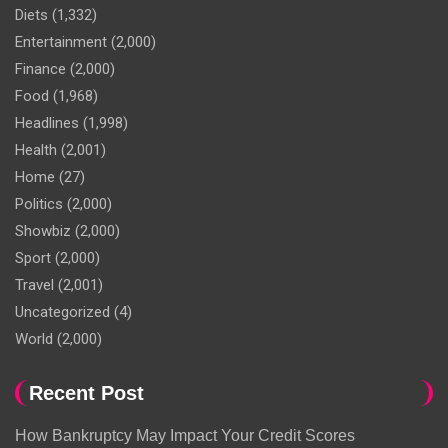
Diets
(1,332)
Entertainment
(2,000)
Finance
(2,000)
Food
(1,968)
Headlines
(1,998)
Health
(2,001)
Home
(27)
Politics
(2,000)
Showbiz
(2,000)
Sport
(2,000)
Travel
(2,001)
Uncategorized
(4)
World
(2,000)
Recent Post
How Bankruptcy May Impact Your Credit Scores