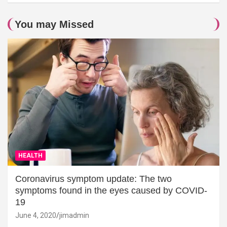
You may Missed
HEALTH
Coronavirus symptom update: The two
symptoms found in the eyes caused by COVID-
19
June 4, 2020
jimadmin