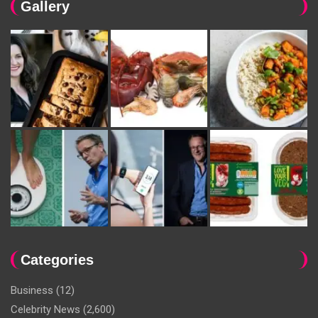
Gallery
Categories
Business
(12)
Celebrity News
(2,600)