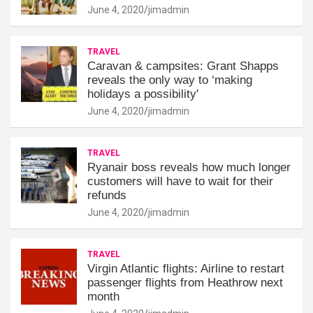
June 4, 2020
jimadmin
TRAVEL
Caravan & campsites: Grant Shapps
reveals the only way to ‘making
holidays a possibility'
June 4, 2020
jimadmin
TRAVEL
Ryanair boss reveals how much longer
customers will have to wait for their
refunds
June 4, 2020
jimadmin
TRAVEL
Virgin Atlantic flights: Airline to restart
passenger flights from Heathrow next
month