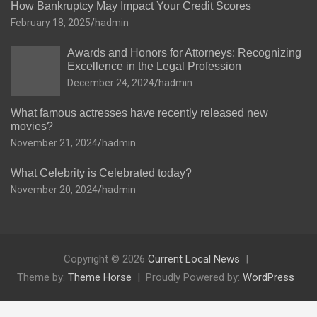
How Bankruptcy May Impact Your Credit Scores
February 18, 2025
hadmin
Awards and Honors for Attorneys: Recognizing
Excellence in the Legal Profession
December 24, 2024
hadmin
What famous actresses have recently released new
movies?
November 21, 2024
hadmin
What Celebrity is Celebrated today?
November 20, 2024
hadmin
Copyright © 2026
Current Local News
Theme by:
Theme Horse
Proudly Powered by:
WordPress