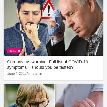
HEALTH
Coronavirus warning: Full list of COVID-19
symptoms – should you be tested?
June 4, 2020
jimadmin