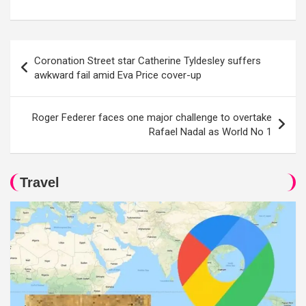
Post
Coronation Street star Catherine Tyldesley suffers
navigation
awkward fail amid Eva Price cover-up
Roger Federer faces one major challenge to overtake
Rafael Nadal as World No 1
Travel