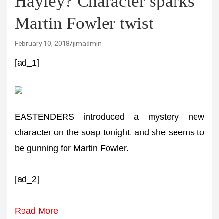
Hayley? Character sparks
Martin Fowler twist
February 10, 2018
jimadmin
[ad_1]
EASTENDERS introduced a mystery new
character on the soap tonight, and she seems to
be gunning for Martin Fowler.
[ad_2]
Read More