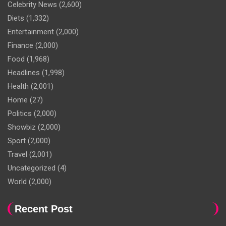
Celebrity News
(2,600)
Diets
(1,332)
Entertainment
(2,000)
Finance
(2,000)
Food
(1,968)
Headlines
(1,998)
Health
(2,001)
Home
(27)
Politics
(2,000)
Showbiz
(2,000)
Sport
(2,000)
Travel
(2,001)
Uncategorized
(4)
World
(2,000)
Recent Post