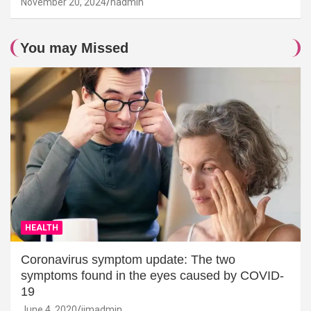
November 20, 2024
hadmin
You may Missed
HEALTH
Coronavirus symptom update: The two
symptoms found in the eyes caused by COVID-
19
June 4, 2020
jimadmin