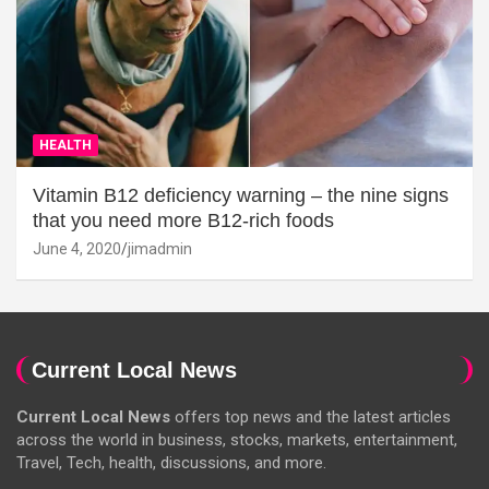
HEALTH
Vitamin B12 deficiency warning – the nine signs
that you need more B12-rich foods
June 4, 2020
jimadmin
Current Local News
Current Local News
offers top news and the latest articles
across the world in business, stocks, markets, entertainment,
Travel, Tech, health, discussions, and more.