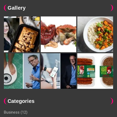
Gallery
Categories
Business
(12)