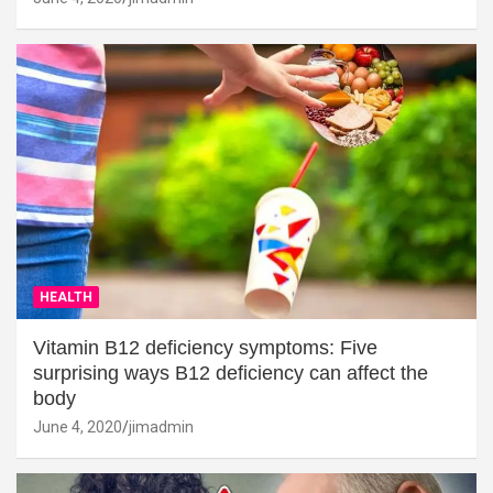
HEALTH
Vitamin B12 deficiency symptoms: Five
surprising ways B12 deficiency can affect the
body
June 4, 2020
jimadmin