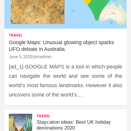
TRAVEL
Google Maps: Unusual glowing object sparks
UFO debate in Australia
June 5, 2020
jimadmin
[ad_1] GOOGLE MAPS is a tool in which people
can navigate the world and see some of the
world’s most famous landmarks. However it also
uncovers some of the world’s…
TRAVEL
Staycation ideas: Best UK holiday
destinations 2020