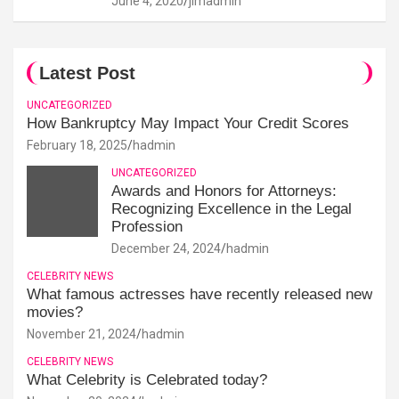
June 4, 2020
jimadmin
Latest Post
UNCATEGORIZED
How Bankruptcy May Impact Your Credit Scores
February 18, 2025
hadmin
UNCATEGORIZED
Awards and Honors for Attorneys:
Recognizing Excellence in the Legal
Profession
December 24, 2024
hadmin
CELEBRITY NEWS
What famous actresses have recently released new
movies?
November 21, 2024
hadmin
CELEBRITY NEWS
What Celebrity is Celebrated today?