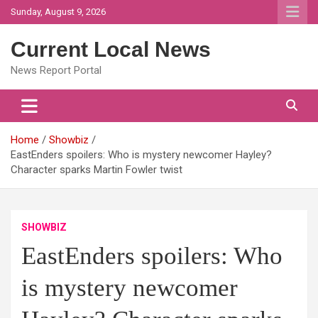
Skip
Sunday, August 9, 2026
to
content
Current Local News
News Report Portal
Home
Showbiz
EastEnders spoilers: Who is mystery newcomer Hayley?
Character sparks Martin Fowler twist
SHOWBIZ
EastEnders spoilers: Who
is mystery newcomer