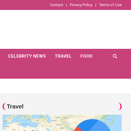
Contact
Privacy Policy
Terms of Use
CELEBRITY NEWS
TRAVEL
FOOD
Travel