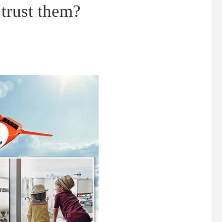
 trust them?