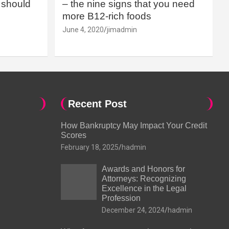
should
– the nine signs that you need
more B12-rich foods
June 4, 2020
jimadmin
Recent Post
How Bankruptcy May Impact Your Credit
Scores
February 18, 2025
hadmin
Awards and Honors for
Attorneys: Recognizing
Excellence in the Legal
Profession
December 24, 2024
hadmin