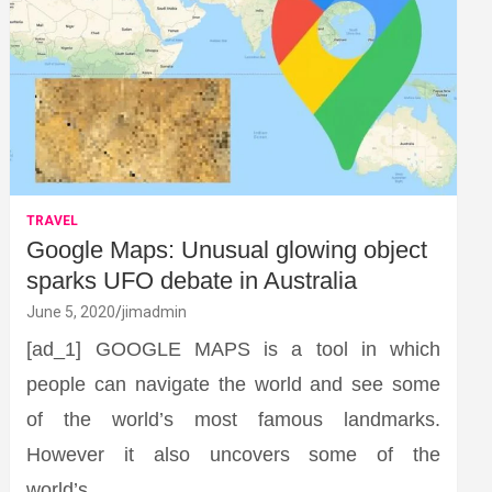
TRAVEL
Google Maps: Unusual glowing object
sparks UFO debate in Australia
June 5, 2020
jimadmin
[ad_1] GOOGLE MAPS is a tool in which
people can navigate the world and see some
of the world’s most famous landmarks.
However it also uncovers some of the
world’s…