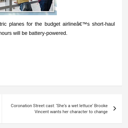
ic planes for the budget airlineâ€™s short-haul
 hours will be battery-powered.
Coronation Street cast: 'She's a wet lettuce' Brooke
Vincent wants her character to change