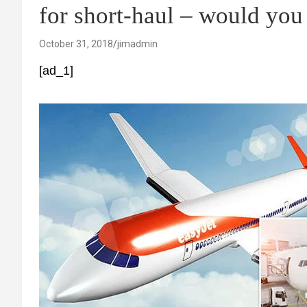
for short-haul – would you
October 31, 2018
jimadmin
[ad_1]