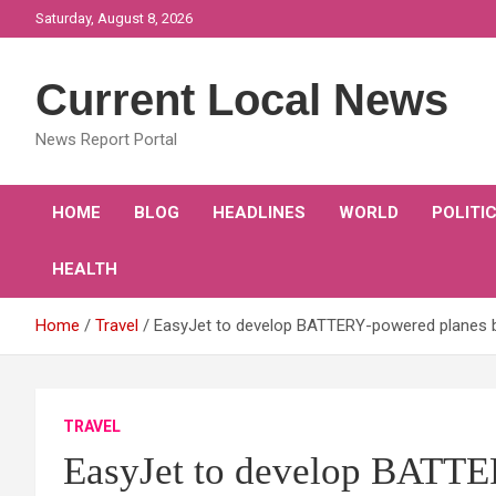
Skip
Saturday, August 8, 2026
to
content
Current Local News
News Report Portal
HOME
BLOG
HEADLINES
WORLD
POLITI
HEALTH
Home
Travel
EasyJet to develop BATTERY-powered planes by
TRAVEL
EasyJet to develop BATTE