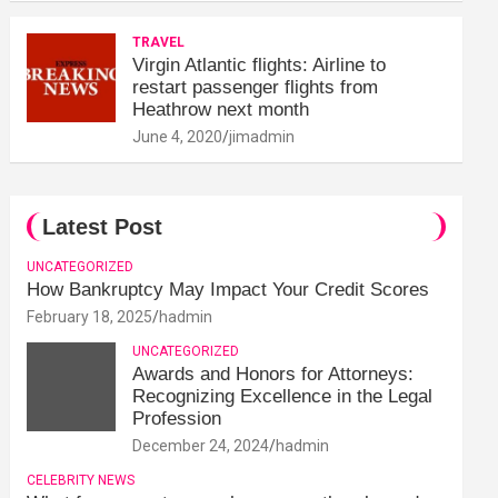
TRAVEL
Virgin Atlantic flights: Airline to
restart passenger flights from
Heathrow next month
June 4, 2020
jimadmin
Latest Post
UNCATEGORIZED
How Bankruptcy May Impact Your Credit Scores
February 18, 2025
hadmin
UNCATEGORIZED
Awards and Honors for Attorneys:
Recognizing Excellence in the Legal
Profession
December 24, 2024
hadmin
CELEBRITY NEWS