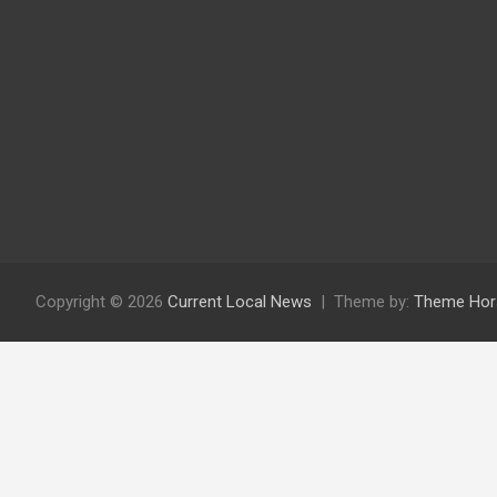
Copyright © 2026
Current Local News
Theme by:
Theme Hor