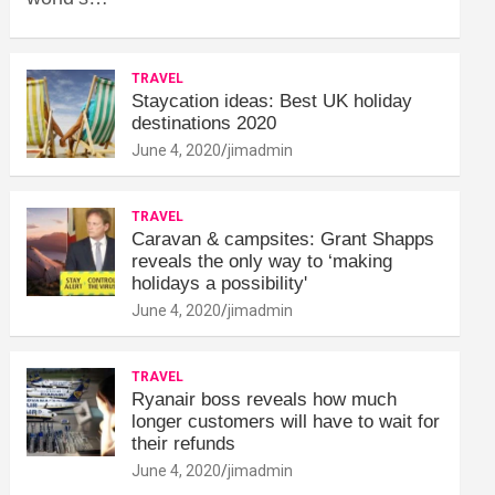
TRAVEL
Staycation ideas: Best UK holiday
destinations 2020
June 4, 2020
jimadmin
TRAVEL
Caravan & campsites: Grant Shapps
reveals the only way to ‘making
holidays a possibility'
June 4, 2020
jimadmin
TRAVEL
Ryanair boss reveals how much
longer customers will have to wait for
their refunds
June 4, 2020
jimadmin