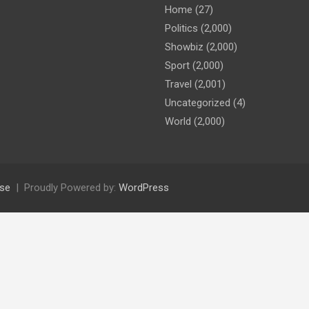
Home
(27)
Politics
(2,000)
Showbiz
(2,000)
Sport
(2,000)
Travel
(2,001)
Uncategorized
(4)
World
(2,000)
se
Proudly Powered by:
WordPress