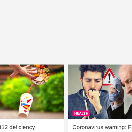
HEALTH
B12 deficiency
Coronavirus warning: Ful