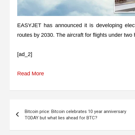
EASYJET has announced it is developing electr
routes by 2030. The aircraft for flights under two
[ad_2]
Read More
Post
Bitcoin price: Bitcoin celebrates 10 year anniversary
navigation
TODAY but what lies ahead for BTC?