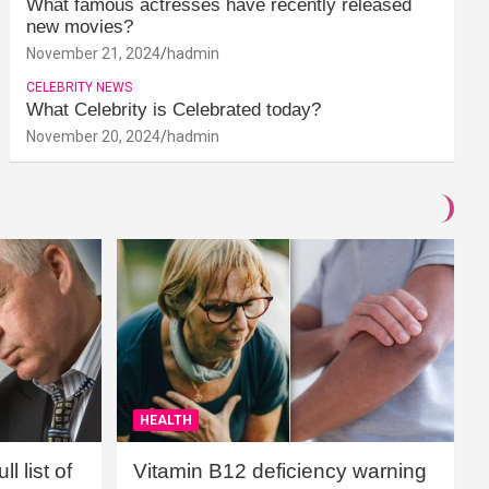
What famous actresses have recently released
new movies?
November 21, 2024
hadmin
CELEBRITY NEWS
What Celebrity is Celebrated today?
November 20, 2024
hadmin
HEALTH
l list of
Vitamin B12 deficiency warning