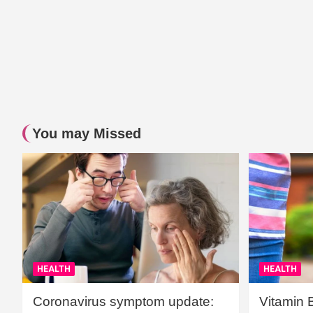
You may Missed
HEALTH
HEALTH
Coronavirus symptom update:
Vitamin 