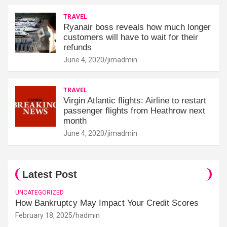
TRAVEL
Ryanair boss reveals how much longer
customers will have to wait for their
refunds
June 4, 2020
jimadmin
TRAVEL
Virgin Atlantic flights: Airline to restart
passenger flights from Heathrow next
month
June 4, 2020
jimadmin
Latest Post
UNCATEGORIZED
How Bankruptcy May Impact Your Credit Scores
February 18, 2025
hadmin