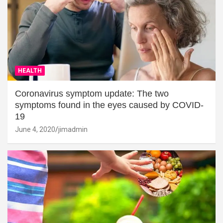
HEALTH
Coronavirus symptom update: The two
symptoms found in the eyes caused by COVID-
19
June 4, 2020
jimadmin