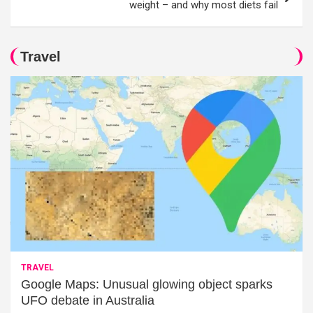
weight – and why most diets fail
Travel
TRAVEL
Google Maps: Unusual glowing object sparks
UFO debate in Australia