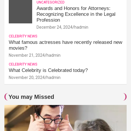
UNCATEGORIZED
Awards and Honors for Attorneys:
Recognizing Excellence in the Legal
Profession
December 24, 2024
hadmin
CELEBRITY NEWS
What famous actresses have recently released new
movies?
November 21, 2024
hadmin
CELEBRITY NEWS
What Celebrity is Celebrated today?
November 20, 2024
hadmin
You may Missed