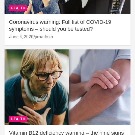
HEALTH
Coronavirus warning: Full list of COVID-19
symptoms – should you be tested?
June 4, 2020
jimadmin
HEALTH
Vitamin B12 deficiency warning – the nine signs