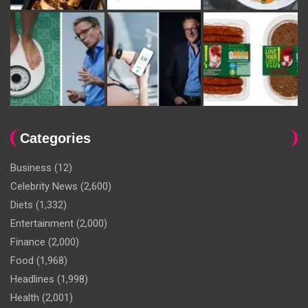
Categories
Business
(12)
Celebrity News
(2,600)
Diets
(1,332)
Entertainment
(2,000)
Finance
(2,000)
Food
(1,968)
Headlines
(1,998)
Health
(2,001)