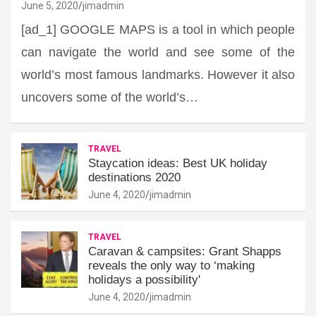
June 5, 2020
jimadmin
[ad_1] GOOGLE MAPS is a tool in which people
can navigate the world and see some of the
world’s most famous landmarks. However it also
uncovers some of the world’s…
TRAVEL
Staycation ideas: Best UK holiday
destinations 2020
June 4, 2020
jimadmin
TRAVEL
Caravan & campsites: Grant Shapps
reveals the only way to ‘making
holidays a possibility'
June 4, 2020
jimadmin