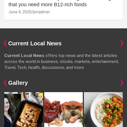
that you need more B12-rich foods
June 4, 2020
jimadmin
Current Local News
Current Local News
offers top news and the latest articles
across the world in business, stocks, markets, entertainment,
Travel, Tech, health, discussions, and more.
Gallery