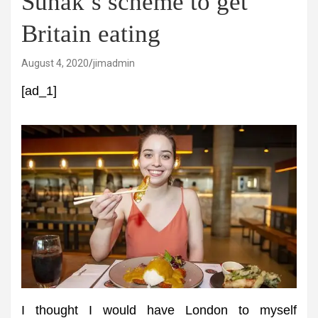
Sunak’s scheme to get
Britain eating
August 4, 2020
jimadmin
[ad_1]
I thought I would have London to myself