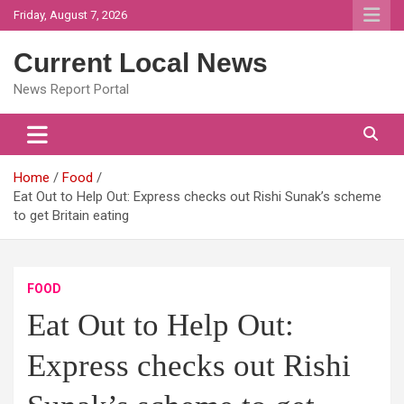
Skip
Friday, August 7, 2026
to
content
Current Local News
News Report Portal
Home
Food
Eat Out to Help Out: Express checks out Rishi Sunak’s scheme
to get Britain eating
FOOD
Eat Out to Help Out:
Express checks out Rishi