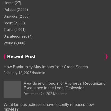
Home
(27)
Politics
(2,000)
Showbiz
(2,000)
Sport
(2,000)
Travel
(2,001)
Uncategorized
(4)
World
(2,000)
Recent Post
How Bankruptcy May Impact Your Credit Scores
February 18, 2025
hadmin
Awards and Honors for Attorneys: Recognizing
Excellence in the Legal Profession
December 24, 2024
hadmin
What famous actresses have recently released new
movies?