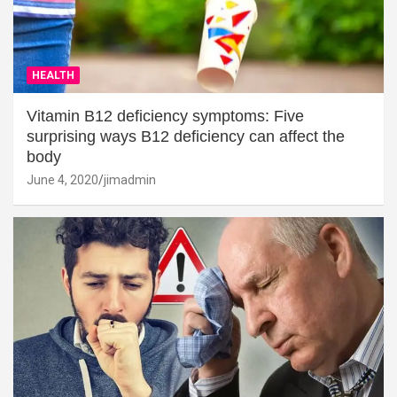
HEALTH
Vitamin B12 deficiency symptoms: Five
surprising ways B12 deficiency can affect the
body
June 4, 2020
jimadmin