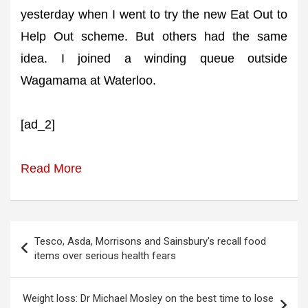
yesterday when I went to try the new Eat Out to
Help Out scheme. But others had the same
idea. I joined a winding queue outside
Wagamama at Waterloo.
[ad_2]
Read More
Post
Tesco, Asda, Morrisons and Sainsbury's recall food
navigation
items over serious health fears
Weight loss: Dr Michael Mosley on the best time to lose