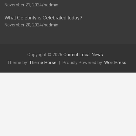
November 21, 2024
hadmin
What Celebrity is Celebrated today?
November 20, 2024
hadmin
Copyright © 2026
Current Local News
Theme by:
Theme Horse
Proudly Powered by:
WordPress