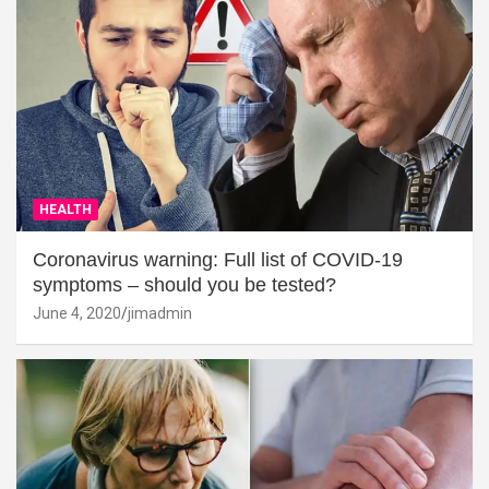
HEALTH
Coronavirus warning: Full list of COVID-19
symptoms – should you be tested?
June 4, 2020
jimadmin