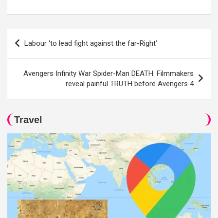
Post
Labour ‘to lead fight against the far-Right’
navigation
Avengers Infinity War Spider-Man DEATH: Filmmakers
reveal painful TRUTH before Avengers 4
Travel