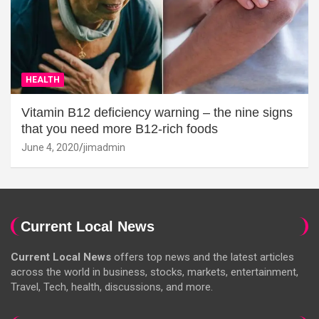
HEALTH
Vitamin B12 deficiency warning – the nine signs
that you need more B12-rich foods
June 4, 2020
jimadmin
Current Local News
Current Local News
offers top news and the latest articles
across the world in business, stocks, markets, entertainment,
Travel, Tech, health, discussions, and more.