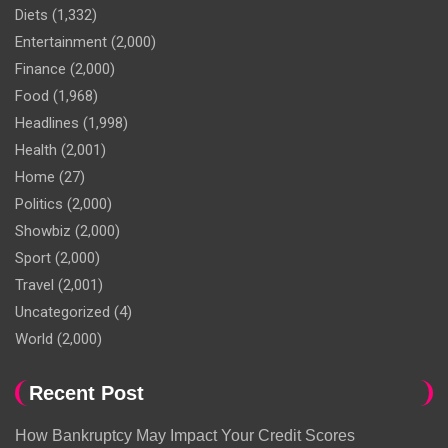
Diets
(1,332)
Entertainment
(2,000)
Finance
(2,000)
Food
(1,968)
Headlines
(1,998)
Health
(2,001)
Home
(27)
Politics
(2,000)
Showbiz
(2,000)
Sport
(2,000)
Travel
(2,001)
Uncategorized
(4)
World
(2,000)
Recent Post
How Bankruptcy May Impact Your Credit Scores