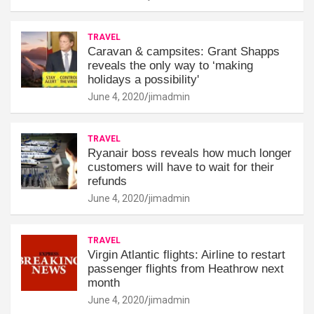
TRAVEL
Caravan & campsites: Grant Shapps
reveals the only way to ‘making
holidays a possibility'
June 4, 2020
jimadmin
TRAVEL
Ryanair boss reveals how much longer
customers will have to wait for their
refunds
June 4, 2020
jimadmin
TRAVEL
Virgin Atlantic flights: Airline to restart
passenger flights from Heathrow next
month
June 4, 2020
jimadmin