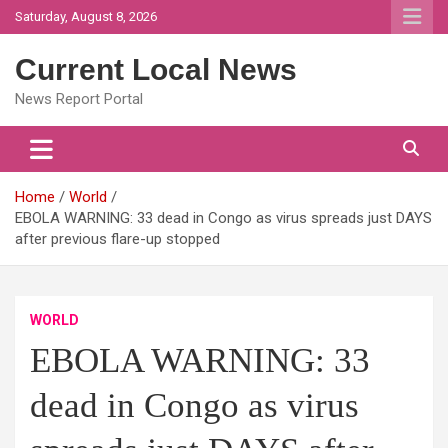
Skip
Saturday, August 8, 2026
to
content
Current Local News
News Report Portal
Home
World
EBOLA WARNING: 33 dead in Congo as virus spreads just DAYS
after previous flare-up stopped
WORLD
EBOLA WARNING: 33
dead in Congo as virus