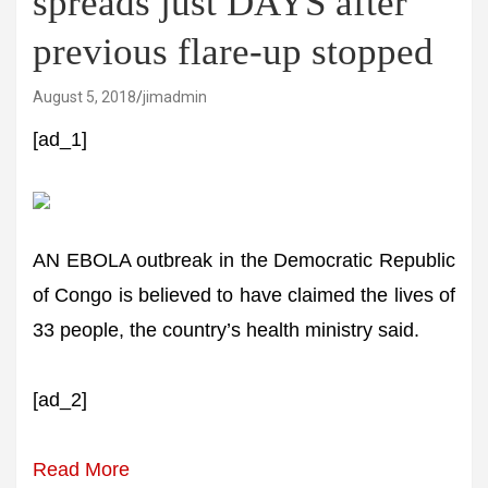
spreads just DAYS after
previous flare-up stopped
August 5, 2018
jimadmin
[ad_1]
AN EBOLA outbreak in the Democratic Republic
of Congo is believed to have claimed the lives of
33 people, the country’s health ministry said.
[ad_2]
Read More