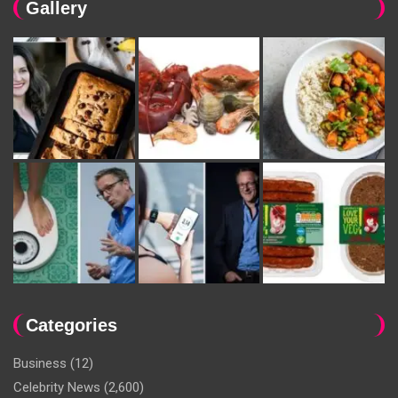
Gallery
Categories
Business
(12)
Celebrity News
(2,600)