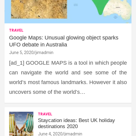
TRAVEL
Google Maps: Unusual glowing object sparks
UFO debate in Australia
June 5, 2020
jimadmin
[ad_1] GOOGLE MAPS is a tool in which people
can navigate the world and see some of the
world’s most famous landmarks. However it also
uncovers some of the world’s…
TRAVEL
Staycation ideas: Best UK holiday
destinations 2020
June 4, 2020
jimadmin