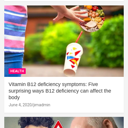
HEALTH
Vitamin B12 deficiency symptoms: Five
surprising ways B12 deficiency can affect the
body
June 4, 2020
jimadmin