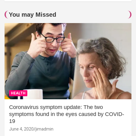
You may Missed
HEALTH
Coronavirus symptom update: The two
symptoms found in the eyes caused by COVID-
19
June 4, 2020
jimadmin