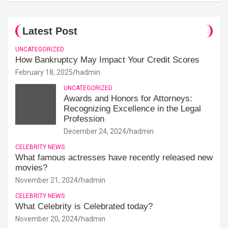
Latest Post
UNCATEGORIZED
How Bankruptcy May Impact Your Credit Scores
February 18, 2025
hadmin
UNCATEGORIZED
Awards and Honors for Attorneys:
Recognizing Excellence in the Legal
Profession
December 24, 2024
hadmin
CELEBRITY NEWS
What famous actresses have recently released new
movies?
November 21, 2024
hadmin
CELEBRITY NEWS
What Celebrity is Celebrated today?
November 20, 2024
hadmin