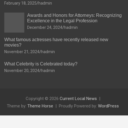
February 18, 2025
hadmin
Awards and Honors for Attorneys: Recognizing
Excellence in the Legal Profession
December 24, 2024
hadmin
What famous actresses have recently released new
movies?
November 21, 2024
hadmin
What Celebrity is Celebrated today?
November 20, 2024
hadmin
Copyright © 2026
Current Local News
Theme by:
Theme Horse
Proudly Powered by:
WordPress