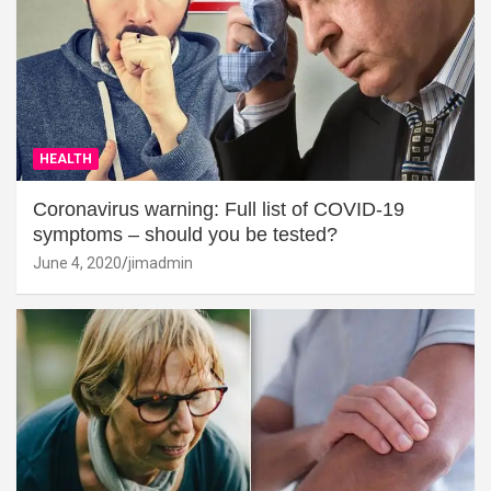
HEALTH
Coronavirus warning: Full list of COVID-19
symptoms – should you be tested?
June 4, 2020
jimadmin