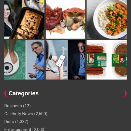
Categories
Business
(12)
Celebrity News
(2,600)
Diets
(1,332)
Entertainment
(2,000)