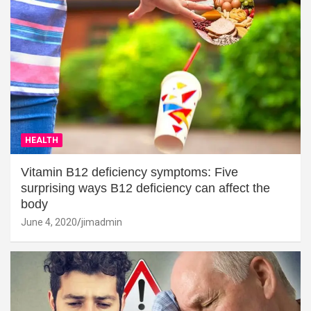
HEALTH
Vitamin B12 deficiency symptoms: Five
surprising ways B12 deficiency can affect the
body
June 4, 2020
jimadmin