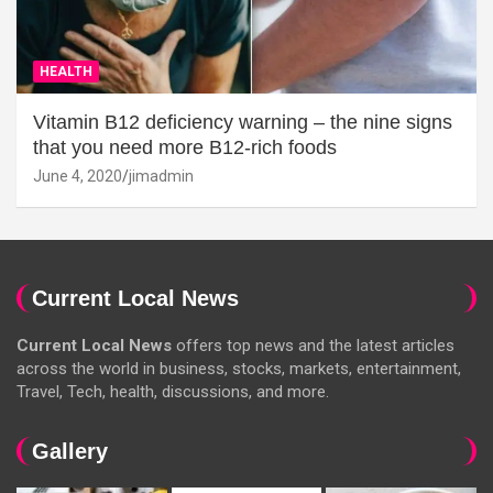
HEALTH
Vitamin B12 deficiency warning – the nine signs
that you need more B12-rich foods
June 4, 2020
jimadmin
Current Local News
Current Local News
offers top news and the latest articles
across the world in business, stocks, markets, entertainment,
Travel, Tech, health, discussions, and more.
Gallery