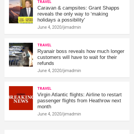
TRAVEL
Caravan & campsites: Grant Shapps
reveals the only way to ‘making
holidays a possibility'
June 4, 2020
jimadmin
TRAVEL
Ryanair boss reveals how much longer
customers will have to wait for their
refunds
June 4, 2020
jimadmin
TRAVEL
Virgin Atlantic flights: Airline to restart
passenger flights from Heathrow next
month
June 4, 2020
jimadmin