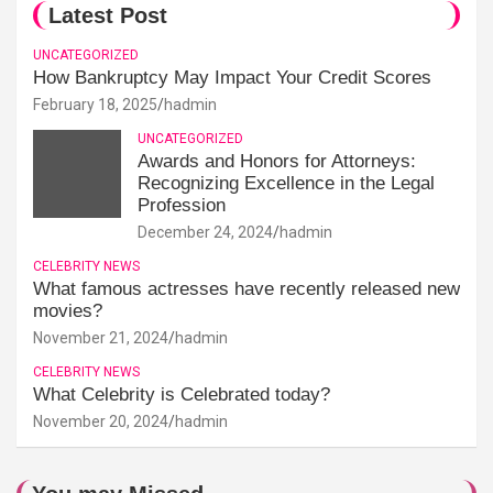
Latest Post
UNCATEGORIZED
How Bankruptcy May Impact Your Credit Scores
February 18, 2025
hadmin
UNCATEGORIZED
Awards and Honors for Attorneys:
Recognizing Excellence in the Legal
Profession
December 24, 2024
hadmin
CELEBRITY NEWS
What famous actresses have recently released new
movies?
November 21, 2024
hadmin
CELEBRITY NEWS
What Celebrity is Celebrated today?
November 20, 2024
hadmin