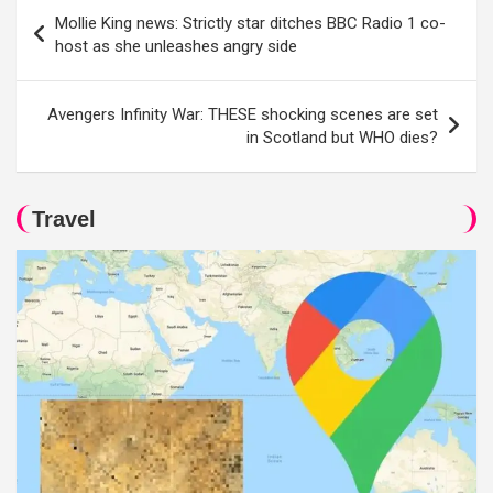
Post
Mollie King news: Strictly star ditches BBC Radio 1 co-
navigation
host as she unleashes angry side
Avengers Infinity War: THESE shocking scenes are set
in Scotland but WHO dies?
Travel