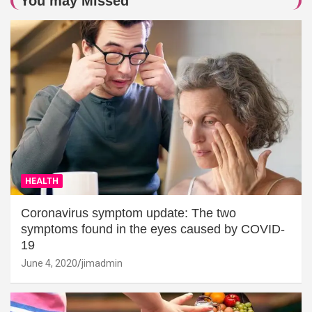
You may Missed
HEALTH
Coronavirus symptom update: The two
symptoms found in the eyes caused by COVID-
19
June 4, 2020
jimadmin