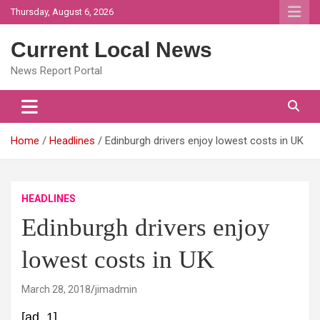
Skip
Thursday, August 6, 2026
to
content
Current Local News
News Report Portal
Home
Headlines
Edinburgh drivers enjoy lowest costs in UK
HEADLINES
Edinburgh drivers enjoy
lowest costs in UK
March 28, 2018
jimadmin
[ad_1]