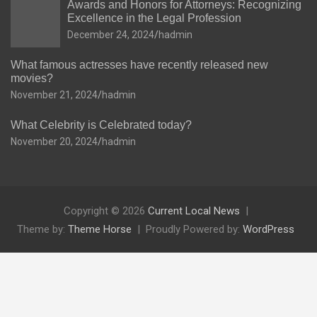
Awards and Honors for Attorneys: Recognizing
Excellence in the Legal Profession
December 24, 2024
hadmin
What famous actresses have recently released new
movies?
November 21, 2024
hadmin
What Celebrity is Celebrated today?
November 20, 2024
hadmin
Copyright © 2026
Current Local News
Theme by:
Theme Horse
Proudly Powered by:
WordPress