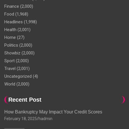
Finance
(2,000)
Food
(1,968)
Headlines
(1,998)
Health
(2,001)
Home
(27)
Politics
(2,000)
Showbiz
(2,000)
Sport
(2,000)
Travel
(2,001)
Uncategorized
(4)
World
(2,000)
Recent Post
How Bankruptcy May Impact Your Credit Scores
February 18, 2025
hadmin