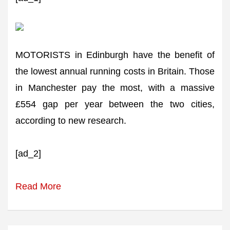
MOTORISTS in Edinburgh have the benefit of
the lowest annual running costs in Britain. Those
in Manchester pay the most, with a massive
£554 gap per year between the two cities,
according to new research.
[ad_2]
Read More