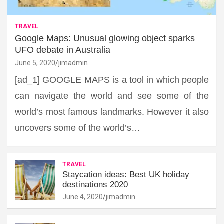
TRAVEL
Google Maps: Unusual glowing object sparks
UFO debate in Australia
June 5, 2020
jimadmin
[ad_1] GOOGLE MAPS is a tool in which people
can navigate the world and see some of the
world’s most famous landmarks. However it also
uncovers some of the world’s…
TRAVEL
Staycation ideas: Best UK holiday
destinations 2020
June 4, 2020
jimadmin