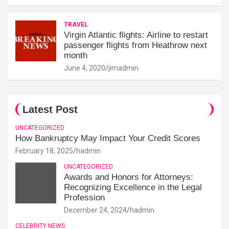
TRAVEL
Virgin Atlantic flights: Airline to restart
passenger flights from Heathrow next
month
June 4, 2020
jimadmin
Latest Post
UNCATEGORIZED
How Bankruptcy May Impact Your Credit Scores
February 18, 2025
hadmin
UNCATEGORIZED
Awards and Honors for Attorneys:
Recognizing Excellence in the Legal
Profession
December 24, 2024
hadmin
CELEBRITY NEWS