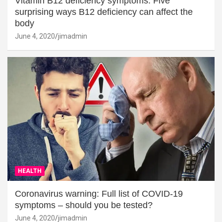
Vitamin B12 deficiency symptoms: Five
surprising ways B12 deficiency can affect the
body
June 4, 2020
jimadmin
HEALTH
Coronavirus warning: Full list of COVID-19
symptoms – should you be tested?
June 4, 2020
jimadmin