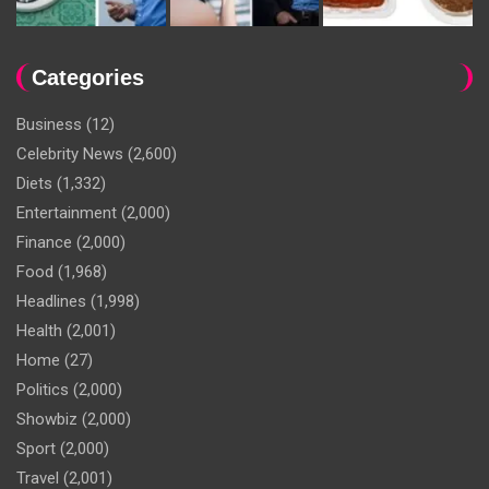
Categories
Business
(12)
Celebrity News
(2,600)
Diets
(1,332)
Entertainment
(2,000)
Finance
(2,000)
Food
(1,968)
Headlines
(1,998)
Health
(2,001)
Home
(27)
Politics
(2,000)
Showbiz
(2,000)
Sport
(2,000)
Travel
(2,001)