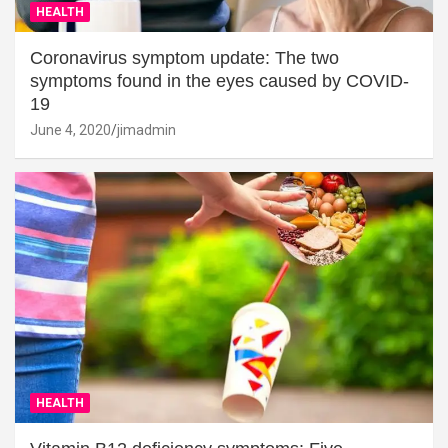
HEALTH
Coronavirus symptom update: The two
symptoms found in the eyes caused by COVID-
19
June 4, 2020
jimadmin
HEALTH