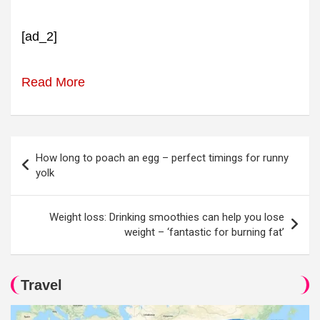
[ad_2]
Read More
Post
How long to poach an egg – perfect timings for runny
navigation
yolk
Weight loss: Drinking smoothies can help you lose
weight – ‘fantastic for burning fat’
Travel