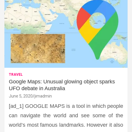
TRAVEL
Google Maps: Unusual glowing object sparks
UFO debate in Australia
June 5, 2020
jimadmin
[ad_1] GOOGLE MAPS is a tool in which people
can navigate the world and see some of the
world’s most famous landmarks. However it also