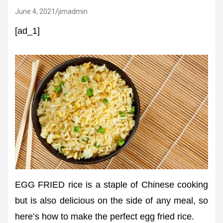
June 4, 2021
jimadmin
[ad_1]
EGG FRIED rice is a staple of Chinese cooking
but is also delicious on the side of any meal, so
here’s how to make the perfect egg fried rice.