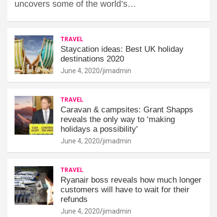
uncovers some of the world’s…
TRAVEL
Staycation ideas: Best UK holiday
destinations 2020
June 4, 2020
jimadmin
TRAVEL
Caravan & campsites: Grant Shapps
reveals the only way to ‘making
holidays a possibility'
June 4, 2020
jimadmin
TRAVEL
Ryanair boss reveals how much longer
customers will have to wait for their
refunds
June 4, 2020
jimadmin