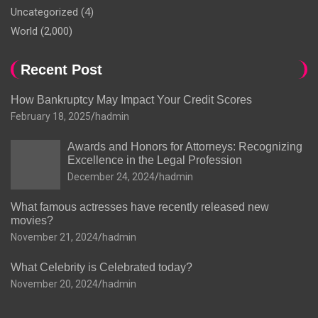
Uncategorized
(4)
World
(2,000)
Recent Post
How Bankruptcy May Impact Your Credit Scores
February 18, 2025
hadmin
Awards and Honors for Attorneys: Recognizing
Excellence in the Legal Profession
December 24, 2024
hadmin
What famous actresses have recently released new
movies?
November 21, 2024
hadmin
What Celebrity is Celebrated today?
November 20, 2024
hadmin