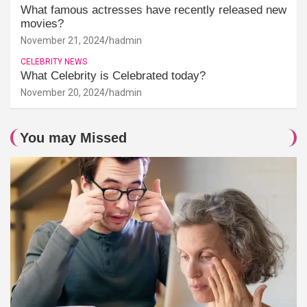
What famous actresses have recently released new
movies?
November 21, 2024
hadmin
CELEBRITY NEWS
What Celebrity is Celebrated today?
November 20, 2024
hadmin
You may Missed