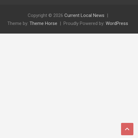
Copyright © 2026
Current Local News
Theme by:
Theme Horse
Proudly Powered by:
WordPress