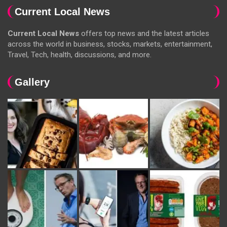
Current Local News
Current Local News
offers top news and the latest articles
across the world in business, stocks, markets, entertainment,
Travel, Tech, health, discussions, and more.
Gallery