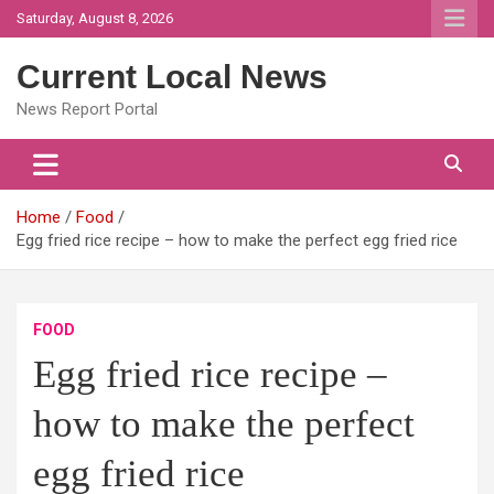
Skip
Saturday, August 8, 2026
to
content
Current Local News
News Report Portal
Home
Food
Egg fried rice recipe – how to make the perfect egg fried rice
FOOD
Egg fried rice recipe –
how to make the perfect
egg fried rice