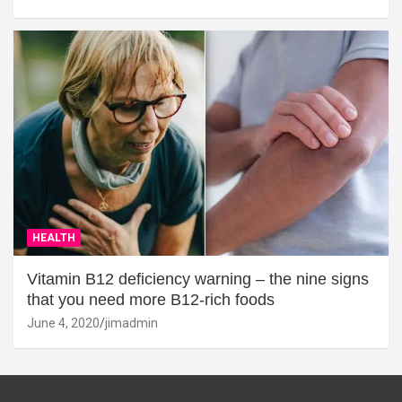
HEALTH
Vitamin B12 deficiency warning – the nine signs
that you need more B12-rich foods
June 4, 2020
jimadmin