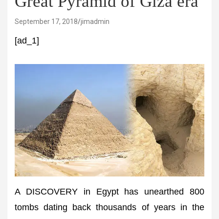
Great Pyramid of Giza era
September 17, 2018
jimadmin
[ad_1]
A DISCOVERY in Egypt has unearthed 800
tombs dating back thousands of years in the