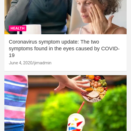
HEALTH
Coronavirus symptom update: The two
symptoms found in the eyes caused by COVID-
19
June 4, 2020
jimadmin