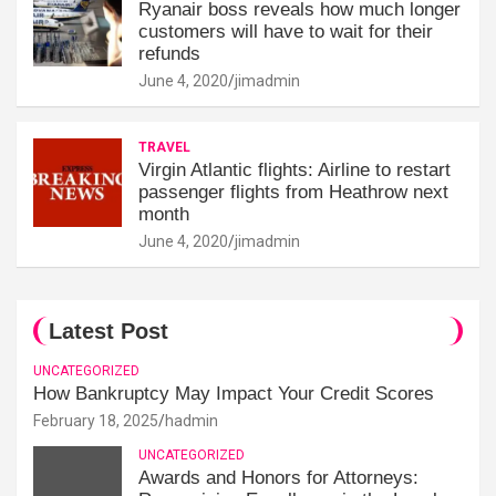
Ryanair boss reveals how much longer
customers will have to wait for their
refunds
June 4, 2020
jimadmin
TRAVEL
Virgin Atlantic flights: Airline to restart
passenger flights from Heathrow next
month
June 4, 2020
jimadmin
Latest Post
UNCATEGORIZED
How Bankruptcy May Impact Your Credit Scores
February 18, 2025
hadmin
UNCATEGORIZED
Awards and Honors for Attorneys: