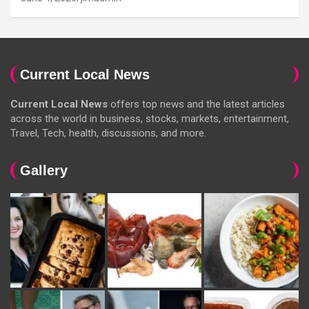
Current Local News
Current Local News
offers top news and the latest articles
across the world in business, stocks, markets, entertainment,
Travel, Tech, health, discussions, and more.
Gallery