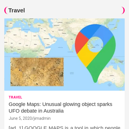
Travel
TRAVEL
Google Maps: Unusual glowing object sparks
UFO debate in Australia
June 5, 2020
jimadmin
[ad_1] GOOGLE MAPS is a tool in which people