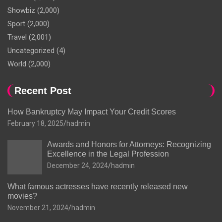
Showbiz
(2,000)
Sport
(2,000)
Travel
(2,001)
Uncategorized
(4)
World
(2,000)
Recent Post
How Bankruptcy May Impact Your Credit Scores
February 18, 2025
hadmin
Awards and Honors for Attorneys: Recognizing
Excellence in the Legal Profession
December 24, 2024
hadmin
What famous actresses have recently released new
movies?
November 21, 2024
hadmin