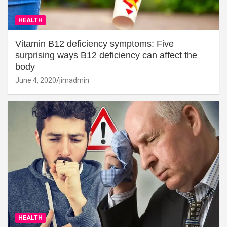
HEALTH
Vitamin B12 deficiency symptoms: Five
surprising ways B12 deficiency can affect the
body
June 4, 2020
jimadmin
HEALTH