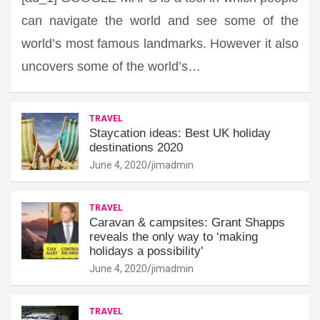
can navigate the world and see some of the
world’s most famous landmarks. However it also
uncovers some of the world’s…
TRAVEL
Staycation ideas: Best UK holiday
destinations 2020
June 4, 2020
jimadmin
TRAVEL
Caravan & campsites: Grant Shapps
reveals the only way to ‘making
holidays a possibility'
June 4, 2020
jimadmin
TRAVEL