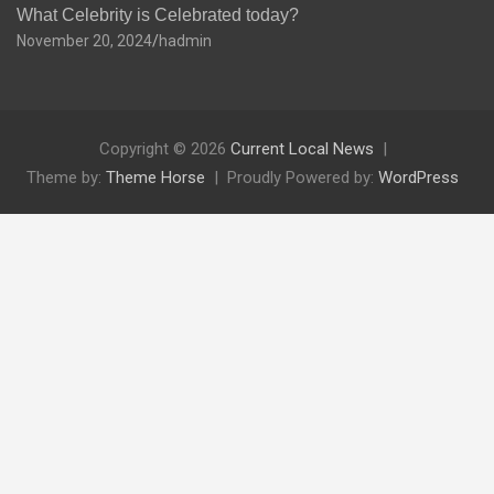
What Celebrity is Celebrated today?
November 20, 2024
hadmin
Copyright © 2026
Current Local News
Theme by:
Theme Horse
Proudly Powered by:
WordPress