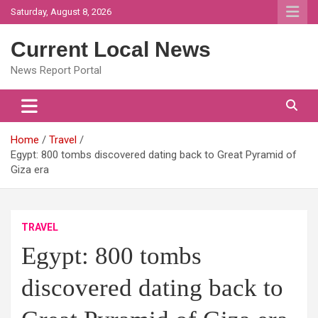
Skip
Saturday, August 8, 2026
to
content
Current Local News
News Report Portal
Home
Travel
Egypt: 800 tombs discovered dating back to Great Pyramid of
Giza era
TRAVEL
Egypt: 800 tombs
discovered dating back to