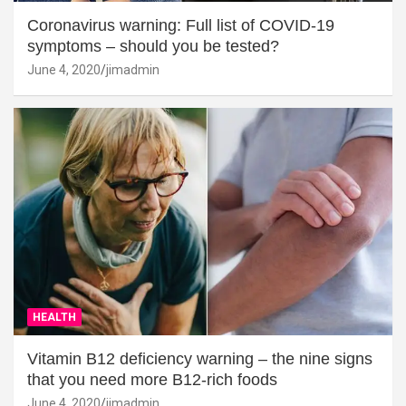
Coronavirus warning: Full list of COVID-19
symptoms – should you be tested?
June 4, 2020
jimadmin
HEALTH
Vitamin B12 deficiency warning – the nine signs
that you need more B12-rich foods
June 4, 2020
jimadmin