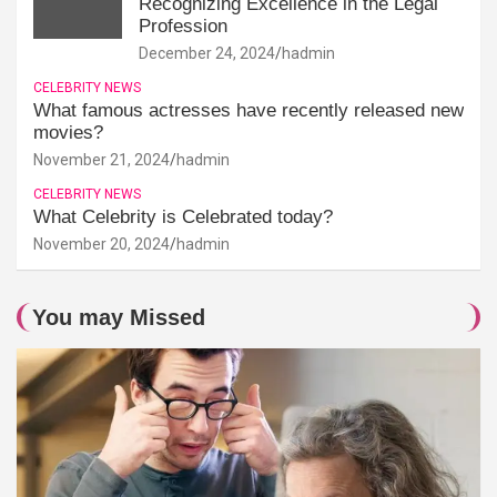
Recognizing Excellence in the Legal
Profession
December 24, 2024
hadmin
CELEBRITY NEWS
What famous actresses have recently released new
movies?
November 21, 2024
hadmin
CELEBRITY NEWS
What Celebrity is Celebrated today?
November 20, 2024
hadmin
You may Missed