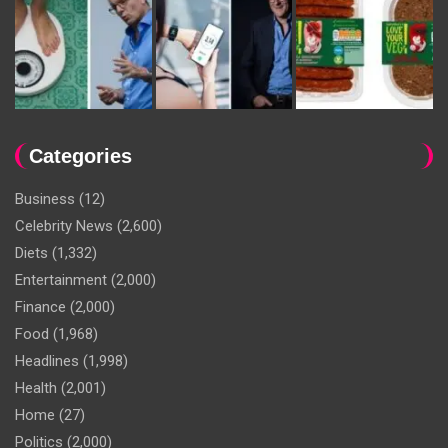
Categories
Business
(12)
Celebrity News
(2,600)
Diets
(1,332)
Entertainment
(2,000)
Finance
(2,000)
Food
(1,968)
Headlines
(1,998)
Health
(2,001)
Home
(27)
Politics
(2,000)