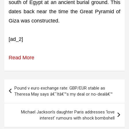
south of Egypt at an ancient burial ground. This
dates back near the time the Great Pyramid of
Giza was constructed.
[ad_2]
Read More
Post
Pound v euro exchange rate: GBP/EUR stable as
navigation
Theresa May says â€˜Itâ€™s my deal or no-dealâ€™
Michael Jackson's daughter Paris addresses 'love
interest' rumours with shock bombshell