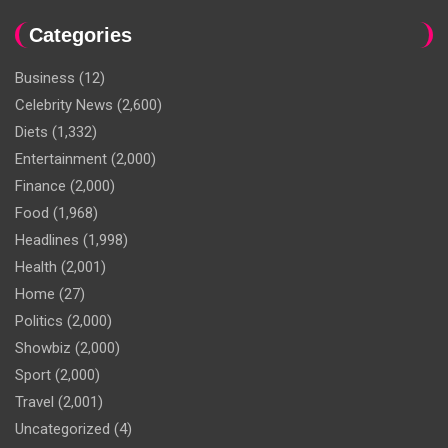
Categories
Business
(12)
Celebrity News
(2,600)
Diets
(1,332)
Entertainment
(2,000)
Finance
(2,000)
Food
(1,968)
Headlines
(1,998)
Health
(2,001)
Home
(27)
Politics
(2,000)
Showbiz
(2,000)
Sport
(2,000)
Travel
(2,001)
Uncategorized
(4)