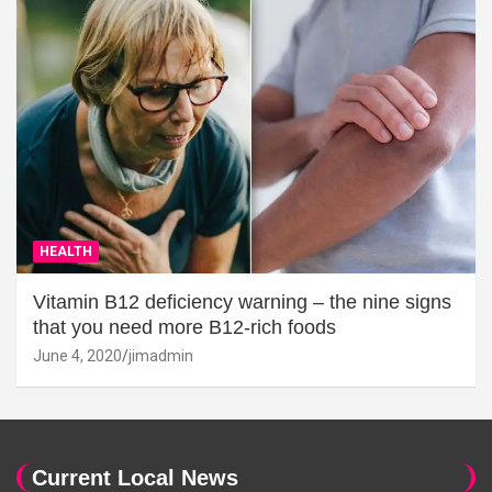
HEALTH
Vitamin B12 deficiency warning – the nine signs
that you need more B12-rich foods
June 4, 2020
jimadmin
Current Local News