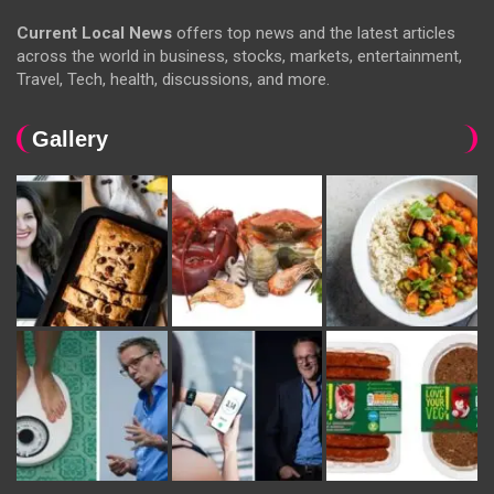
Current Local News
offers top news and the latest articles
across the world in business, stocks, markets, entertainment,
Travel, Tech, health, discussions, and more.
Gallery