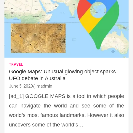
TRAVEL
Google Maps: Unusual glowing object sparks
UFO debate in Australia
June 5, 2020
jimadmin
[ad_1] GOOGLE MAPS is a tool in which people
can navigate the world and see some of the
world’s most famous landmarks. However it also
uncovers some of the world’s…