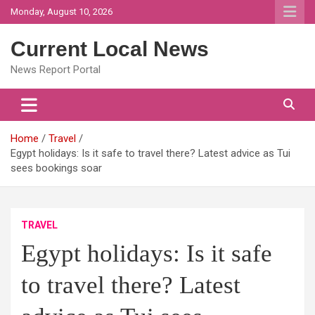
Skip
Monday, August 10, 2026
to
content
Current Local News
News Report Portal
Home
Travel
Egypt holidays: Is it safe to travel there? Latest advice as Tui
sees bookings soar
TRAVEL
Egypt holidays: Is it safe
to travel there? Latest