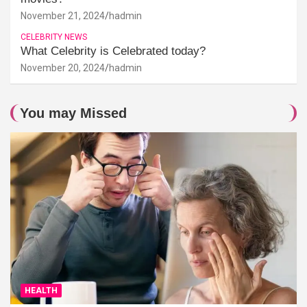
November 21, 2024
hadmin
CELEBRITY NEWS
What Celebrity is Celebrated today?
November 20, 2024
hadmin
You may Missed
HEALTH