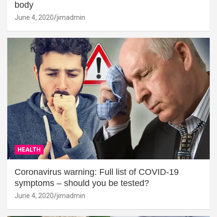
body
June 4, 2020
jimadmin
HEALTH
Coronavirus warning: Full list of COVID-19
symptoms – should you be tested?
June 4, 2020
jimadmin