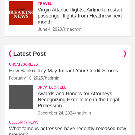
TRAVEL
Virgin Atlantic flights: Airline to restart
passenger flights from Heathrow next
month
June 4, 2020
jimadmin
Latest Post
UNCATEGORIZED
How Bankruptcy May Impact Your Credit Scores
February 18, 2025
hadmin
UNCATEGORIZED
Awards and Honors for Attorneys:
Recognizing Excellence in the Legal
Profession
December 24, 2024
hadmin
CELEBRITY NEWS
What famous actresses have recently released new
movies?