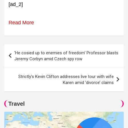
[ad_2]
Read More
Post
'He cosied up to enemies of freedom' Professor blasts
navigation
Jeremy Corbyn amid Czech spy row
Strictly's Kevin Clifton addresses live tour with wife
Karen amid ‘divorce’ claims
Travel