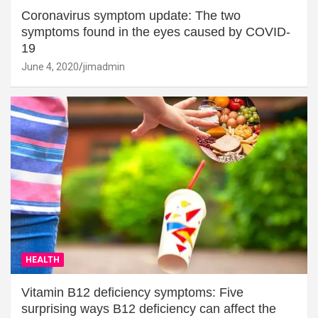
Coronavirus symptom update: The two
symptoms found in the eyes caused by COVID-
19
June 4, 2020
jimadmin
HEALTH
Vitamin B12 deficiency symptoms: Five
surprising ways B12 deficiency can affect the