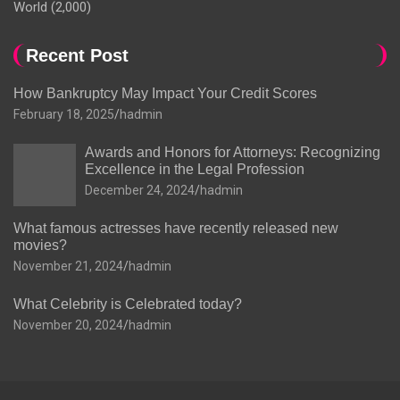
World
(2,000)
Recent Post
How Bankruptcy May Impact Your Credit Scores
February 18, 2025
hadmin
Awards and Honors for Attorneys: Recognizing
Excellence in the Legal Profession
December 24, 2024
hadmin
What famous actresses have recently released new
movies?
November 21, 2024
hadmin
What Celebrity is Celebrated today?
November 20, 2024
hadmin