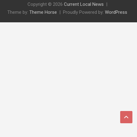
Copyright © 2026
Current Local News
Theme by:
Theme Horse
Proudly Powered by:
WordPress