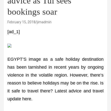
advice as Tui sees
bookings soar
February 15, 2018
jimadmin
[ad_1]
EGYPT’S image as a safe holiday destination
has been tarnished in recent years by ongoing
violence in the volatile region. However, there’s
reason to believe holidays may be on the rise. Is
it safe to travel there? Latest advice and travel
update here.