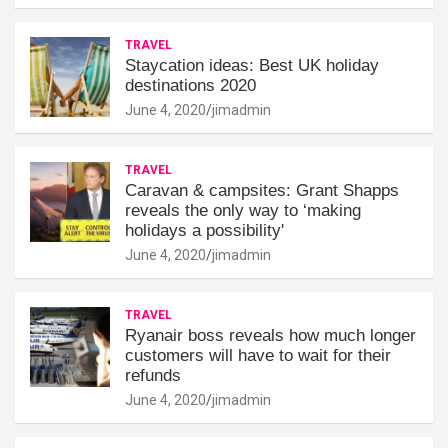
TRAVEL
Staycation ideas: Best UK holiday
destinations 2020
June 4, 2020
jimadmin
TRAVEL
Caravan & campsites: Grant Shapps
reveals the only way to ‘making
holidays a possibility'
June 4, 2020
jimadmin
TRAVEL
Ryanair boss reveals how much longer
customers will have to wait for their
refunds
June 4, 2020
jimadmin